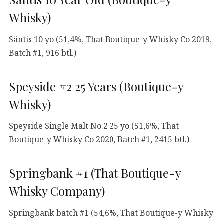
Whisky)
Säntis 10 yo (51,4%, That Boutique-y Whisky Co 2019,
Batch #1, 916 btl.)
Speyside #2 25 Years (Boutique-y
Whisky)
Speyside Single Malt No.2 25 yo (51,6%, That
Boutique-y Whisky Co 2020, Batch #1, 2415 btl.)
Springbank #1 (That Boutique-y
Whisky Company)
Springbank batch #1 (54,6%, That Boutique-y Whisky