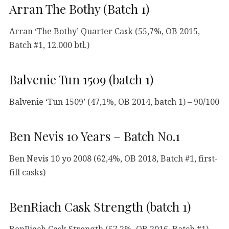
Arran The Bothy (Batch 1)
Arran ‘The Bothy’ Quarter Cask (55,7%, OB 2015,
Batch #1, 12.000 btl.)
Balvenie Tun 1509 (batch 1)
Balvenie ‘Tun 1509’ (47,1%, OB 2014, batch 1) – 90/100
Ben Nevis 10 Years – Batch No.1
Ben Nevis 10 yo 2008 (62,4%, OB 2018, Batch #1, first-
fill casks)
BenRiach Cask Strength (batch 1)
BenRiach Cask Strength (57,2%, OB 2016, Batch #1) –