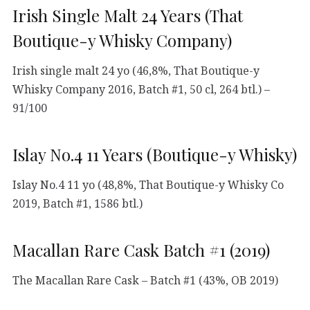
Irish Single Malt 24 Years (That
Boutique-y Whisky Company)
Irish single malt 24 yo (46,8%, That Boutique-y
Whisky Company 2016, Batch #1, 50 cl, 264 btl.) –
91/100
Islay No.4 11 Years (Boutique-y Whisky)
Islay No.4 11 yo (48,8%, That Boutique-y Whisky Co
2019, Batch #1, 1586 btl.)
Macallan Rare Cask Batch #1 (2019)
The Macallan Rare Cask – Batch #1 (43%, OB 2019)