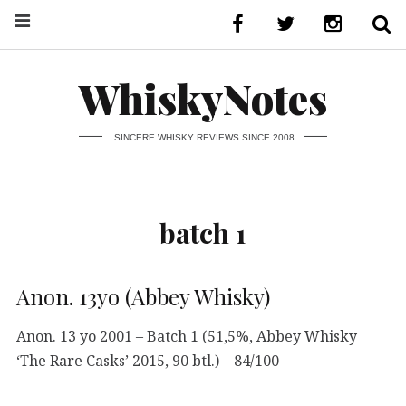
WhiskyNotes
SINCERE WHISKY REVIEWS SINCE 2008
batch 1
Anon. 13yo (Abbey Whisky)
Anon. 13 yo 2001 – Batch 1 (51,5%, Abbey Whisky
‘The Rare Casks’ 2015, 90 btl.) – 84/100