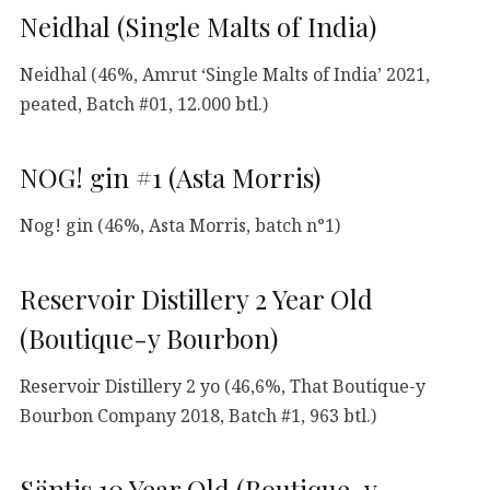
Neidhal (Single Malts of India)
Neidhal (46%, Amrut ‘Single Malts of India’ 2021,
peated, Batch #01, 12.000 btl.)
NOG! gin #1 (Asta Morris)
Nog! gin (46%, Asta Morris, batch n°1)
Reservoir Distillery 2 Year Old
(Boutique-y Bourbon)
Reservoir Distillery 2 yo (46,6%, That Boutique-y
Bourbon Company 2018, Batch #1, 963 btl.)
Säntis 10 Year Old (Boutique-y