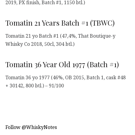
2019, PX finish, Batch #1, 1150 btl.)
Tomatin 21 Years Batch #1 (TBWC)
Tomatin 21 yo Batch #1 (47,4%, That Boutique-y
Whisky Co 2018, 50cl, 304 btl.)
Tomatin 36 Year Old 1977 (Batch #1)
Tomatin 36 yo 1977 (46%, OB 2015, Batch 1, cask #48
+ 30142, 800 btl.) – 91/100
Follow @WhiskyNotes