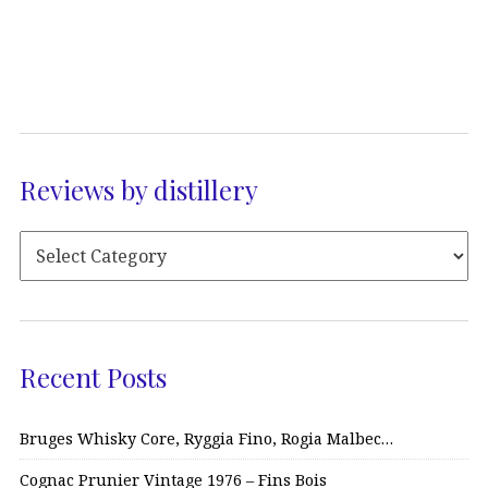
Reviews by distillery
Recent Posts
Bruges Whisky Core, Ryggia Fino, Rogia Malbec…
Cognac Prunier Vintage 1976 – Fins Bois