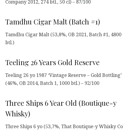
Company 2012, 274 btl., 50 cl) – 87/100
Tamdhu Cigar Malt (Batch #1)
Tamdhu Cigar Malt (53,8%, OB 2021, Batch #1, 4800
btl.)
Teeling 26 Years Gold Reserve
Teeling 26 yo 1987 ‘Vintage Reserve – Gold Bottling’
(46%, OB 2014, Batch 1, 1000 btl.) – 92/100
Three Ships 6 Year Old (Boutique-y
Whisky)
Three Ships 6 yo (53,7%, That Boutique-y Whisky Co