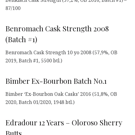
87/100
Benromach Cask Strength 2008
(Batch #1)
Benromach Cask Strength 10 yo 2008 (57,9%, OB
2019, Batch #1, 5500 btl.)
Bimber Ex-Bourbon Batch No.1
Bimber ‘Ex-Bourbon Oak Casks’ 2016 (51,8%, OB
2020, Batch 01/2020, 1948 btl.)
Edradour 12 Years – Oloroso Sherry
Butts