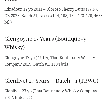
Edradour 12 yo 2011 – Oloroso Sherry Butts (57,8%,
OB 2023, Batch #1, casks #144, 168, 169, 173-176, 4663
btl.)
Glengoyne 17 Years (Boutique-y
Whisky)
Glengoyne 17 yo (49,1%, That Boutique-y Whisky
Company 2019, Batch #1, 1204 btl.)
Glenlivet 27 Years – Batch #1 (TBWC)
Glenlivet 27 yo (That Boutique-y Whisky Company
2017, Batch #1)