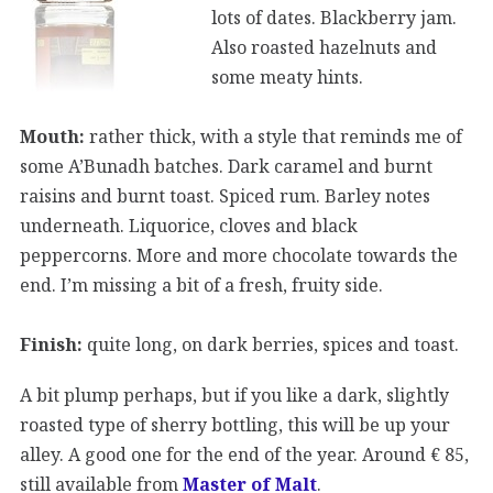
lots of dates. Blackberry jam.
Also roasted hazelnuts and
some meaty hints.
Mouth:
rather thick, with a style that reminds me of
some A’Bunadh batches. Dark caramel and burnt
raisins and burnt toast. Spiced rum. Barley notes
underneath. Liquorice, cloves and black
peppercorns. More and more chocolate towards the
end. I’m missing a bit of a fresh, fruity side.
Finish:
quite long, on dark berries, spices and toast.
A bit plump perhaps, but if you like a dark, slightly
roasted type of sherry bottling, this will be up your
alley. A good one for the end of the year. Around € 85,
still available from
Master of Malt
.