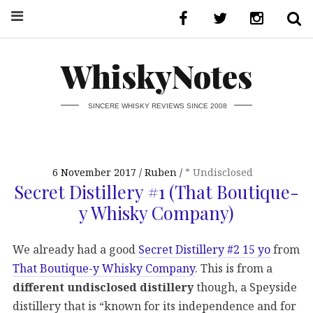
WhiskyNotes
SINCERE WHISKY REVIEWS SINCE 2008
6 November 2017
Ruben
* Undisclosed
Secret Distillery #1 (That Boutique-
y Whisky Company)
We already had a good
Secret Distillery #2 15 yo
from
That Boutique-y Whisky Company
. This is from a
different undisclosed distillery
though, a Speyside
distillery that is “known for its independence and for