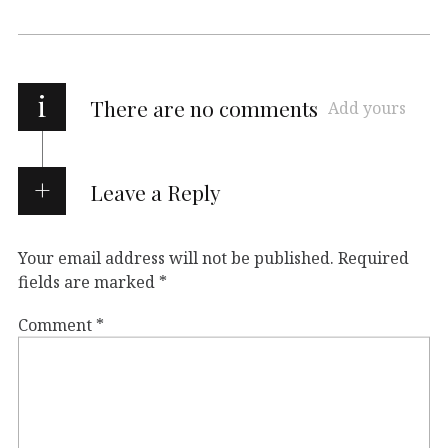
i
There are no comments
Add yours
Leave a Reply
Your email address will not be published.
Required
fields are marked
*
Comment
*