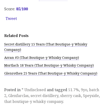
Score:
85/100
Tweet
Related Posts
Secret distillery 15 Years (That Boutique-y Whisky
Company)
Arran #3 (That Boutique-y Whisky Company)
Mortlach 18 Years (That Boutique-y Whisky Company)
Glenrothes 25 Years (That Boutique-y Whisky Company)
Posted in
* Undisclosed
and tagged
51.7%
,
9yo
,
batch
2
,
Glenfarclas
,
secret distillery
,
sherry cask
,
Speyside
,
that boutique-y whisky company
.