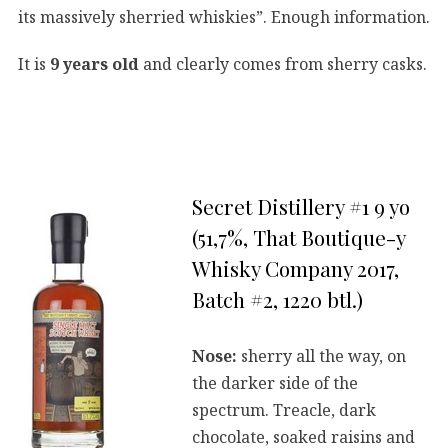
its massively sherried whiskies”. Enough information.
It is
9 years old
and clearly comes from sherry casks.
Secret Distillery #1 9 yo
(51,7%, That Boutique-y
Whisky Company 2017,
Batch #2, 1220 btl.)
Nose:
sherry all the way, on
the darker side of the
spectrum. Treacle, dark
chocolate, soaked raisins and