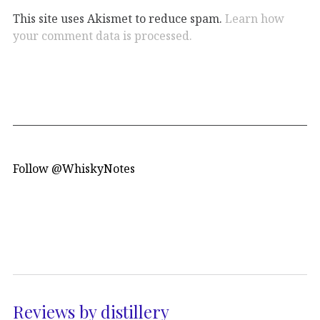
This site uses Akismet to reduce spam.
Learn how
your comment data is processed.
Follow @WhiskyNotes
Reviews by distillery