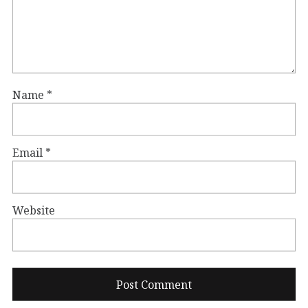
Name
*
Email
*
Website