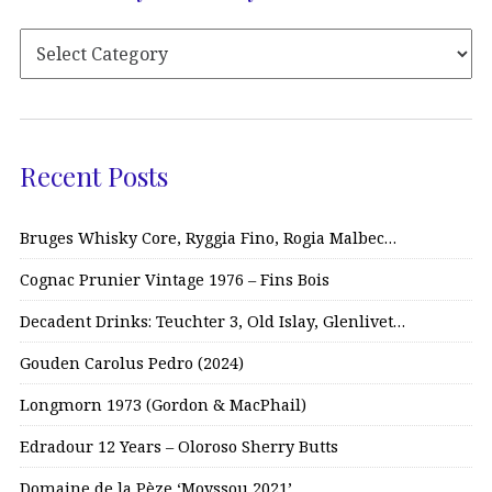
Recent Posts
Bruges Whisky Core, Ryggia Fino, Rogia Malbec…
Cognac Prunier Vintage 1976 – Fins Bois
Decadent Drinks: Teuchter 3, Old Islay, Glenlivet…
Gouden Carolus Pedro (2024)
Longmorn 1973 (Gordon & MacPhail)
Edradour 12 Years – Oloroso Sherry Butts
Domaine de la Pèze ‘Moyssou 2021’