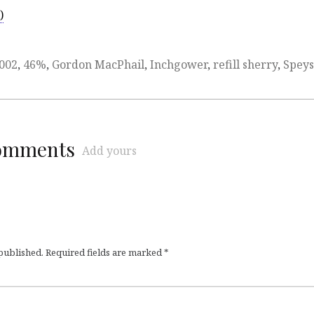
)
002
,
46%
,
Gordon MacPhail
,
Inchgower
,
refill sherry
,
Speys
comments
Add yours
 published.
Required fields are marked
*