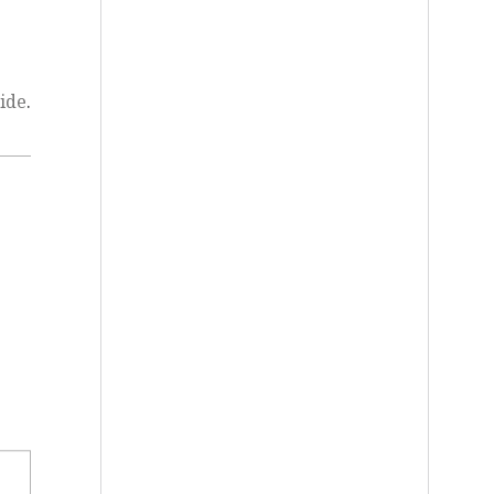
ide
.