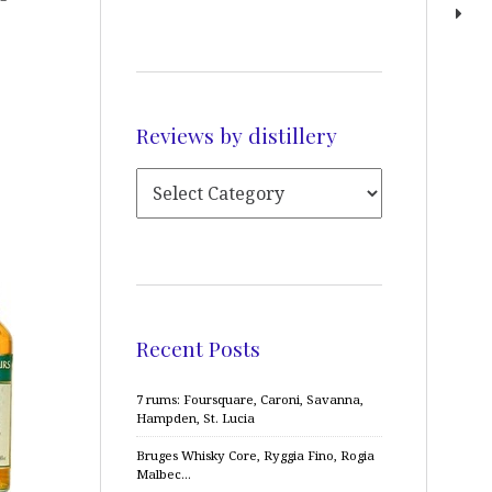
Reviews by distillery
Recent Posts
7 rums: Foursquare, Caroni, Savanna,
Hampden, St. Lucia
Bruges Whisky Core, Ryggia Fino, Rogia
Malbec…