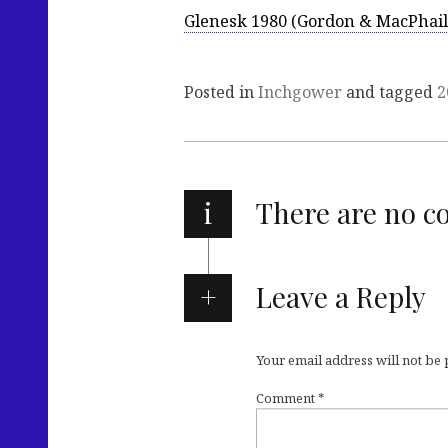
Glenesk 1980 (Gordon & MacPhail
Posted in
Inchgower
and tagged
2
i
There are no 
Leave a Reply
Your email address will not be
Comment
*