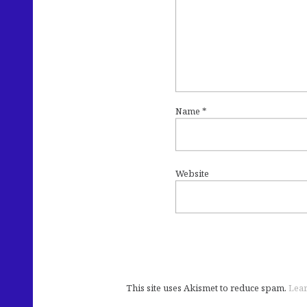
Name
*
Website
This site uses Akismet to reduce spam.
Lear