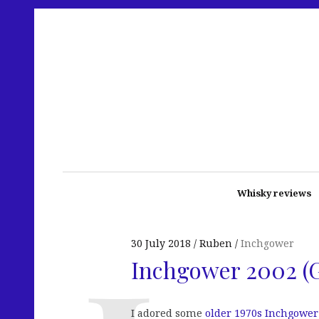
Whisky reviews
30 July 2018
Ruben
Inchgower
Inchgower 2002 (
I adored some
older 1970s Inchgower