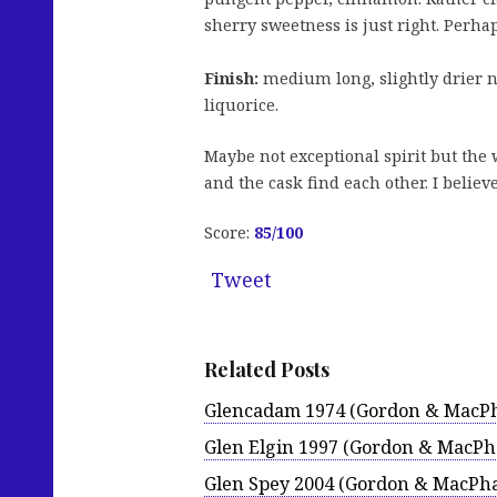
sherry sweetness is just right. Perha
Finish:
medium long, slightly drier no
liquorice.
Maybe not exceptional spirit but the w
and the cask find each other. I believe
Score:
85/100
Tweet
Related Posts
Glencadam 1974 (Gordon & MacPh
Glen Elgin 1997 (Gordon & MacPha
Glen Spey 2004 (Gordon & MacPha