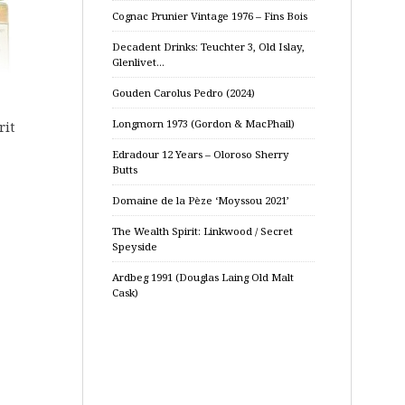
Cognac Prunier Vintage 1976 – Fins Bois
Decadent Drinks: Teuchter 3, Old Islay,
Glenlivet…
Gouden Carolus Pedro (2024)
Longmorn 1973 (Gordon & MacPhail)
rit
Edradour 12 Years – Oloroso Sherry
Butts
Domaine de la Pèze ‘Moyssou 2021’
The Wealth Spirit: Linkwood / Secret
Speyside
Ardbeg 1991 (Douglas Laing Old Malt
Cask)