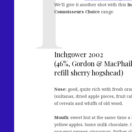
We’ll give it another shot with this
I
Connoisseurs Choice
range.
Inchgower 2002
(46%, Gordon & MacPhail
refill sherry hogshead)
Nose:
good, quite rich with fresh ora
(sultanas, dried apple pieces, fruit c
of cereals and whiffs of old wood.
Mouth:
sweet but at the same time a b
yellow apples. Some milk chocolate. G
pungent pepper, cinnamon. Rather clas