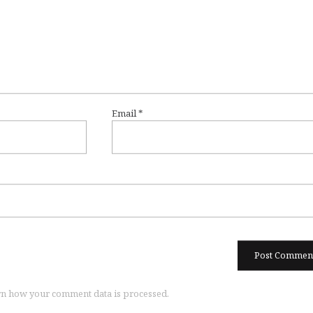
Email
*
n how your comment data is processed.