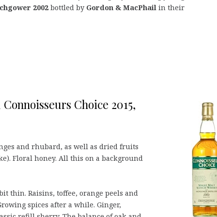
nchgower 2002
bottled by
Gordon & MacPhail
in their
 Connoisseurs Choice 2015,
nges and rhubard, as well as dried fruits
ake). Floral honey. All this on a background
it thin. Raisins, toffee, orange peels and
rowing spices after a while. Ginger,
sic refill sherry. The balance of oak and