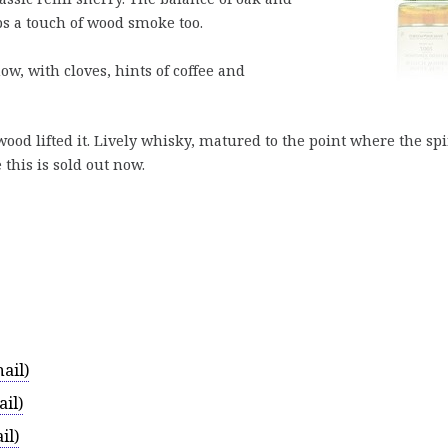
ps a touch of wood smoke too.
w, with cloves, hints of coffee and
ood lifted it. Lively whisky, matured to the point where the spi
 this is sold out now.
ail)
il)
il)