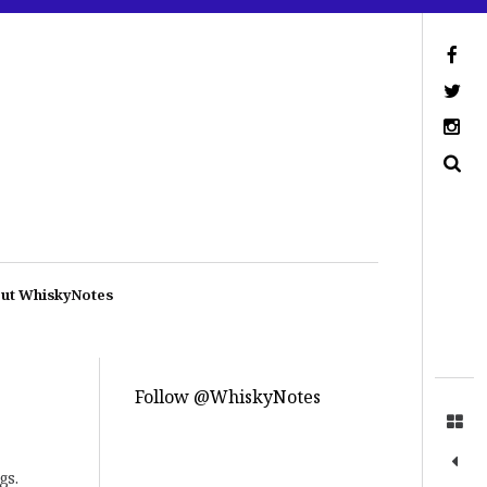
ut WhiskyNotes
Follow @WhiskyNotes
gs.