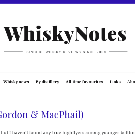
WhiskyNotes
SINCERE WHISKY REVIEWS SINCE 2008
Whisky news
By distillery
All-time favourites
Links
Abo
Gordon & MacPhail)
but I haven’t found any true highflyers among younger bottlin