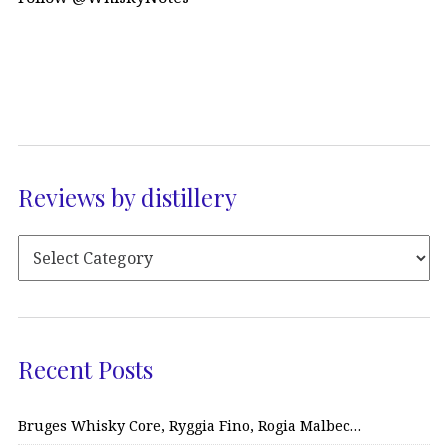
Reviews by distillery
Recent Posts
Bruges Whisky Core, Ryggia Fino, Rogia Malbec…