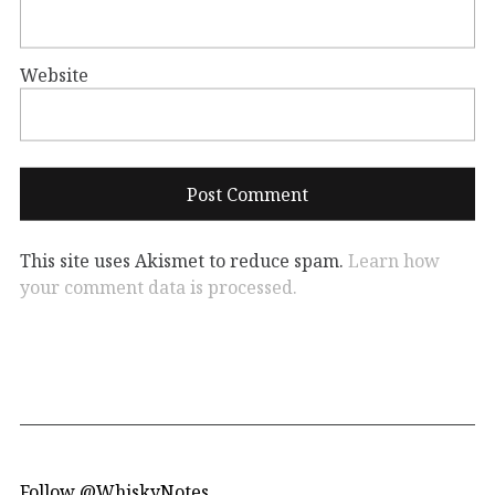
Website
This site uses Akismet to reduce spam.
Learn how
your comment data is processed.
Follow @WhiskyNotes