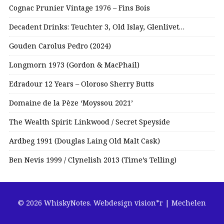
Cognac Prunier Vintage 1976 – Fins Bois
Decadent Drinks: Teuchter 3, Old Islay, Glenlivet…
Gouden Carolus Pedro (2024)
Longmorn 1973 (Gordon & MacPhail)
Edradour 12 Years – Oloroso Sherry Butts
Domaine de la Pèze ‘Moyssou 2021’
The Wealth Spirit: Linkwood / Secret Speyside
Ardbeg 1991 (Douglas Laing Old Malt Cask)
Ben Nevis 1999 / Clynelish 2013 (Time’s Telling)
© 2026 WhiskyNotes.
Webdesign vision*r | Mechelen