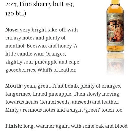
2017, Fino sherry butt #9,
120 btl.)
Nose:
very bright take-off, with
citrusy notes and plenty of
menthol. Beeswax and honey. A
little candle wax. Oranges,
slightly sour pineapple and cape
gooseberries. Whiffs of leather.
Mouth:
yeah, great. Fruit bomb, plenty of oranges,
tangerines, tinned pineapple. Then slowly moving
towards herbs (fennel seeds, aniseed) and leather.
Minty / resinous notes and a slight ‘green’ touch too.
Finish:
long, warmer again, with some oak and blood