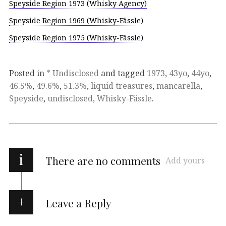
Speyside Region 1973 (Whisky Agency)
Speyside Region 1969 (Whisky-Fässle)
Speyside Region 1975 (Whisky-Fässle)
Posted in
* Undisclosed
and tagged
1973
,
43yo
,
44yo
,
46.5%
,
49.6%
,
51.3%
,
liquid treasures
,
mancarella
,
Speyside
,
undisclosed
,
Whisky-Fässle
.
i
There are no comments
Add yours
Leave a Reply