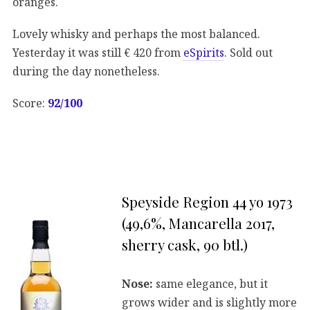
oranges.
Lovely whisky and perhaps the most balanced.
Yesterday it was still € 420 from
eSpirits
. Sold out
during the day nonetheless.
Score:
92/100
Speyside Region 44 yo 1973
(49,6%, Mancarella 2017,
sherry cask, 90 btl.)
Nose:
same elegance, but it
grows wider and is slightly more