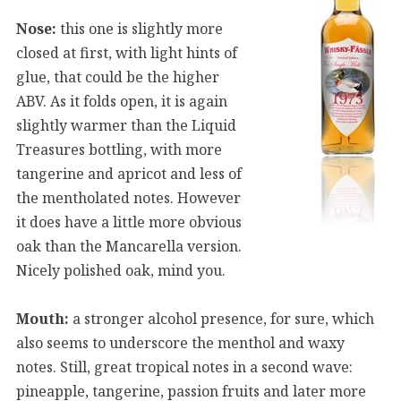
Nose:
this one is slightly more
closed at first, with light hints of
glue, that could be the higher
ABV. As it folds open, it is again
slightly warmer than the Liquid
Treasures bottling, with more
tangerine and apricot and less of
the mentholated notes. However
it does have a little more obvious
oak than the Mancarella version.
Nicely polished oak, mind you.
Mouth:
a stronger alcohol presence, for sure, which
also seems to underscore the menthol and waxy
notes. Still, great tropical notes in a second wave:
pineapple, tangerine, passion fruits and later more