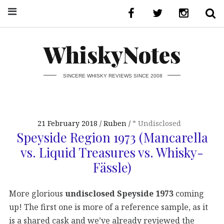
WhiskyNotes
SINCERE WHISKY REVIEWS SINCE 2008
21 February 2018
Ruben
* Undisclosed
Speyside Region 1973 (Mancarella
vs. Liquid Treasures vs. Whisky-
Fässle)
More glorious
undisclosed Speyside 1973
coming
up! The first one is more of a reference sample, as it
is a shared cask and we’ve already reviewed the