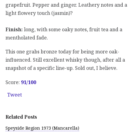
grapefruit. Pepper and ginger. Leathery notes and a
light flowery touch (jasmin)?
Finish:
long, with some oaky notes, fruit tea and a
mentholated fade.
This one grabs bronze today for being more oak-
influenced. Still excellent whisky though, after all a
snapshot of a specific line-up. Sold out, I believe.
Score:
91/100
Tweet
Related Posts
Speyside Region 1973 (Mancarella)