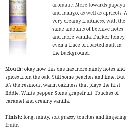
aromatic. More towards papaya
and mango, as well as apricots. A
very creamy fruitiness, with the
same amounts of beehive notes
and more vanilla. Darker honey,
even a trace of roasted malt in
the background.
Mouth:
okay now this one has more minty notes and
spices from the oak. Still some peaches and lime, but
it’s the resinous, warm oakiness that plays the first
fiddle. White pepper. Some grapefruit. Touches of
caramel and creamy vanilla.
Finish:
long, minty, soft grassy touches and lingering
fruits.