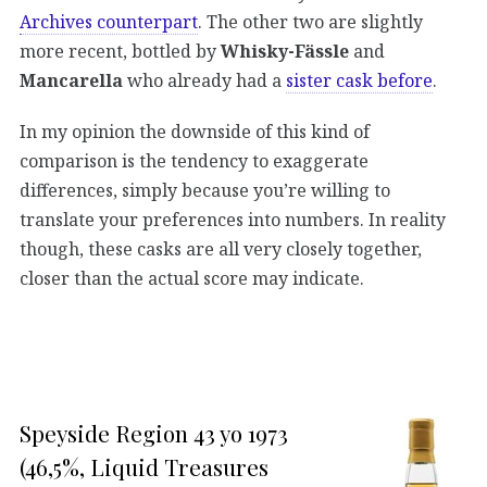
Archives counterpart
. The other two are slightly
more recent, bottled by
Whisky-Fässle
and
Mancarella
who already had a
sister cask before
.
In my opinion the downside of this kind of
comparison is the tendency to exaggerate
differences, simply because you’re willing to
translate your preferences into numbers. In reality
though, these casks are all very closely together,
closer than the actual score may indicate.
Speyside Region 43 yo 1973
(46,5%, Liquid Treasures