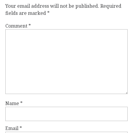
Your email address will not be published.
Required
fields are marked
*
Comment
*
Name
*
Email
*