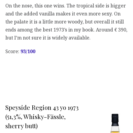
On the nose, this one wins. The tropical side is bigger
and the added vanilla makes it even more sexy. On
the palate it is a little more woody, but overall it still
ends among the best 1973’s in my book. Around € 390,
but I’m not sure it is widely available.
Score:
93/100
Speyside Region 43 yo 1973
(51,3%, Whisky-Fässle,
sherry butt)