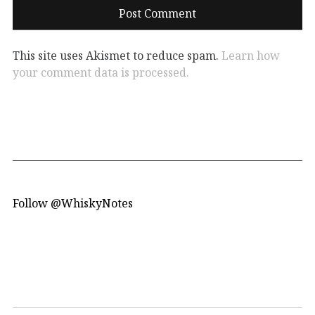
This site uses Akismet to reduce spam.
Learn how
your comment data is processed.
Follow @WhiskyNotes