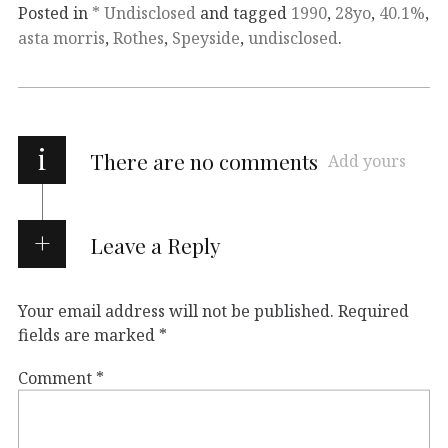
Posted in
* Undisclosed
and tagged
1990
,
28yo
,
40.1%
,
asta morris
,
Rothes
,
Speyside
,
undisclosed
.
i
There are no comments
Add yours
Leave a Reply
Your email address will not be published.
Required
fields are marked
*
Comment
*