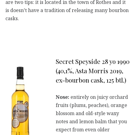
are two tips: it is located in the town of Rothes and it
is doesn’t have a tradition of releasing many bourbon
casks.
Secret Speyside 28 yo 1990
(40,1%, Asta Morris 2019,
ex-bourbon cask, 125 btl.)
Nose:
entirely on juicy orchard
fruits (plums, peaches), orange
blossom and old-style waxy
notes and lemon balm that you
expect from even older