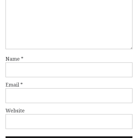
Name
*
Email
*
Website