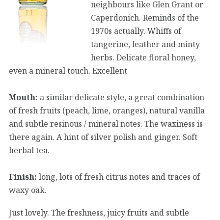
neighbours like Glen Grant or
Caperdonich. Reminds of the
1970s actually. Whiffs of
tangerine, leather and minty
herbs. Delicate floral honey,
even a mineral touch. Excellent
Mouth:
a similar delicate style, a great combination
of fresh fruits (peach, lime, oranges), natural vanilla
and subtle resinous / mineral notes. The waxiness is
there again. A hint of silver polish and ginger. Soft
herbal tea.
Finish:
long, lots of fresh citrus notes and traces of
waxy oak.
Just lovely. The freshness, juicy fruits and subtle