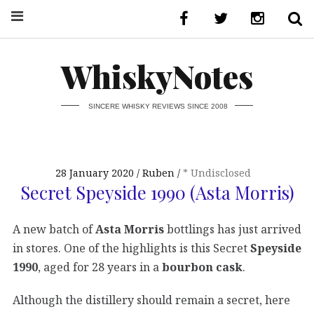
WhiskyNotes
SINCERE WHISKY REVIEWS SINCE 2008
28 January 2020
Ruben
* Undisclosed
Secret Speyside 1990 (Asta Morris)
A new batch of
Asta Morris
bottlings has just arrived
in stores. One of the highlights is this Secret
Speyside
1990
, aged for 28 years in a
bourbon cask
.
Although the distillery should remain a secret, here