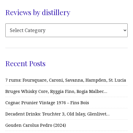
Reviews by distillery
Recent Posts
7 rums: Foursquare, Caroni, Savanna, Hampden, St. Lucia
Bruges Whisky Core, Ryggia Fino, Rogia Malbec…
Cognac Prunier Vintage 1976 – Fins Bois
Decadent Drinks: Teuchter 3, Old Islay, Glenlivet…
Gouden Carolus Pedro (2024)