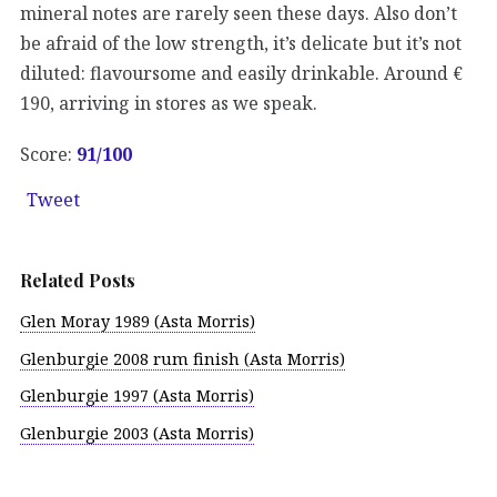
mineral notes are rarely seen these days. Also don’t
be afraid of the low strength, it’s delicate but it’s not
diluted: flavoursome and easily drinkable. Around €
190, arriving in stores as we speak.
Score:
91/100
Tweet
Related Posts
Glen Moray 1989 (Asta Morris)
Glenburgie 2008 rum finish (Asta Morris)
Glenburgie 1997 (Asta Morris)
Glenburgie 2003 (Asta Morris)