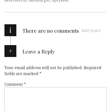
i
There are no comments
Add yours
Leave a Reply
Your email address will not be published.
Required
fields are marked
*
Comment
*