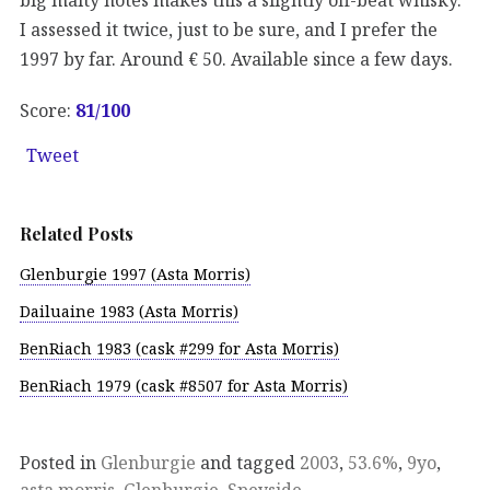
I assessed it twice, just to be sure, and I prefer the
1997 by far. Around € 50. Available since a few days.
Score:
81
/100
Tweet
Related Posts
Glenburgie 1997 (Asta Morris)
Dailuaine 1983 (Asta Morris)
BenRiach 1983 (cask #299 for Asta Morris)
BenRiach 1979 (cask #8507 for Asta Morris)
Posted in
Glenburgie
and tagged
2003
,
53.6%
,
9yo
,
asta morris
,
Glenburgie
,
Speyside
.