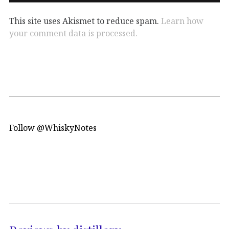
This site uses Akismet to reduce spam.
Learn how
your comment data is processed.
Follow @WhiskyNotes