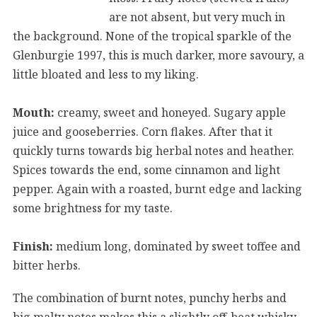
are not absent, but very much in
the background. None of the tropical sparkle of the
Glenburgie 1997, this is much darker, more savoury, a
little bloated and less to my liking.
Mouth:
creamy, sweet and honeyed. Sugary apple
juice and gooseberries. Corn flakes. After that it
quickly turns towards big herbal notes and heather.
Spices towards the end, some cinnamon and light
pepper. Again with a roasted, burnt edge and lacking
some brightness for my taste.
Finish:
medium long, dominated by sweet toffee and
bitter herbs.
The combination of burnt notes, punchy herbs and
big malty notes makes this a slightly off-beat whisky.