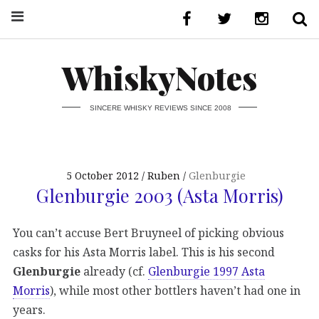
WhiskyNotes
SINCERE WHISKY REVIEWS SINCE 2008
5 October 2012
Ruben
Glenburgie
Glenburgie 2003 (Asta Morris)
You can’t accuse Bert Bruyneel of picking obvious
casks for his Asta Morris label. This is his second
Glenburgie
already (cf.
Glenburgie 1997 Asta
Morris
), while most other bottlers haven’t had one in
years.