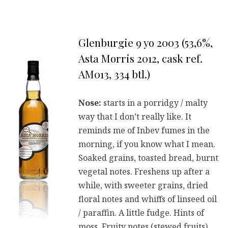
Glenburgie 9 yo 2003 (53,6%,
Asta Morris 2012, cask ref.
AM013, 334 btl.)
Nose:
starts in a porridgy / malty
way that I don’t really like. It
reminds me of Inbev fumes in the
morning, if you know what I mean.
Soaked grains, toasted bread, burnt
vegetal notes. Freshens up after a
while, with sweeter grains, dried
floral notes and whiffs of linseed oil
/ paraffin. A little fudge. Hints of
moss. Fruity notes (stewed fruits)