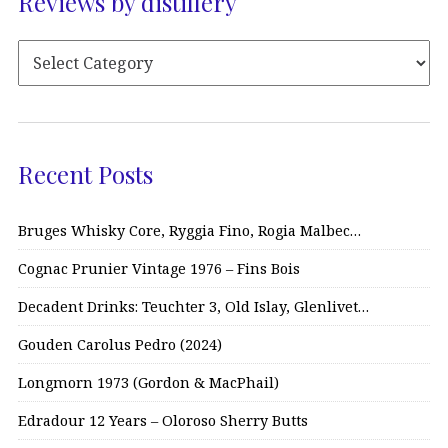
Reviews by distillery
Recent Posts
Bruges Whisky Core, Ryggia Fino, Rogia Malbec…
Cognac Prunier Vintage 1976 – Fins Bois
Decadent Drinks: Teuchter 3, Old Islay, Glenlivet…
Gouden Carolus Pedro (2024)
Longmorn 1973 (Gordon & MacPhail)
Edradour 12 Years – Oloroso Sherry Butts