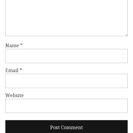
Name
*
Email
*
Website