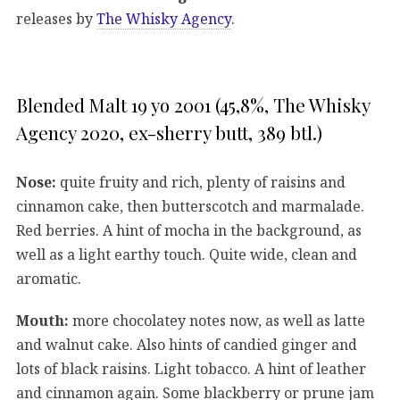
releases by
The Whisky Agency
.
Blended Malt 19 yo 2001 (45,8%, The Whisky
Agency 2020, ex-sherry butt, 389 btl.)
Nose:
quite fruity and rich, plenty of raisins and
cinnamon cake, then butterscotch and marmalade.
Red berries. A hint of mocha in the background, as
well as a light earthy touch. Quite wide, clean and
aromatic.
Mouth:
more chocolatey notes now, as well as latte
and walnut cake. Also hints of candied ginger and
lots of black raisins. Light tobacco. A hint of leather
and cinnamon again. Some blackberry or prune jam