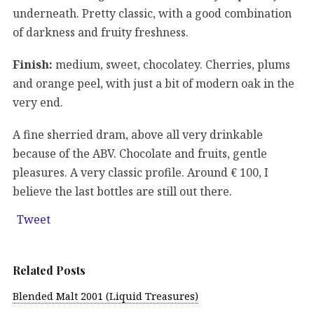
underneath. Pretty classic, with a good combination
of darkness and fruity freshness.
Finish:
medium, sweet, chocolatey. Cherries, plums
and orange peel, with just a bit of modern oak in the
very end.
A fine sherried dram, above all very drinkable
because of the ABV. Chocolate and fruits, gentle
pleasures. A very classic profile. Around € 100, I
believe the last bottles are still out there.
Tweet
Related Posts
Blended Malt 2001 (Liquid Treasures)