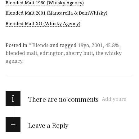
Blended Malt 1980 (Whisky Agency)
Blended Malt 2001 (Mancarella & DeinWhisky)
Blended Malt XO (Whisky Agency)
Posted in
* Blends
and tagged
19yo
,
2001
,
45.8%
,
blended malt
,
edrington
,
sherry butt
,
the whisky
agency
.
i
There are no comments
Add yours
Leave a Reply