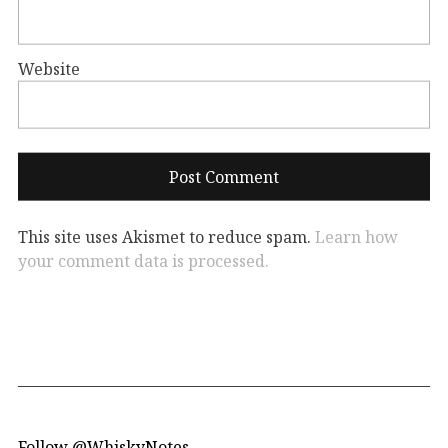
Website
This site uses Akismet to reduce spam.
Learn how
your comment data is processed.
Follow @WhiskyNotes