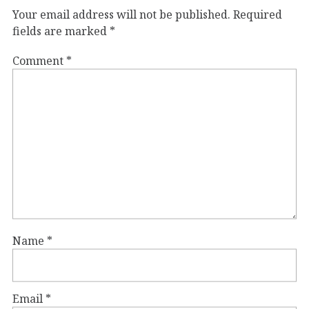
Your email address will not be published.
Required
fields are marked
*
Comment
*
Name
*
Email
*