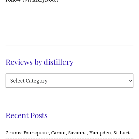
Reviews by distillery
Recent Posts
7 rums: Foursquare, Caroni, Savanna, Hampden, St. Lucia