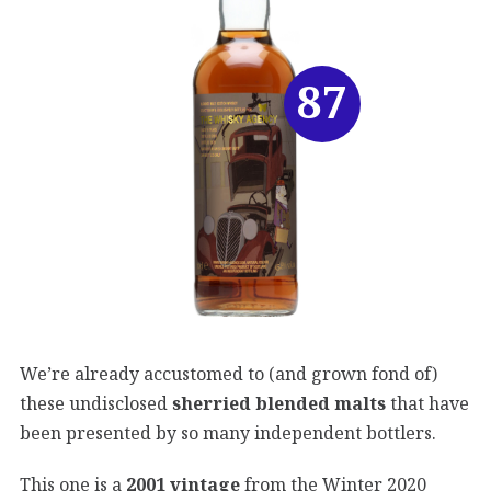
87
We’re already accustomed to (and grown fond of)
these undisclosed
sherried blended malts
that have
been presented by so many independent bottlers.
This one is a
2001 vintage
from the Winter 2020