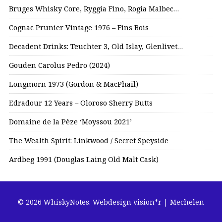
Bruges Whisky Core, Ryggia Fino, Rogia Malbec…
Cognac Prunier Vintage 1976 – Fins Bois
Decadent Drinks: Teuchter 3, Old Islay, Glenlivet…
Gouden Carolus Pedro (2024)
Longmorn 1973 (Gordon & MacPhail)
Edradour 12 Years – Oloroso Sherry Butts
Domaine de la Pèze ‘Moyssou 2021’
The Wealth Spirit: Linkwood / Secret Speyside
Ardbeg 1991 (Douglas Laing Old Malt Cask)
© 2026 WhiskyNotes.
Webdesign vision*r | Mechelen