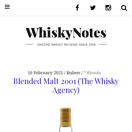
WhiskyNotes
SINCERE WHISKY REVIEWS SINCE 2008
10 February 2021
Ruben
* Blends
Blended Malt 2001 (The Whisky
Agency)