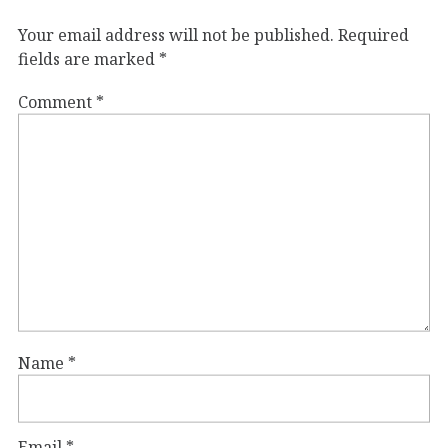
Your email address will not be published.
Required
fields are marked
*
Comment
*
Name
*
Email
*