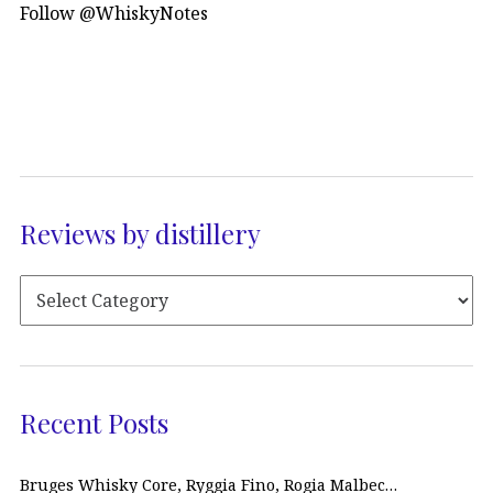
Follow @WhiskyNotes
Reviews by distillery
Recent Posts
Bruges Whisky Core, Ryggia Fino, Rogia Malbec…