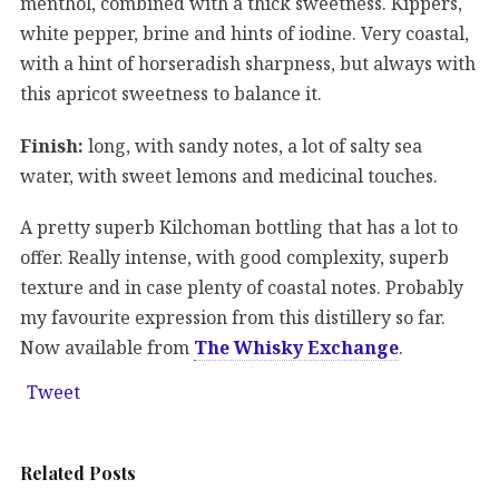
menthol, combined with a thick sweetness. Kippers,
white pepper, brine and hints of iodine. Very coastal,
with a hint of horseradish sharpness, but always with
this apricot sweetness to balance it.
Finish:
long, with sandy notes, a lot of salty sea
water, with sweet lemons and medicinal touches.
A pretty superb Kilchoman bottling that has a lot to
offer. Really intense, with good complexity, superb
texture and in case plenty of coastal notes. Probably
my favourite expression from this distillery so far.
Now available from
The Whisky Exchange
.
Tweet
Related Posts