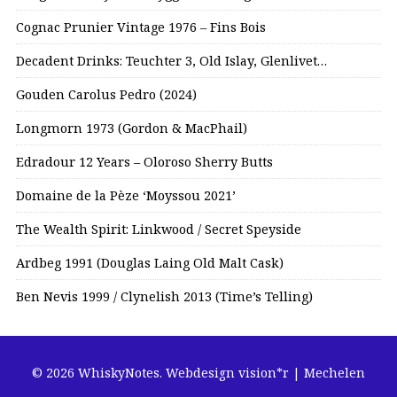
Cognac Prunier Vintage 1976 – Fins Bois
Decadent Drinks: Teuchter 3, Old Islay, Glenlivet…
Gouden Carolus Pedro (2024)
Longmorn 1973 (Gordon & MacPhail)
Edradour 12 Years – Oloroso Sherry Butts
Domaine de la Pèze ‘Moyssou 2021’
The Wealth Spirit: Linkwood / Secret Speyside
Ardbeg 1991 (Douglas Laing Old Malt Cask)
Ben Nevis 1999 / Clynelish 2013 (Time’s Telling)
© 2026 WhiskyNotes.
Webdesign vision*r | Mechelen