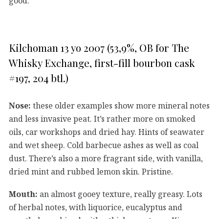
good.
Kilchoman 13 yo 2007 (53,9%, OB for The
Whisky Exchange, first-fill bourbon cask
#197, 204 btl.)
Nose:
these older examples show more mineral notes
and less invasive peat. It’s rather more on smoked
oils, car workshops and dried hay. Hints of seawater
and wet sheep. Cold barbecue ashes as well as coal
dust. There’s also a more fragrant side, with vanilla,
dried mint and rubbed lemon skin. Pristine.
Mouth:
an almost gooey texture, really greasy. Lots
of herbal notes, with liquorice, eucalyptus and