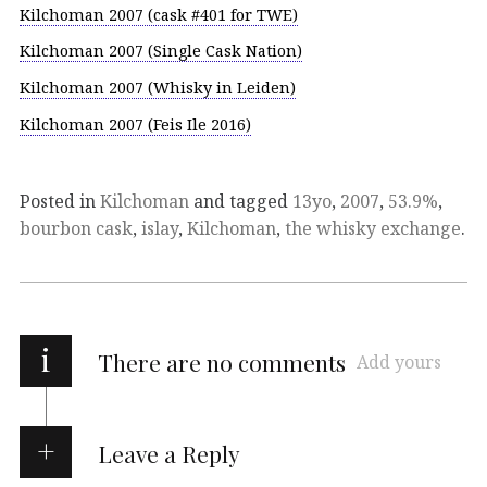
Kilchoman 2007 (cask #401 for TWE)
Kilchoman 2007 (Single Cask Nation)
Kilchoman 2007 (Whisky in Leiden)
Kilchoman 2007 (Feis Ile 2016)
Posted in
Kilchoman
and tagged
13yo
,
2007
,
53.9%
,
bourbon cask
,
islay
,
Kilchoman
,
the whisky exchange
.
i
There are no comments
Add yours
Leave a Reply