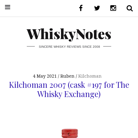
WhiskyNotes
SINCERE WHISKY REVIEWS SINCE 2008
4 May 2021
Ruben
Kilchoman
Kilchoman 2007 (cask #197 for The
Whisky Exchange)