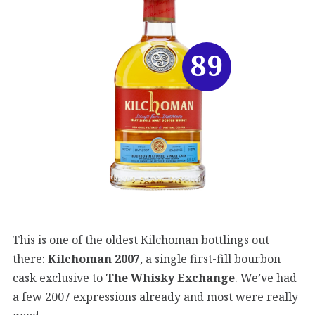
89
This is one of the oldest Kilchoman bottlings out
there:
Kilchoman 2007
, a single first-fill bourbon
cask exclusive to
The Whisky Exchange
. We’ve had
a few 2007 expressions already and most were really