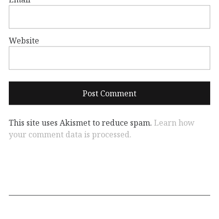
Website
This site uses Akismet to reduce spam.
Learn how
your comment data is processed.