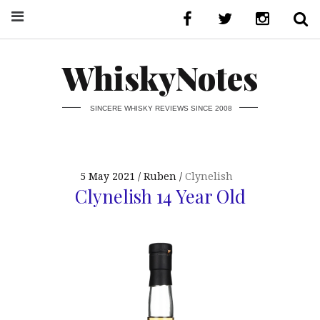
WhiskyNotes
SINCERE WHISKY REVIEWS SINCE 2008
5 May 2021
Ruben
Clynelish
Clynelish 14 Year Old