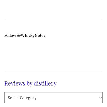
Follow @WhiskyNotes
Reviews by distillery