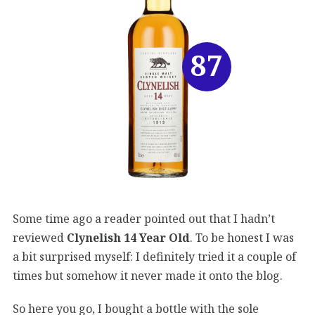
87
Some time ago a reader pointed out that I hadn’t
reviewed
Clynelish 14 Year Old
. To be honest I was
a bit surprised myself: I definitely tried it a couple of
times but somehow it never made it onto the blog.
So here you go, I bought a bottle with the sole