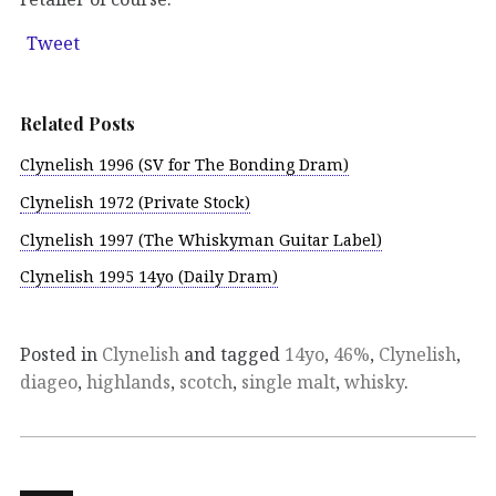
Tweet
Related Posts
Clynelish 1996 (SV for The Bonding Dram)
Clynelish 1972 (Private Stock)
Clynelish 1997 (The Whiskyman Guitar Label)
Clynelish 1995 14yo (Daily Dram)
Posted in
Clynelish
and tagged
14yo
,
46%
,
Clynelish
,
diageo
,
highlands
,
scotch
,
single malt
,
whisky
.