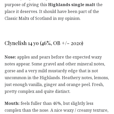
purpose of giving this
Highlands single malt
the
place it deserves. It should have been part of the
Classic Malts of Scotland in my opinion.
Clynelish 14 yo (46%, OB +/- 2020)
Nose:
apples and pears before the expected waxy
notes appear. Some gravel and other mineral notes,
gorse and a very mild mustardy edge that is not
uncommon in the Highlands. Heathery notes, lemons,
just enough vanilla, ginger and orange peel. Fresh,
pretty complex and quite distinct.
Mouth:
feels fuller than 46%, but slightly less
complex than the nose. A nice waxy / creamy texture,