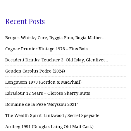
Recent Posts
Bruges Whisky Core, Ryggia Fino, Rogia Malbec…
Cognac Prunier Vintage 1976 – Fins Bois
Decadent Drinks: Teuchter 3, Old Islay, Glenlivet…
Gouden Carolus Pedro (2024)
Longmorn 1973 (Gordon & MacPhail)
Edradour 12 Years – Oloroso Sherry Butts
Domaine de la Pèze ‘Moyssou 2021’
The Wealth Spirit: Linkwood / Secret Speyside
Ardbeg 1991 (Douglas Laing Old Malt Cask)