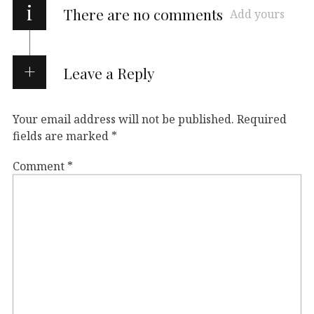
i
There are no comments
Add yours
Leave a Reply
Your email address will not be published.
Required
fields are marked
*
Comment
*