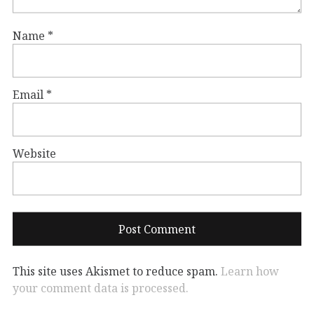
Name
*
Email
*
Website
This site uses Akismet to reduce spam.
Learn how
your comment data is processed.