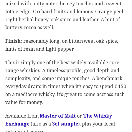
mixed with nutty notes, briney touches and a sweet
toffee edge. Orchard fruits and lemons. Orange peel.
Light herbal honey, oak spice and leather. A hint of
buttery cocoa as well.
Finish:
reasonably long, on bittersweet oak spice,
hints of resin and light pepper.
This is simply one of the best widely available core
range whiskies. A timeless profile, good depth and
complexity, and some unique touches. A benchmark
everyday dram: in times when it’s easy to spend € 150
on a mediocre whisky, it’s great to come accross such
value for money.
Available from
Master of Malt
or
The Whisky
Exchange
(also as a
3cl sample
), plus your local
retailer of course.