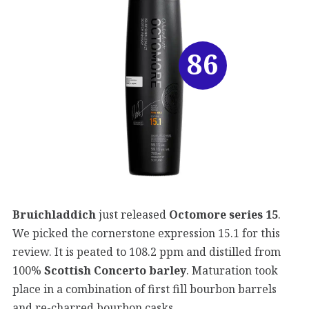
86
Bruichladdich
just released
Octomore series 15
.
We picked the cornerstone expression 15.1 for this
review. It is peated to 108.2 ppm and distilled from
100%
Scottish Concerto barley
. Maturation took
place in a combination of first fill bourbon barrels
and re-charred bourbon casks.