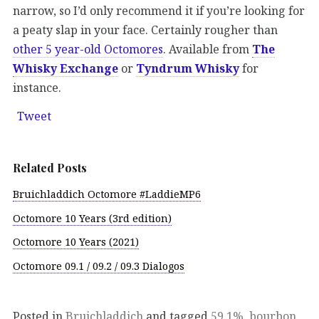
narrow, so I’d only recommend it if you’re looking for
a peaty slap in your face. Certainly rougher than
other 5 year-old Octomores
. Available from
The
Whisky Exchange
or
Tyndrum Whisky
for
instance.
Tweet
Related Posts
Bruichladdich Octomore #LaddieMP6
Octomore 10 Years (3rd edition)
Octomore 10 Years (2021)
Octomore 09.1 / 09.2 / 09.3 Dialogos
Posted in
Bruichladdich
and tagged
59.1%
,
bourbon