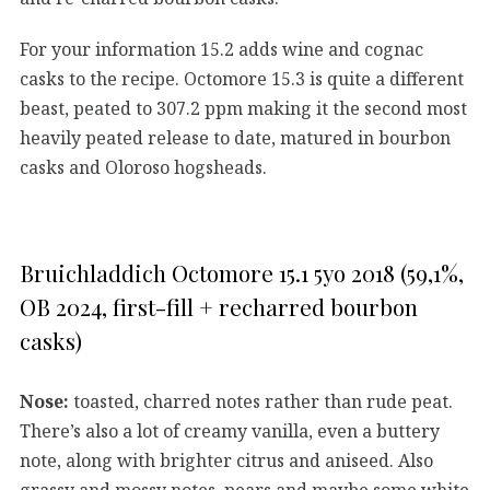
For your information 15.2 adds wine and cognac
casks to the recipe. Octomore 15.3 is quite a different
beast, peated to 307.2 ppm making it the second most
heavily peated release to date, matured in bourbon
casks and Oloroso hogsheads.
Bruichladdich Octomore 15.1 5yo 2018 (59,1%,
OB 2024, first-fill + recharred bourbon
casks)
Nose:
toasted, charred notes rather than rude peat.
There’s also a lot of creamy vanilla, even a buttery
note, along with brighter citrus and aniseed. Also
grassy and mossy notes, pears and maybe some white