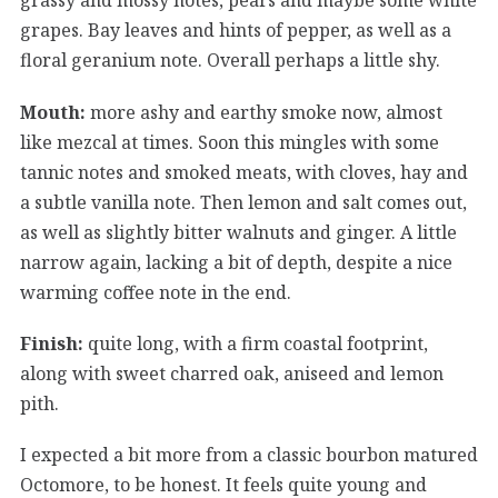
grapes. Bay leaves and hints of pepper, as well as a
floral geranium note. Overall perhaps a little shy.
Mouth:
more ashy and earthy smoke now, almost
like mezcal at times. Soon this mingles with some
tannic notes and smoked meats, with cloves, hay and
a subtle vanilla note. Then lemon and salt comes out,
as well as slightly bitter walnuts and ginger. A little
narrow again, lacking a bit of depth, despite a nice
warming coffee note in the end.
Finish:
quite long, with a firm coastal footprint,
along with sweet charred oak, aniseed and lemon
pith.
I expected a bit more from a classic bourbon matured
Octomore, to be honest. It feels quite young and