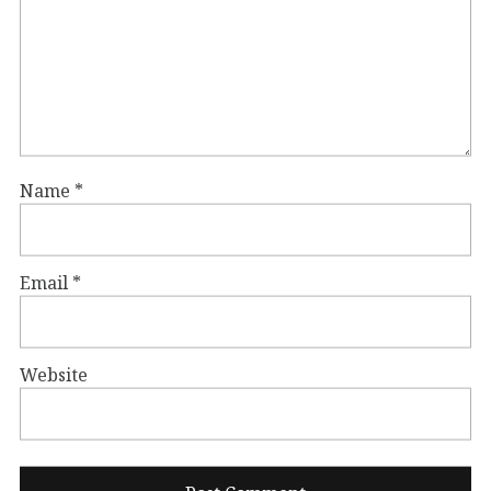
Name
*
Email
*
Website