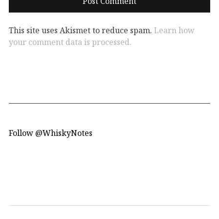
This site uses Akismet to reduce spam.
Learn how
your comment data is processed.
Follow @WhiskyNotes