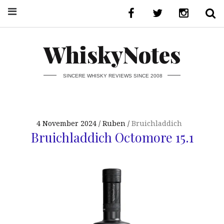
WhiskyNotes
SINCERE WHISKY REVIEWS SINCE 2008
4 November 2024
Ruben
Bruichladdich
Bruichladdich Octomore 15.1