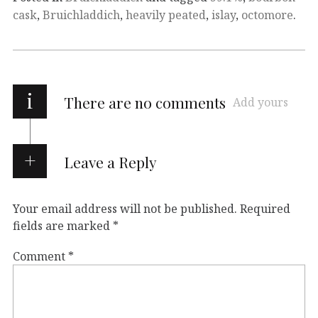
cask
,
Bruichladdich
,
heavily peated
,
islay
,
octomore
.
i
There are no comments
Add yours
Leave a Reply
Your email address will not be published.
Required
fields are marked
*
Comment
*