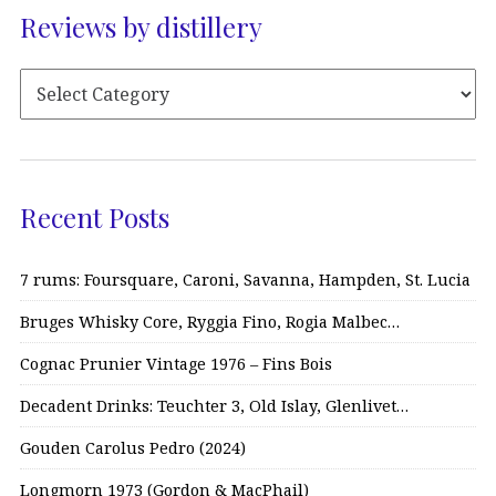
Reviews by distillery
Recent Posts
7 rums: Foursquare, Caroni, Savanna, Hampden, St. Lucia
Bruges Whisky Core, Ryggia Fino, Rogia Malbec…
Cognac Prunier Vintage 1976 – Fins Bois
Decadent Drinks: Teuchter 3, Old Islay, Glenlivet…
Gouden Carolus Pedro (2024)
Longmorn 1973 (Gordon & MacPhail)