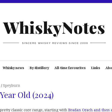
WhiskyNotes
SINCERE WHISKY REVIEWS SINCE 2008
Whisky news
By distillery
All-time favourites
Links
Abo
Speyburn
Year Old (2024)
 pretty classic core range, starting with
Bradan Orach and then 