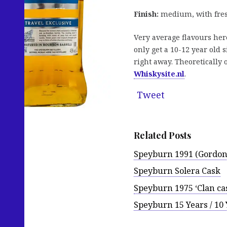
Finish:
medium, with fresh
Very average flavours here
only get a 10-12 year old 
right away. Theoretically o
Whiskysite.nl
.
Tweet
Related Posts
Speyburn 1991 (Gordon
Speyburn Solera Cask
Speyburn 1975 ‘Clan ca
Speyburn 15 Years / 10