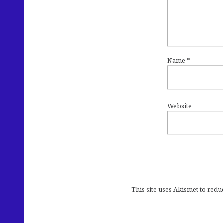
Name
*
Website
This site uses Akismet to red