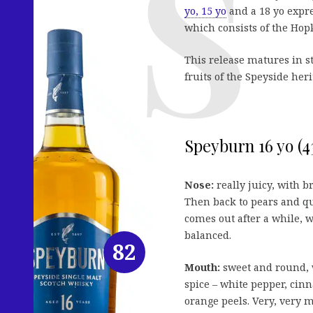
yo, 15 yo
and a 18 yo expres
which consists of the Hop
This release matures in 
fruits of the Speyside her
Speyburn 16 yo (43
Nose:
really juicy, with b
Then back to pears and qu
comes out after a while, w
balanced.
82
Mouth:
sweet and round, w
spice – white pepper, cin
orange peels. Very, very m