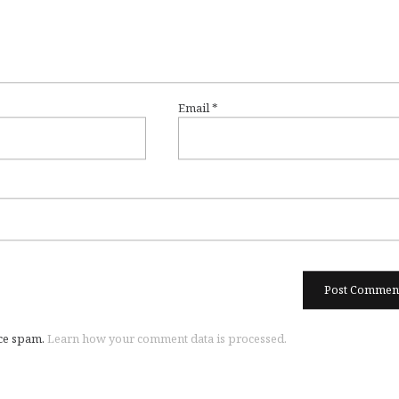
Email
*
uce spam.
Learn how your comment data is processed.