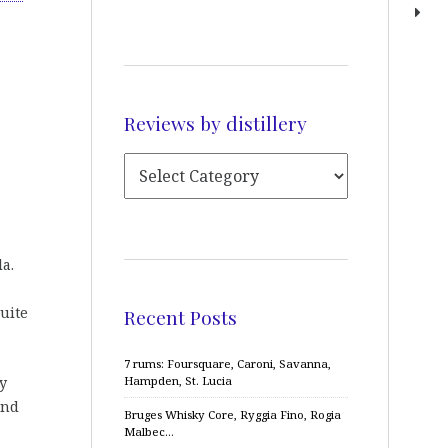
Reviews by distillery
la.
uite
Recent Posts
7 rums: Foursquare, Caroni, Savanna,
y
Hampden, St. Lucia
and
Bruges Whisky Core, Ryggia Fino, Rogia
Malbec…