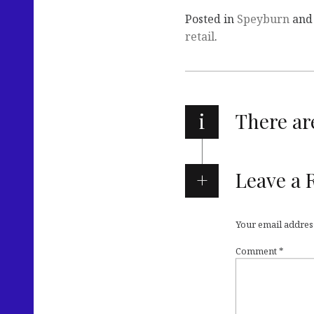
Posted in
Speyburn
and
retail
.
i
There a
Leave a 
Your email address
Comment
*