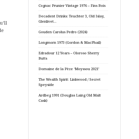
Cognac Prunier Vintage 1976 – Fins Bois
Decadent Drinks: Teuchter 3, Old Islay,
Glenlivet…
u’ll
de
Gouden Carolus Pedro (2024)
Longmorn 1973 (Gordon & MacPhail)
Edradour 12 Years – Oloroso Sherry
Butts
Domaine de la Pèze ‘Moyssou 2021’
The Wealth Spirit: Linkwood / Secret
Speyside
Ardbeg 1991 (Douglas Laing Old Malt
Cask)