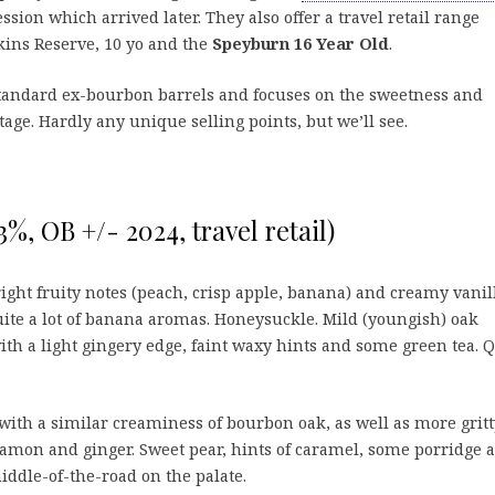
sion which arrived later. They also offer a travel retail range
kins Reserve, 10 yo and the
Speyburn 16 Year Old
.
standard ex-bourbon barrels and focuses on the sweetness and
itage. Hardly any unique selling points, but we’ll see.
%, OB +/- 2024, travel retail)
right fruity notes (peach, crisp apple, banana) and creamy vanil
ite a lot of banana aromas. Honeysuckle. Mild (youngish) oak
ith a light gingery edge, faint waxy hints and some green tea. Q
ith a similar creaminess of bourbon oak, as well as more gritt
namon and ginger. Sweet pear, hints of caramel, some porridge 
iddle-of-the-road on the palate.