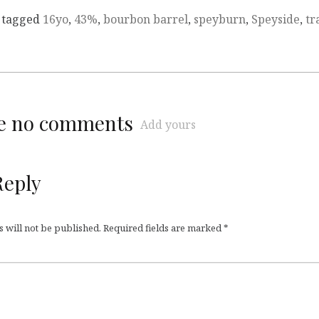
 tagged
16yo
,
43%
,
bourbon barrel
,
speyburn
,
Speyside
,
tr
re no comments
Add yours
Reply
 will not be published.
Required fields are marked
*