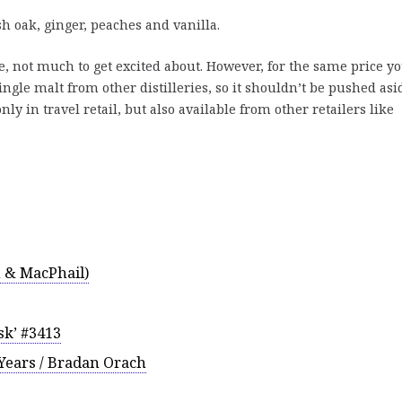
 oak, ginger, peaches and vanilla.
, not much to get excited about. However, for the same price yo
single malt from other distilleries, so it shouldn’t be pushed asi
nly in travel retail, but also available from other retailers like
 & MacPhail)
sk’ #3413
 Years / Bradan Orach