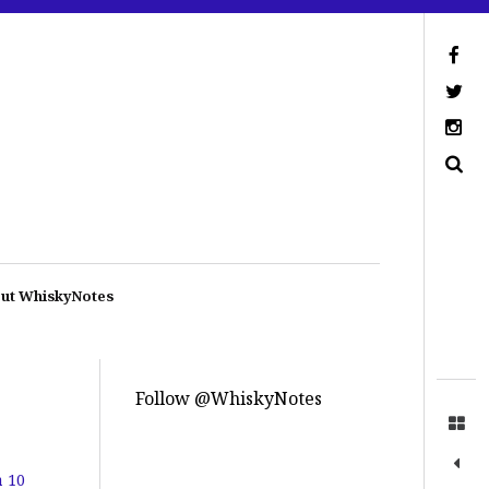
ut WhiskyNotes
Follow @WhiskyNotes
a 10