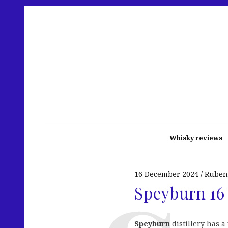
Whisky reviews
16 December 2024
Ruben
Speyburn 16 
Speyburn
distillery has a