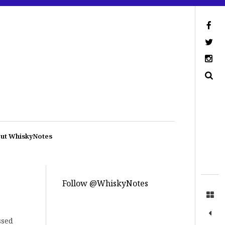
ut WhiskyNotes
Follow @WhiskyNotes
ssed