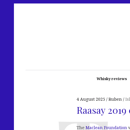
Whisky reviews
4 August 2025
Ruben
Is
Raasay 2019 
The
Maclean Foundation
w