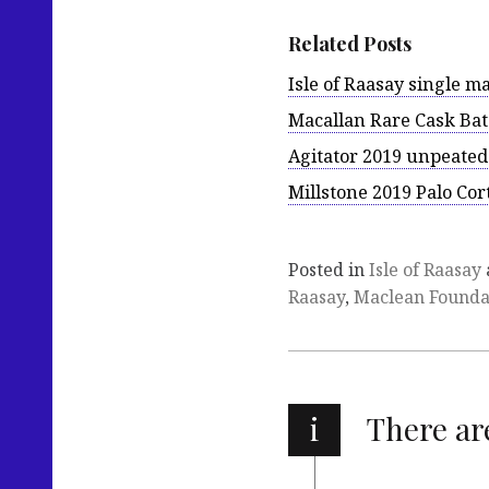
Related Posts
Isle of Raasay single ma
Macallan Rare Cask Bat
Agitator 2019 unpeated
Millstone 2019 Palo Cor
Posted in
Isle of Raasay
Raasay
,
Maclean Founda
i
There a