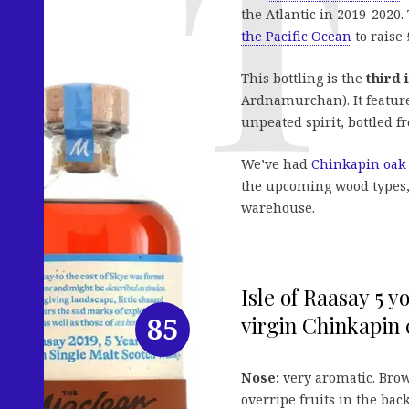
the Atlantic in 2019-2020
the Pacific Ocean
to raise 
This bottling is the
third 
Ardnamurchan). It feature
unpeated spirit, bottled f
We’ve had
Chinkapin oak
the upcoming wood types, s
warehouse.
Isle of Raasay 5 
85
virgin Chinkapin c
Nose:
very aromatic. Bro
overripe fruits in the bac