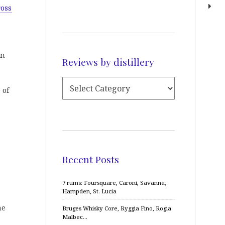
ross
an
Reviews by distillery
 of
Recent Posts
7 rums: Foursquare, Caroni, Savanna,
Hampden, St. Lucia
me
Bruges Whisky Core, Ryggia Fino, Rogia
Malbec…