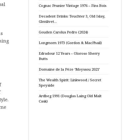
bal
Cognac Prunier Vintage 1976 – Fins Bois
Decadent Drinks: Teuchter 3, Old Islay,
Glenlivet…
Gouden Carolus Pedro (2024)
as
ming
Longmorn 1973 (Gordon & MacPhail)
Edradour 12 Years – Oloroso Sherry
Butts
Domaine de la Pèze ‘Moyssou 2021’
The Wealth Spirit: Linkwood / Secret
f
Speyside
f
Ardbeg 1991 (Douglas Laing Old Malt
yle.
Cask)
ime