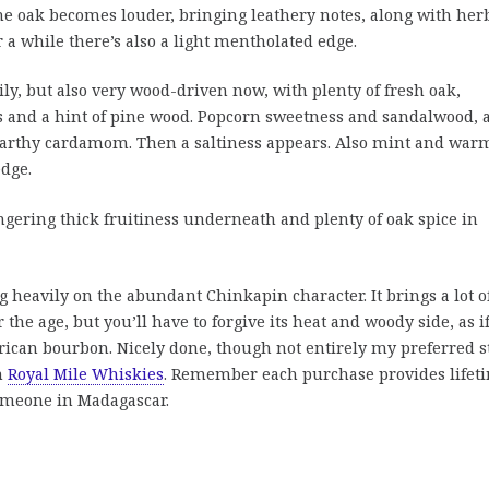
he oak becomes louder, bringing leathery notes, along with her
 a while there’s also a light mentholated edge.
ily, but also very wood-driven now, with plenty of fresh oak,
uts and a hint of pine wood. Popcorn sweetness and sandalwood, 
earthy cardamom. Then a saltiness appears. Also mint and war
edge.
ngering thick fruitiness underneath and plenty of oak spice in
g heavily on the abundant Chinkapin character. It brings a lot o
the age, but you’ll have to forgive its heat and woody side, as i
ican bourbon. Nicely done, though not entirely my preferred st
m
Royal Mile Whiskies
. Remember each purchase provides lifet
someone in Madagascar.