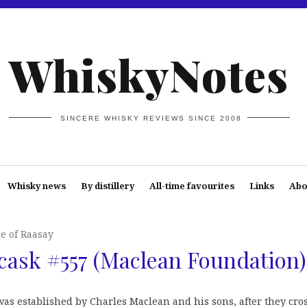
WhiskyNotes
SINCERE WHISKY REVIEWS SINCE 2008
Whisky news
By distillery
All-time favourites
Links
Abo
le of Raasay
cask #557 (Maclean Foundation)
as established by Charles Maclean and his sons, after they cro