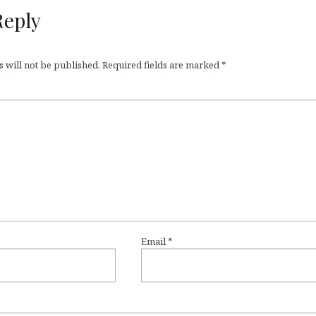
Reply
 will not be published.
Required fields are marked
*
Email
*