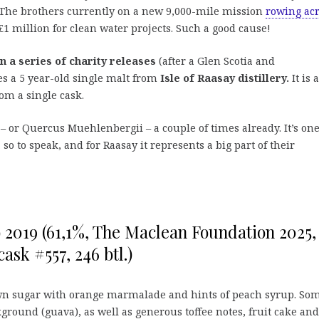
. The brothers currently on a new 9,000-mile mission
rowing ac
£1 million for clean water projects. Such a good cause!
in a series of charity releases
(after a Glen Scotia and
s a 5 year-old single malt from
Isle of Raasay distillery.
It is 
rom a single cask.
– or Quercus Muehlenbergii – a couple of times already. It’s one
o to speak, and for Raasay it represents a big part of their
yo 2019 (61,1%, The Maclean Foundation 2025,
ask #557, 246 btl.)
wn sugar with orange marmalade and hints of peach syrup. So
kground (guava), as well as generous toffee notes, fruit cake and