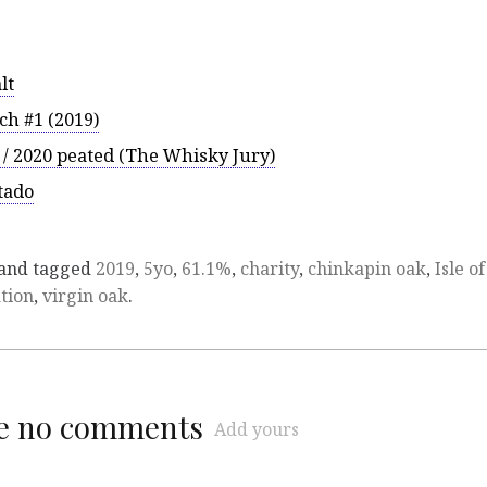
lt
ch #1 (2019)
 / 2020 peated (The Whisky Jury)
tado
and tagged
2019
,
5yo
,
61.1%
,
charity
,
chinkapin oak
,
Isle of
tion
,
virgin oak
.
re no comments
Add yours