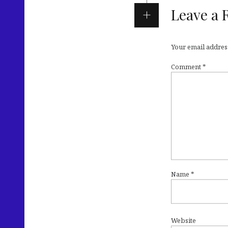
Leave a 
Your email address
Comment
*
Name
*
Website