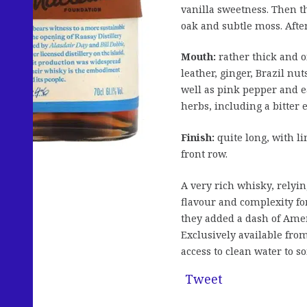
vanilla sweetness. Then t
oak and subtle moss. After
Mouth:
rather thick and o
leather, ginger, Brazil n
well as pink pepper and 
herbs, including a bitter 
Finish:
quite long, with li
front row.
A very rich whisky, relyin
flavour and complexity for 
they added a dash of Amer
Exclusively available fro
access to clean water to 
Tweet