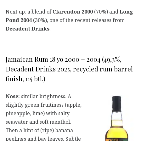
Next up: a blend of
Clarendon 2000
(70%) and
Long
Pond 2004
(30%), one of the recent releases from
Decadent Drinks
.
Jamaican Rum 18 yo 2000 + 2004 (49,3%,
Decadent Drinks 2025, recycled rum barrel
finish, 115 btl.)
Nose:
similar brightness. A
slightly green fruitiness (apple,
pineapple, lime) with salty
seawater and soft menthol.
Then a hint of (ripe) banana
peelings and bay leaves. Subtle