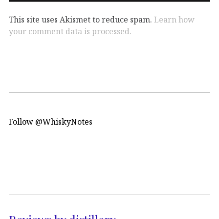
This site uses Akismet to reduce spam.
Learn how
your comment data is processed.
Follow @WhiskyNotes