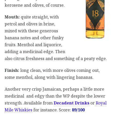
kerosene and olives, of course.
Mouth:
quite straight, with
petrol and olives in brine,
mixed with these generous
banana notes and other funky
fruits. Menthol and liquorice,
adding a medicinal edge. Then
also citrus freshness and something of a peaty edge.
Finish:
long clean, with more olives coming out,
some menthol, along with lingering bananas.
Another very crisp Jamaican, perhaps a little more
medicinal and edgy than the WP despite the lower
strength. Available from
Decadent Drinks
or
Royal
Mile Whiskies
for instance. Score:
89/100