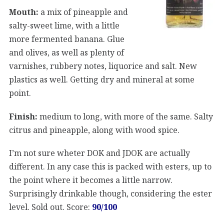
Mouth:
a mix of pineapple and
salty-sweet lime, with a little
more fermented banana. Glue
and olives, as well as plenty of
varnishes, rubbery notes, liquorice and salt. New
plastics as well. Getting dry and mineral at some
point.
Finish:
medium to long, with more of the same. Salty
citrus and pineapple, along with wood spice.
I’m not sure wheter DOK and JDOK are actually
different. In any case this is packed with esters, up to
the point where it becomes a little narrow.
Surprisingly drinkable though, considering the ester
level. Sold out. Score:
90/100