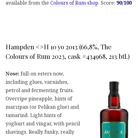
available from the
Colours of Rum shop
. Score:
90/100
Hampden <>H 10 yo 2013 (66,8%, The
Colours of Rum 2023, cask #434968, 213 btl.)
Nose:
full-on esters now,
including glues, varnishes,
petrol and fermenting fruits.
Overripe pineapple, hints of
marzipan (or Pelikan glue) and
tamarind. Light hints of
yoghurt and vingar, with pencil
shavings. Really funky, really