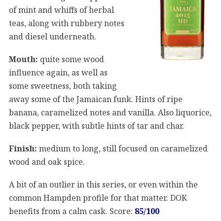
of mint and whiffs of herbal
teas, along with rubbery notes
and diesel underneath.
Mouth:
quite some wood
influence again, as well as
some sweetness, both taking
away some of the Jamaican funk. Hints of ripe
banana, caramelized notes and vanilla. Also liquorice,
black pepper, with subtle hints of tar and char.
Finish:
medium to long, still focused on caramelized
wood and oak spice.
A bit of an outlier in this series, or even within the
common Hampden profile for that matter. DOK
benefits from a calm cask. Score:
85/100