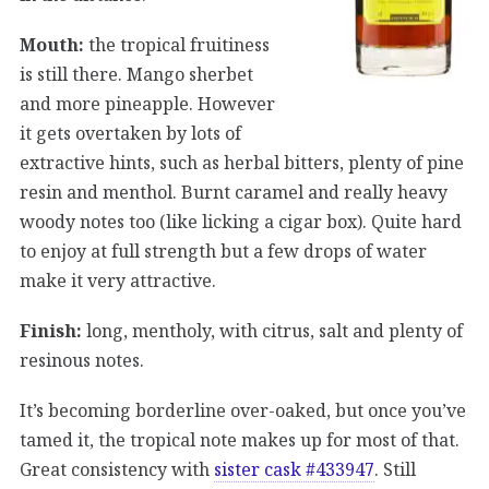
Mouth:
the tropical fruitiness
is still there. Mango sherbet
and more pineapple. However
it gets overtaken by lots of
extractive hints, such as herbal bitters, plenty of pine
resin and menthol. Burnt caramel and really heavy
woody notes too (like licking a cigar box). Quite hard
to enjoy at full strength but a few drops of water
make it very attractive.
Finish:
long, mentholy, with citrus, salt and plenty of
resinous notes.
It’s becoming borderline over-oaked, but once you’ve
tamed it, the tropical note makes up for most of that.
Great consistency with
sister cask #433947
. Still