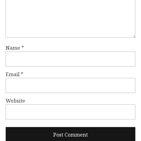
Name
*
Email
*
Website