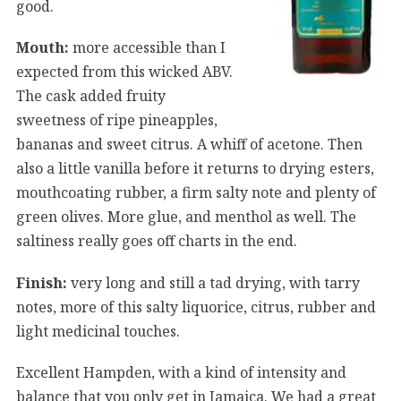
good.
Mouth:
more accessible than I
expected from this wicked ABV.
The cask added fruity
sweetness of ripe pineapples,
bananas and sweet citrus. A whiff of acetone. Then
also a little vanilla before it returns to drying esters,
mouthcoating rubber, a firm salty note and plenty of
green olives. More glue, and menthol as well. The
saltiness really goes off charts in the end.
Finish:
very long and still a tad drying, with tarry
notes, more of this salty liquorice, citrus, rubber and
light medicinal touches.
Excellent Hampden, with a kind of intensity and
balance that you only get in Jamaica. We had a great