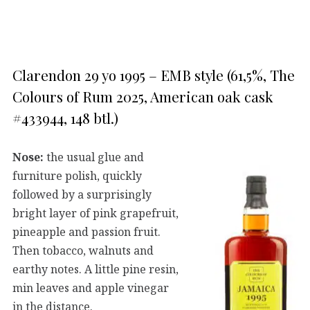
Clarendon 29 yo 1995 – EMB style (61,5%, The
Colours of Rum 2025, American oak cask
#433944, 148 btl.)
Nose:
the usual glue and
furniture polish, quickly
followed by a surprisingly
bright layer of pink grapefruit,
pineapple and passion fruit.
Then tobacco, walnuts and
earthy notes. A little pine resin,
min leaves and apple vinegar
in the distance.