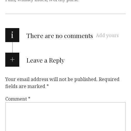
i
There are no comments
Add yours
Leave a Reply
Your email address will not be published.
Required
fields are marked
*
Comment
*