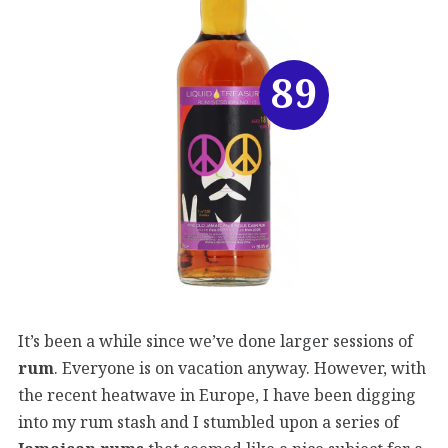
89
It’s been a while since we’ve done larger sessions of
rum
. Everyone is on vacation anyway. However, with
the recent heatwave in Europe, I have been digging
into my rum stash and I stumbled upon a series of