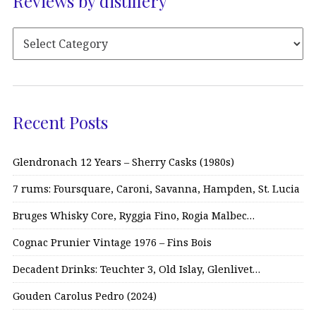
Reviews by distillery
Recent Posts
Glendronach 12 Years – Sherry Casks (1980s)
7 rums: Foursquare, Caroni, Savanna, Hampden, St. Lucia
Bruges Whisky Core, Ryggia Fino, Rogia Malbec…
Cognac Prunier Vintage 1976 – Fins Bois
Decadent Drinks: Teuchter 3, Old Islay, Glenlivet…
Gouden Carolus Pedro (2024)