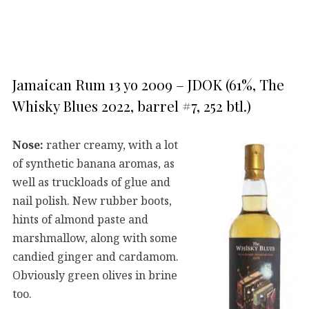
Jamaican Rum 13 yo 2009 – JDOK (61%, The
Whisky Blues 2022, barrel #7, 252 btl.)
Nose:
rather creamy, with a lot
of synthetic banana aromas, as
well as truckloads of glue and
nail polish. New rubber boots,
hints of almond paste and
marshmallow, along with some
candied ginger and cardamom.
Obviously green olives in brine
too.