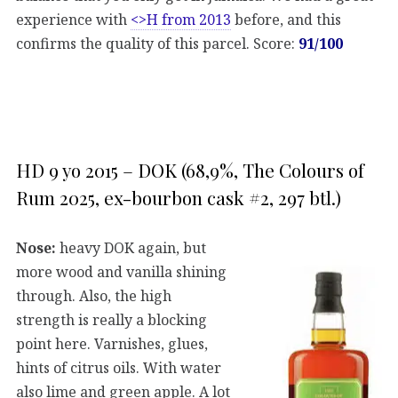
experience with
<>H from 2013
before, and this
confirms the quality of this parcel. Score:
91/100
HD 9 yo 2015 – DOK (68,9%, The Colours of
Rum 2025, ex-bourbon cask #2, 297 btl.)
Nose:
heavy DOK again, but
more wood and vanilla shining
through. Also, the high
strength is really a blocking
point here. Varnishes, glues,
hints of citrus oils. With water
also lime and green apple. A lot