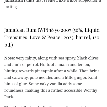
Jamaican rums
that seemed like a nice subject for a
tasting.
Jamaican Rum (WP) 18 yo 2007 (56%, Liquid
Treasures ‘Love & Peace” 2025, barrel, 120
btl.)
Nose:
very minty, along with sea spray, black olives
and hints of petrol. Hints of banana and lemon,
hinting towards pineapple after a while. Then brine
and caraway, pine needles and a little ginger. Faint
hints of glue. Some oaky vanilla adds some
roundness, making this a rather accessible Worthy
Park.