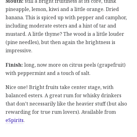
Mouth:
still a bright fruitiness at its core, think
pineapple, lemon, kiwi and a little orange. Dried
banana. This is spiced up with pepper and camphor,
including moderate esters and a hint of tar and
mustard. A little thyme? The wood is a little louder
(pine needles), but then again the brightness is
impressive.
Finish:
long, now more on citrus peels (grapefruit)
with peppermint and a touch of salt.
Nice one! Bright fruits take center stage, with
balanced esters. A great rum for whisky drinkers
that don’t necessarily like the heavier stuff (but also
rewarding for true rum lovers). Available from
eSpirits
.