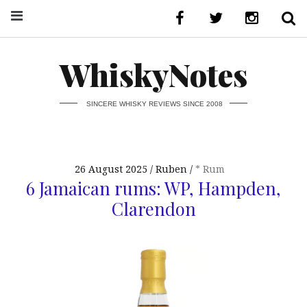
WhiskyNotes
SINCERE WHISKY REVIEWS SINCE 2008
26 August 2025
Ruben
* Rum
6 Jamaican rums: WP, Hampden,
Clarendon