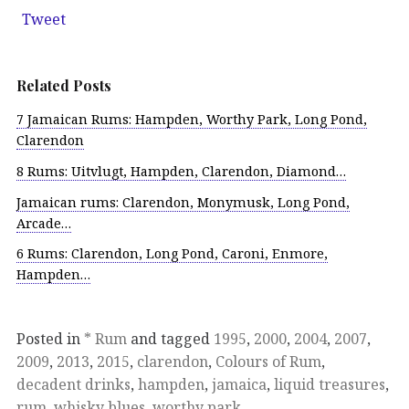
Tweet
Related Posts
7 Jamaican Rums: Hampden, Worthy Park, Long Pond,
Clarendon
8 Rums: Uitvlugt, Hampden, Clarendon, Diamond…
Jamaican rums: Clarendon, Monymusk, Long Pond,
Arcade…
6 Rums: Clarendon, Long Pond, Caroni, Enmore,
Hampden…
Posted in
* Rum
and tagged
1995
,
2000
,
2004
,
2007
,
2009
,
2013
,
2015
,
clarendon
,
Colours of Rum
,
decadent drinks
,
hampden
,
jamaica
,
liquid treasures
,
rum
,
whisky blues
,
worthy park
.