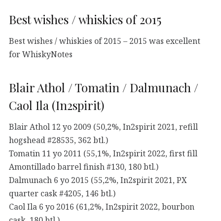
Best wishes / whiskies of 2015
Best wishes / whiskies of 2015 – 2015 was excellent
for WhiskyNotes
Blair Athol / Tomatin / Dalmunach /
Caol Ila (In2spirit)
Blair Athol 12 yo 2009 (50,2%, In2spirit 2021, refill
hogshead #28535, 362 btl.)
Tomatin 11 yo 2011 (55,1%, In2spirit 2022, first fill
Amontillado barrel finish #130, 180 btl.)
Dalmunach 6 yo 2015 (55,2%, In2spirit 2021, PX
quarter cask #4205, 146 btl.)
Caol Ila 6 yo 2016 (61,2%, In2spirit 2022, bourbon
cask, 180 btl.)