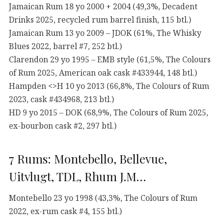
Jamaican Rum 18 yo 2000 + 2004 (49,3%, Decadent
Drinks 2025, recycled rum barrel finish, 115 btl.)
Jamaican Rum 13 yo 2009 – JDOK (61%, The Whisky
Blues 2022, barrel #7, 252 btl.)
Clarendon 29 yo 1995 – EMB style (61,5%, The Colours
of Rum 2025, American oak cask #433944, 148 btl.)
Hampden <>H 10 yo 2013 (66,8%, The Colours of Rum
2023, cask #434968, 213 btl.)
HD 9 yo 2015 – DOK (68,9%, The Colours of Rum 2025,
ex-bourbon cask #2, 297 btl.)
7 Rums: Montebello, Bellevue,
Uitvlugt, TDL, Rhum J.M…
Montebello 23 yo 1998 (43,3%, The Colours of Rum
2022, ex-rum cask #4, 155 btl.)