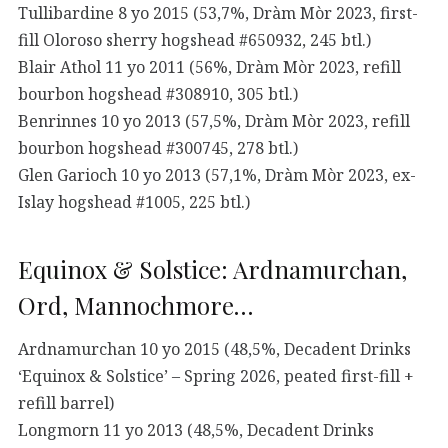
Tullibardine 8 yo 2015 (53,7%, Dràm Mòr 2023, first-
fill Oloroso sherry hogshead #650932, 245 btl.)
Blair Athol 11 yo 2011 (56%, Dràm Mòr 2023, refill
bourbon hogshead #308910, 305 btl.)
Benrinnes 10 yo 2013 (57,5%, Dràm Mòr 2023, refill
bourbon hogshead #300745, 278 btl.)
Glen Garioch 10 yo 2013 (57,1%, Dràm Mòr 2023, ex-
Islay hogshead #1005, 225 btl.)
Equinox & Solstice: Ardnamurchan,
Ord, Mannochmore…
Ardnamurchan 10 yo 2015 (48,5%, Decadent Drinks
‘Equinox & Solstice’ – Spring 2026, peated first-fill +
refill barrel)
Longmorn 11 yo 2013 (48,5%, Decadent Drinks