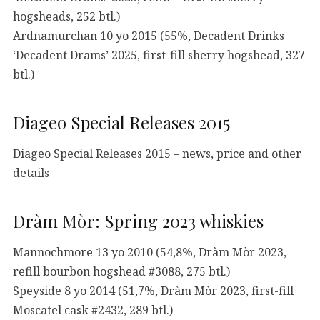
hogsheads, 252 btl.)
Ardnamurchan 10 yo 2015 (55%, Decadent Drinks
‘Decadent Drams’ 2025, first-fill sherry hogshead, 327
btl.)
Diageo Special Releases 2015
Diageo Special Releases 2015 – news, price and other
details
Dràm Mòr: Spring 2023 whiskies
Mannochmore 13 yo 2010 (54,8%, Dràm Mòr 2023,
refill bourbon hogshead #3088, 275 btl.)
Speyside 8 yo 2014 (51,7%, Dràm Mòr 2023, first-fill
Moscatel cask #2432, 289 btl.)