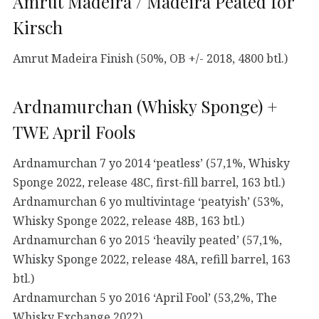
Amrut Madeira / Madeira Peated for
Kirsch
Amrut Madeira Finish (50%, OB +/- 2018, 4800 btl.)
Ardnamurchan (Whisky Sponge) +
TWE April Fools
Ardnamurchan 7 yo 2014 ‘peatless’ (57,1%, Whisky
Sponge 2022, release 48C, first-fill barrel, 163 btl.)
Ardnamurchan 6 yo multivintage ‘peatyish’ (53%,
Whisky Sponge 2022, release 48B, 163 btl.)
Ardnamurchan 6 yo 2015 ‘heavily peated’ (57,1%,
Whisky Sponge 2022, release 48A, refill barrel, 163
btl.)
Ardnamurchan 5 yo 2016 ‘April Fool’ (53,2%, The
Whisky Exchange 2022)