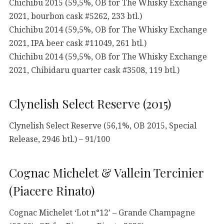
Chichibu 2015 (59,5%, OB for The Whisky Exchange
2021, bourbon cask #5262, 233 btl.)
Chichibu 2014 (59,5%, OB for The Whisky Exchange
2021, IPA beer cask #11049, 261 btl.)
Chichibu 2014 (59,5%, OB for The Whisky Exchange
2021, Chibidaru quarter cask #3508, 119 btl.)
Clynelish Select Reserve (2015)
Clynelish Select Reserve (56,1%, OB 2015, Special
Release, 2946 btl.) – 91/100
Cognac Michelet & Vallein Tercinier
(Piacere Rinato)
Cognac Michelet ‘Lot n°12’ – Grande Champagne