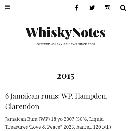
WhiskyNotes
SINCERE WHISKY REVIEWS SINCE 2008
2015
6 Jamaican rums: WP, Hampden,
Clarendon
Jamaican Rum (WP) 18 yo 2007 (56%, Liquid
Treasures ‘Love & Peace” 2025, barrel, 120 btl.)