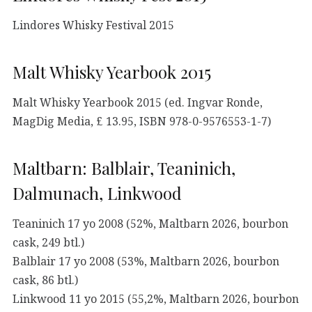
Lindores Whisky Festival 2015
Malt Whisky Yearbook 2015
Malt Whisky Yearbook 2015 (ed. Ingvar Ronde,
MagDig Media, £ 13.95, ISBN 978-0-9576553-1-7)
Maltbarn: Balblair, Teaninich,
Dalmunach, Linkwood
Teaninich 17 yo 2008 (52%, Maltbarn 2026, bourbon
cask, 249 btl.)
Balblair 17 yo 2008 (53%, Maltbarn 2026, bourbon
cask, 86 btl.)
Linkwood 11 yo 2015 (55,2%, Maltbarn 2026, bourbon