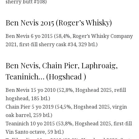
sherry butt #108)
Ben Nevis 2015 (Roger’s Whisky)
Ben Nevis 6 yo 2015 (58,4%, Roger’s Whisky Company
2021, first-fill sherry cask #34, 329 btl.)
Ben Nevis, Chain Pier, Laphroaig,
Teaninich… (Hogshead )
Ben Nevis 15 yo 2010 (52,8%, Hogshead 2025, refill
hogshead, 185 btl.)
Chain Pier 5 yo 2019 (54,5%, Hogshead 2025, virgin
oak barrel, 259 btl.)
Teaninich 10 yo 2015 (53,8%, Hogshead 2025, first-fill
Vin Santo octave, 59 btl.)