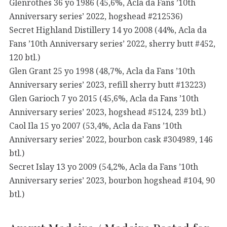
Glenrothes 36 yo 1986 (45,6%, Acla da Fans ’10th
Anniversary series’ 2022, hogshead #212536)
Secret Highland Distillery 14 yo 2008 (44%, Acla da
Fans ’10th Anniversary series’ 2022, sherry butt #452,
120 btl.)
Glen Grant 25 yo 1998 (48,7%, Acla da Fans ’10th
Anniversary series’ 2023, refill sherry butt #13223)
Glen Garioch 7 yo 2015 (45,6%, Acla da Fans ’10th
Anniversary series’ 2023, hogshead #5124, 239 btl.)
Caol Ila 15 yo 2007 (53,4%, Acla da Fans ’10th
Anniversary series’ 2022, bourbon cask #304989, 146
btl.)
Secret Islay 13 yo 2009 (54,2%, Acla da Fans ’10th
Anniversary series’ 2023, bourbon hogshead #104, 90
btl.)