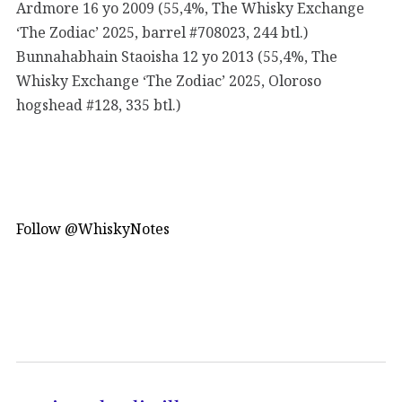
Ardmore 16 yo 2009 (55,4%, The Whisky Exchange
‘The Zodiac’ 2025, barrel #708023, 244 btl.)
Bunnahabhain Staoisha 12 yo 2013 (55,4%, The
Whisky Exchange ‘The Zodiac’ 2025, Oloroso
hogshead #128, 335 btl.)
Follow @WhiskyNotes