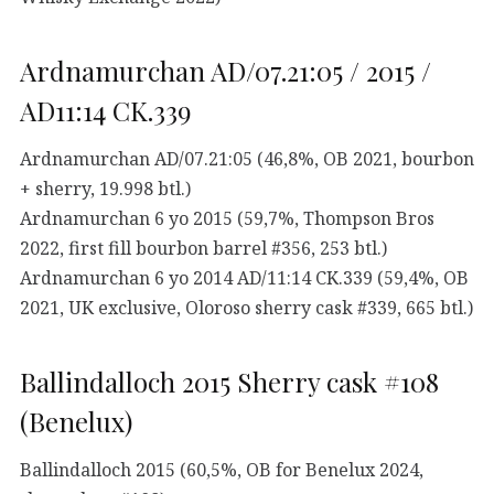
Ardnamurchan AD/07.21:05 / 2015 /
AD11:14 CK.339
Ardnamurchan AD/07.21:05 (46,8%, OB 2021, bourbon
+ sherry, 19.998 btl.)
Ardnamurchan 6 yo 2015 (59,7%, Thompson Bros
2022, first fill bourbon barrel #356, 253 btl.)
Ardnamurchan 6 yo 2014 AD/11:14 CK.339 (59,4%, OB
2021, UK exclusive, Oloroso sherry cask #339, 665 btl.)
Ballindalloch 2015 Sherry cask #108
(Benelux)
Ballindalloch 2015 (60,5%, OB for Benelux 2024,