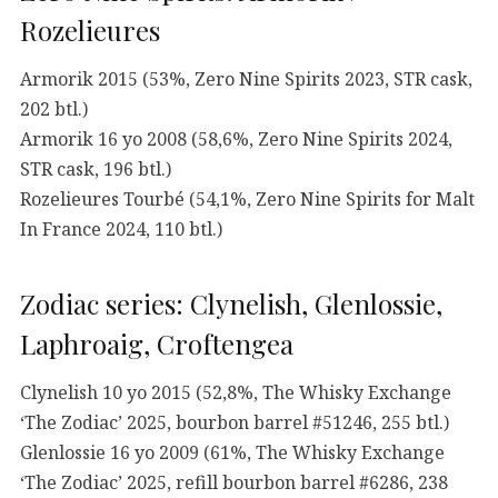
Rozelieures
Armorik 2015 (53%, Zero Nine Spirits 2023, STR cask,
202 btl.)
Armorik 16 yo 2008 (58,6%, Zero Nine Spirits 2024,
STR cask, 196 btl.)
Rozelieures Tourbé (54,1%, Zero Nine Spirits for Malt
In France 2024, 110 btl.)
Zodiac series: Clynelish, Glenlossie,
Laphroaig, Croftengea
Clynelish 10 yo 2015 (52,8%, The Whisky Exchange
‘The Zodiac’ 2025, bourbon barrel #51246, 255 btl.)
Glenlossie 16 yo 2009 (61%, The Whisky Exchange
‘The Zodiac’ 2025, refill bourbon barrel #6286, 238