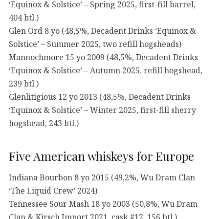
‘Equinox & Solstice’ – Spring 2025, first-fill barrel,
404 btl.)
Glen Ord 8 yo (48,5%, Decadent Drinks ‘Equinox &
Solstice’ – Summer 2025, two refill hogsheads)
Mannochmore 15 yo 2009 (48,5%, Decadent Drinks
‘Equinox & Solstice’ – Autumn 2025, refill hogshead,
239 btl.)
Glenlitigious 12 yo 2013 (48,5%, Decadent Drinks
‘Equinox & Solstice’ – Winter 2025, first-fill sherry
hogshead, 243 btl.)
Five American whiskeys for Europe
Indiana Bourbon 8 yo 2015 (49,2%, Wu Dram Clan
‘The Liquid Crew’ 2024)
Tennessee Sour Mash 18 yo 2003 (50,8%, Wu Dram
Clan & Kirsch Import 2021, cask #12, 156 btl.)