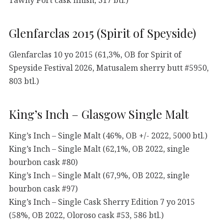
Glenfarclas 2015 (Spirit of Speyside)
Glenfarclas 10 yo 2015 (61,3%, OB for Spirit of
Speyside Festival 2026, Matusalem sherry butt #5950,
803 btl.)
King’s Inch – Glasgow Single Malt
King’s Inch – Single Malt (46%, OB +/- 2022, 5000 btl.)
King’s Inch – Single Malt (62,1%, OB 2022, single
bourbon cask #80)
King’s Inch – Single Malt (67,9%, OB 2022, single
bourbon cask #97)
King’s Inch – Single Cask Sherry Edition 7 yo 2015
(58%, OB 2022, Oloroso cask #53, 586 btl.)