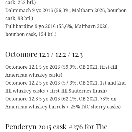
cask, 252 btl.)
Dalmunach 9 yo 2016 (56,3%, Maltbarn 2026, bourbon
cask, 98 btl.)
Tullibardine 9 yo 2016 (55,6%, Maltbarn 2026,
bourbon cask, 154 btl.)
Octomore 12.1 / 12.2 / 12.3
Octomore 12.1 5 yo 2015 (59,9%, OB 2021, first-fill
American whiskey casks)
Octomore 12.2 5 yo 2015 (57,3%, OB 2021, 1st and 2nd
fill whiskey casks + first-fill Sauternes finish)
Octomore 12.3 5 yo 2015 (62,1%, OB 2021, 75% ex-
American whiskey barrels + 25% FdC sherry casks)
Penderyn 2015 cask #276 for The