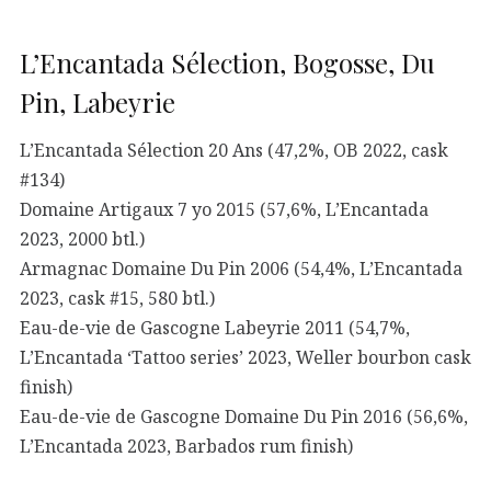
L’Encantada Sélection, Bogosse, Du
Pin, Labeyrie
L’Encantada Sélection 20 Ans (47,2%, OB 2022, cask
#134)
Domaine Artigaux 7 yo 2015 (57,6%, L’Encantada
2023, 2000 btl.)
Armagnac Domaine Du Pin 2006 (54,4%, L’Encantada
2023, cask #15, 580 btl.)
Eau-de-vie de Gascogne Labeyrie 2011 (54,7%,
L’Encantada ‘Tattoo series’ 2023, Weller bourbon cask
finish)
Eau-de-vie de Gascogne Domaine Du Pin 2016 (56,6%,
L’Encantada 2023, Barbados rum finish)