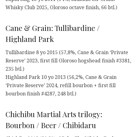
Whisky Club 2025, Oloroso octave finish, 66 btl.)
Cane & Grain: Tullibardine /
Highland Park
Tullibardine 8 yo 2015 (57,8%, Cane & Grain ‘Private
Reserve’ 2023, first fill Oloroso hogshead finish #3381,
235 btl.)
Highland Park 10 yo 2013 (56,2%, Cane & Grain
‘Private Reserve’ 2024, refill bourbon + first fill
bourbon finish #4287, 248 btl.)
Chichibu Martial Arts trilogy:
Bourbon / Beer / Chibidaru