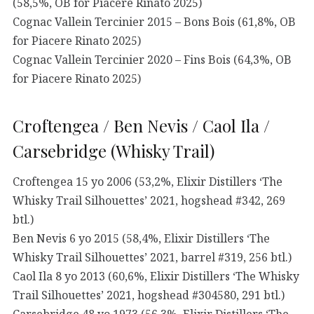
(58,5%, OB for Piacere Rinato 2025)
Cognac Vallein Tercinier 2015 – Bons Bois (61,8%, OB
for Piacere Rinato 2025)
Cognac Vallein Tercinier 2020 – Fins Bois (64,3%, OB
for Piacere Rinato 2025)
Croftengea / Ben Nevis / Caol Ila /
Carsebridge (Whisky Trail)
Croftengea 15 yo 2006 (53,2%, Elixir Distillers ‘The
Whisky Trail Silhouettes’ 2021, hogshead #342, 269
btl.)
Ben Nevis 6 yo 2015 (58,4%, Elixir Distillers ‘The
Whisky Trail Silhouettes’ 2021, barrel #319, 256 btl.)
Caol Ila 8 yo 2013 (60,6%, Elixir Distillers ‘The Whisky
Trail Silhouettes’ 2021, hogshead #304580, 291 btl.)
Carsebridge 48 yo 1973 (56,3%, Elixir Distillers ‘The