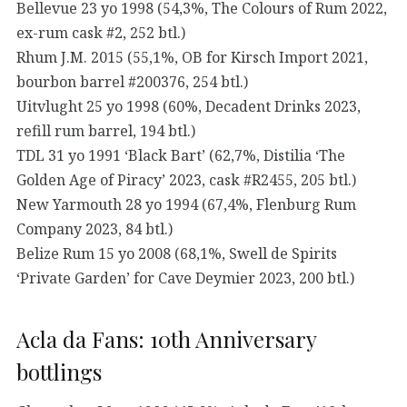
Bellevue 23 yo 1998 (54,3%, The Colours of Rum 2022,
ex-rum cask #2, 252 btl.)
Rhum J.M. 2015 (55,1%, OB for Kirsch Import 2021,
bourbon barrel #200376, 254 btl.)
Uitvlught 25 yo 1998 (60%, Decadent Drinks 2023,
refill rum barrel, 194 btl.)
TDL 31 yo 1991 ‘Black Bart’ (62,7%, Distilia ‘The
Golden Age of Piracy’ 2023, cask #R2455, 205 btl.)
New Yarmouth 28 yo 1994 (67,4%, Flenburg Rum
Company 2023, 84 btl.)
Belize Rum 15 yo 2008 (68,1%, Swell de Spirits
‘Private Garden’ for Cave Deymier 2023, 200 btl.)
Acla da Fans: 10th Anniversary
bottlings