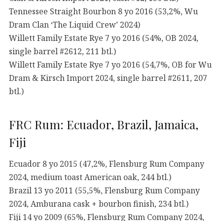
Tennessee Straight Bourbon 8 yo 2016 (53,2%, Wu
Dram Clan ‘The Liquid Crew’ 2024)
Willett Family Estate Rye 7 yo 2016 (54%, OB 2024,
single barrel #2612, 211 btl.)
Willett Family Estate Rye 7 yo 2016 (54,7%, OB for Wu
Dram & Kirsch Import 2024, single barrel #2611, 207
btl.)
FRC Rum: Ecuador, Brazil, Jamaica,
Fiji
Ecuador 8 yo 2015 (47,2%, Flensburg Rum Company
2024, medium toast American oak, 244 btl.)
Brazil 13 yo 2011 (55,5%, Flensburg Rum Company
2024, Amburana cask + bourbon finish, 234 btl.)
Fiji 14 yo 2009 (65%, Flensburg Rum Company 2024,