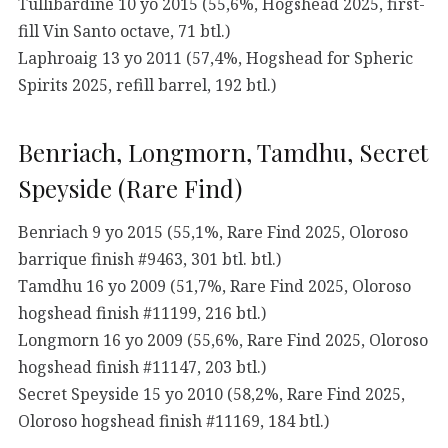
Tullibardine 10 yo 2015 (55,6%, Hogshead 2025, first-
fill Vin Santo octave, 71 btl.)
Laphroaig 13 yo 2011 (57,4%, Hogshead for Spheric
Spirits 2025, refill barrel, 192 btl.)
Benriach, Longmorn, Tamdhu, Secret
Speyside (Rare Find)
Benriach 9 yo 2015 (55,1%, Rare Find 2025, Oloroso
barrique finish #9463, 301 btl. btl.)
Tamdhu 16 yo 2009 (51,7%, Rare Find 2025, Oloroso
hogshead finish #11199, 216 btl.)
Longmorn 16 yo 2009 (55,6%, Rare Find 2025, Oloroso
hogshead finish #11147, 203 btl.)
Secret Speyside 15 yo 2010 (58,2%, Rare Find 2025,
Oloroso hogshead finish #11169, 184 btl.)