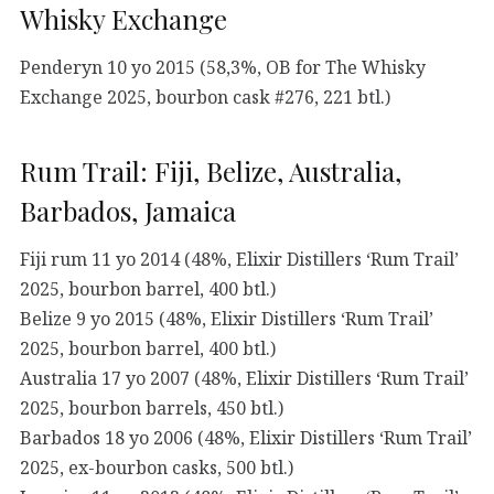
Whisky Exchange
Penderyn 10 yo 2015 (58,3%, OB for The Whisky
Exchange 2025, bourbon cask #276, 221 btl.)
Rum Trail: Fiji, Belize, Australia,
Barbados, Jamaica
Fiji rum 11 yo 2014 (48%, Elixir Distillers ‘Rum Trail’
2025, bourbon barrel, 400 btl.)
Belize 9 yo 2015 (48%, Elixir Distillers ‘Rum Trail’
2025, bourbon barrel, 400 btl.)
Australia 17 yo 2007 (48%, Elixir Distillers ‘Rum Trail’
2025, bourbon barrels, 450 btl.)
Barbados 18 yo 2006 (48%, Elixir Distillers ‘Rum Trail’
2025, ex-bourbon casks, 500 btl.)