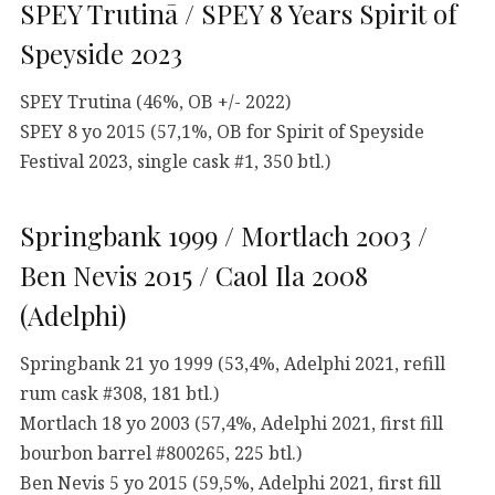
SPEY Trutinā / SPEY 8 Years Spirit of
Speyside 2023
SPEY Trutina (46%, OB +/- 2022)
SPEY 8 yo 2015 (57,1%, OB for Spirit of Speyside
Festival 2023, single cask #1, 350 btl.)
Springbank 1999 / Mortlach 2003 /
Ben Nevis 2015 / Caol Ila 2008
(Adelphi)
Springbank 21 yo 1999 (53,4%, Adelphi 2021, refill
rum cask #308, 181 btl.)
Mortlach 18 yo 2003 (57,4%, Adelphi 2021, first fill
bourbon barrel #800265, 225 btl.)
Ben Nevis 5 yo 2015 (59,5%, Adelphi 2021, first fill