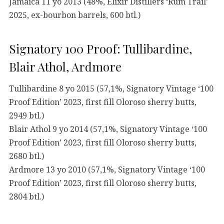
Jamaica 11 yo 2013 (48%, Elixir Distillers ‘Rum Trail’
2025, ex-bourbon barrels, 600 btl.)
Signatory 100 Proof: Tullibardine,
Blair Athol, Ardmore
Tullibardine 8 yo 2015 (57,1%, Signatory Vintage ‘100
Proof Edition’ 2023, first fill Oloroso sherry butts,
2949 btl.)
Blair Athol 9 yo 2014 (57,1%, Signatory Vintage ‘100
Proof Edition’ 2023, first fill Oloroso sherry butts,
2680 btl.)
Ardmore 13 yo 2010 (57,1%, Signatory Vintage ‘100
Proof Edition’ 2023, first fill Oloroso sherry butts,
2804 btl.)