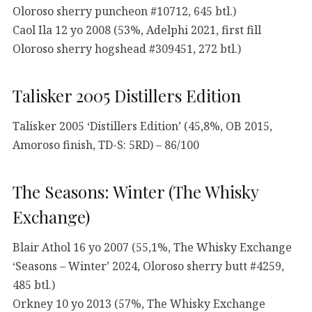
Oloroso sherry puncheon #10712, 645 btl.)
Caol Ila 12 yo 2008 (53%, Adelphi 2021, first fill
Oloroso sherry hogshead #309451, 272 btl.)
Talisker 2005 Distillers Edition
Talisker 2005 ‘Distillers Edition’ (45,8%, OB 2015,
Amoroso finish, TD-S: 5RD) – 86/100
The Seasons: Winter (The Whisky
Exchange)
Blair Athol 16 yo 2007 (55,1%, The Whisky Exchange
‘Seasons – Winter’ 2024, Oloroso sherry butt #4259,
485 btl.)
Orkney 10 yo 2013 (57%, The Whisky Exchange