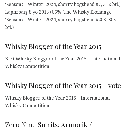
‘Seasons – Winter’ 2024, sherry hogshead #7, 312 btl.)
Laphroaig 8 yo 2015 (66%, The Whisky Exchange
‘Seasons – Winter’ 2024, sherry hogshead #203, 305
btl.)
Whisky Blogger of the Year 2015
Best Whisky Blogger of the Year 2015 – International
Whisky Competition
Whisky Blogger of the Year 2015 – vote
Whisky Blogger of the Year 2015 – International
Whisky Competition
Zero Nine Spirits: Armorik /