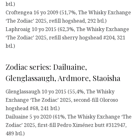
btl.)
Croftengea 16 yo 2009 (51,7%, The Whisky Exchange
‘The Zodiac’ 2025, refill hogshead, 292 btl.)
Laphroaig 10 yo 2015 (62,3%, The Whisky Exchange
‘The Zodiac’ 2025, refill sherry hogshead #204, 321
btl.)
Zodiac series: Dailuaine,
Glenglassaugh, Ardmore, Staoisha
Glenglassaugh 10 yo 2015 (55,4%, The Whisky
Exchange ‘The Zodiac’ 2025, second-fill Oloroso
hogshead #68, 241 btl.)
Dailuaine 5 yo 2020 (61%, The Whisky Exchange ‘The
Zodiac’ 2025, first-fill Pedro Ximénez butt #312947,
489 btl.)