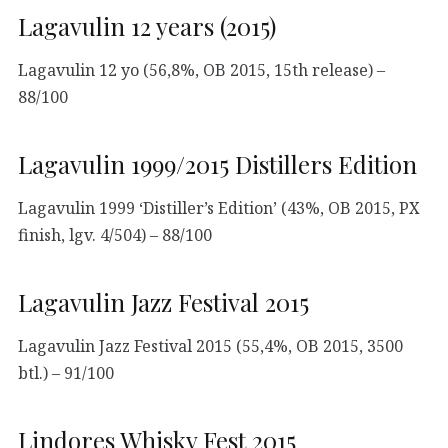
Lagavulin 12 years (2015)
Lagavulin 12 yo (56,8%, OB 2015, 15th release) –
88/100
Lagavulin 1999/2015 Distillers Edition
Lagavulin 1999 ‘Distiller’s Edition’ (43%, OB 2015, PX
finish, lgv. 4/504) – 88/100
Lagavulin Jazz Festival 2015
Lagavulin Jazz Festival 2015 (55,4%, OB 2015, 3500
btl.) – 91/100
Lindores Whisky Fest 2015