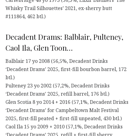
Whisky Trail Silhouettes’ 2021, ex-sherry butt
#111864, 462 btl.)
Decadent Drams: Balblair, Pulteney,
Caol Ila, Glen Toon…
Balblair 17 yo 2008 (56,5%, Decadent Drinks
‘Decadent Drams’ 2025, first-fill bourbon barrel, 172
btl.)
Pulteney 23 yo 2002 (57,2%, Decadent Drinks
‘Decadent Drams’ 2025, refill barrel, 176 btl.)
Glen Scotia 8 yo 2014 + 2016 (57,1%, Decadent Drinks
‘Decadent Drams’ for Campbeltown Malt Festival
2025, first-fill peated + first-fill unpeated, 430 btl.)
Caol Ila 15 yo 2009 + 2010 (57,1%, Decadent Drinks
‘Decadent Drams’ 2025, refill + first-fill sherry