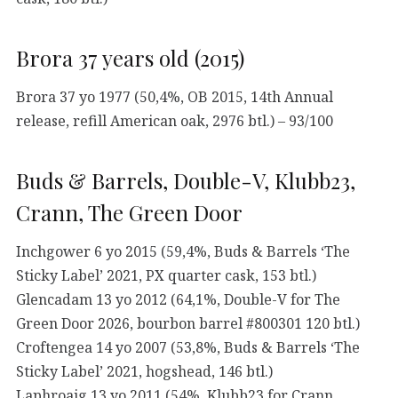
Brora 37 years old (2015)
Brora 37 yo 1977 (50,4%, OB 2015, 14th Annual
release, refill American oak, 2976 btl.) – 93/100
Buds & Barrels, Double-V, Klubb23,
Crann, The Green Door
Inchgower 6 yo 2015 (59,4%, Buds & Barrels ‘The
Sticky Label’ 2021, PX quarter cask, 153 btl.)
Glencadam 13 yo 2012 (64,1%, Double-V for The
Green Door 2026, bourbon barrel #800301 120 btl.)
Croftengea 14 yo 2007 (53,8%, Buds & Barrels ‘The
Sticky Label’ 2021, hogshead, 146 btl.)
Laphroaig 13 yo 2011 (54%, Klubb23 for Crann