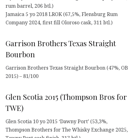
rum barrel, 206 btl.)
Jamaica 5 yo 2018 LROK (67,5%, Flensburg Rum
Company 2024, first fill Oloroso cask, 311 btl.)
Garrison Brothers Texas Straight
Bourbon
Garrison Brothers Texas Straight Bourbon (47%, OB
2015) – 81/100
Glen Scotia 2015 (Thompson Bros for
TWE)
Glen Scotia 10 yo 2015 ‘Dawny Port’ (53,3%,
Thompson Brothers for The Whisky Exchange 2025,
Tawny Port cask finish, 317 btl.)