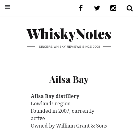
WhiskyNotes
SINCERE WHISKY REVIEWS SINCE 2008
Ailsa Bay
Ailsa Bay distillery
Lowlands region
Founded in 2007, currently
active
Owned by William Grant & Sons