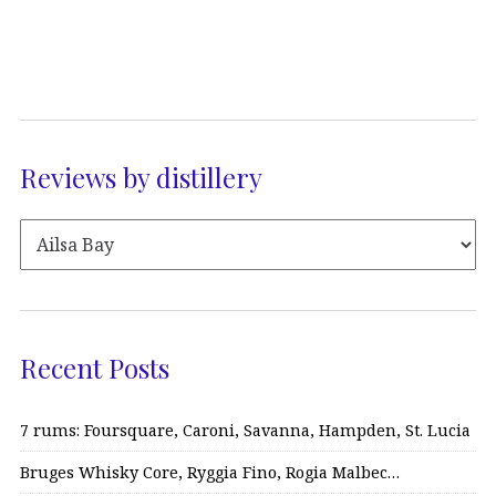
Reviews by distillery
Recent Posts
7 rums: Foursquare, Caroni, Savanna, Hampden, St. Lucia
Bruges Whisky Core, Ryggia Fino, Rogia Malbec…