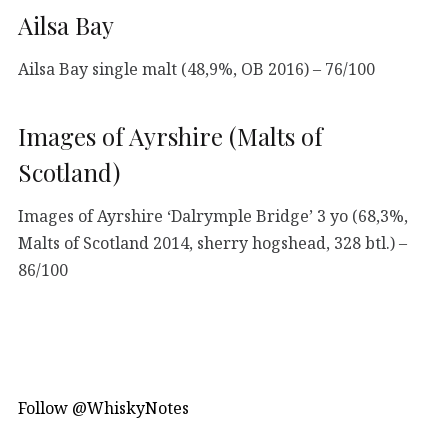
Ailsa Bay
Ailsa Bay single malt (48,9%, OB 2016) – 76/100
Images of Ayrshire (Malts of
Scotland)
Images of Ayrshire ‘Dalrymple Bridge’ 3 yo (68,3%,
Malts of Scotland 2014, sherry hogshead, 328 btl.) –
86/100
Follow @WhiskyNotes