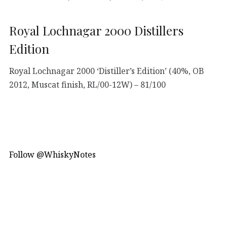
Royal Lochnagar 2000 Distillers
Edition
Royal Lochnagar 2000 ‘Distiller’s Edition’ (40%, OB
2012, Muscat finish, RL/00-12W) – 81/100
Follow @WhiskyNotes