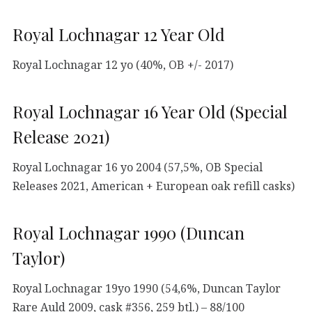
Royal Lochnagar 12 Year Old
Royal Lochnagar 12 yo (40%, OB +/- 2017)
Royal Lochnagar 16 Year Old (Special
Release 2021)
Royal Lochnagar 16 yo 2004 (57,5%, OB Special
Releases 2021, American + European oak refill casks)
Royal Lochnagar 1990 (Duncan
Taylor)
Royal Lochnagar 19yo 1990 (54,6%, Duncan Taylor
Rare Auld 2009, cask #356, 259 btl.) – 88/100