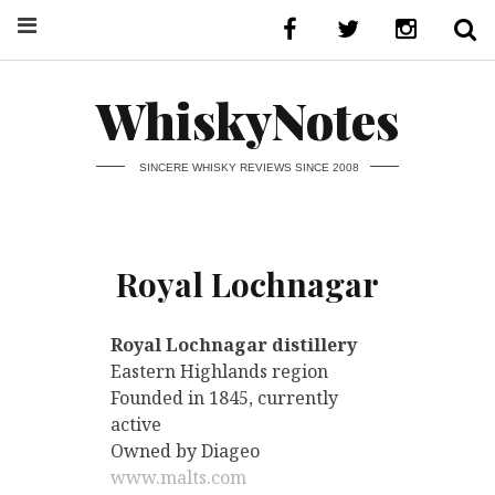
WhiskyNotes
SINCERE WHISKY REVIEWS SINCE 2008
Royal Lochnagar
Royal Lochnagar distillery
Eastern Highlands region
Founded in 1845, currently
active
Owned by Diageo
www.malts.com