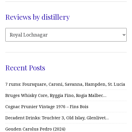
Reviews by distillery
Recent Posts
7 rums: Foursquare, Caroni, Savanna, Hampden, St. Lucia
Bruges Whisky Core, Ryggia Fino, Rogia Malbec…
Cognac Prunier Vintage 1976 – Fins Bois
Decadent Drinks: Teuchter 3, Old Islay, Glenlivet…
Gouden Carolus Pedro (2024)