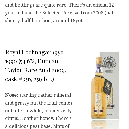
and bottlings are quite rare. There’s an official 12
year old and the Selected Reserve from 2008 (half
sherry, half bourbon, around 18yo).
Royal Lochnagar 19yo
1990 (54,6%, Duncan
Taylor Rare Auld 2009,
cask #356, 259 btl.)
Nose:
starting rather mineral
and grassy but the fruit comes
out after a while, mainly zesty
citrus. Heather honey. There’s
a delicious peat base, hints of