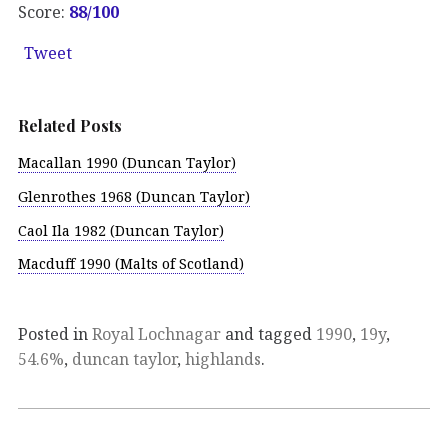
Score:
88/100
Tweet
Related Posts
Macallan 1990 (Duncan Taylor)
Glenrothes 1968 (Duncan Taylor)
Caol Ila 1982 (Duncan Taylor)
Macduff 1990 (Malts of Scotland)
Posted in
Royal Lochnagar
and tagged
1990
,
19y
,
54.6%
,
duncan taylor
,
highlands
.