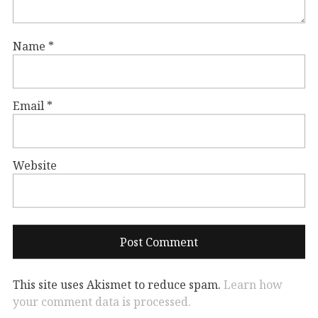
Name
*
Email
*
Website
This site uses Akismet to reduce spam.
Learn how
your comment data is processed.