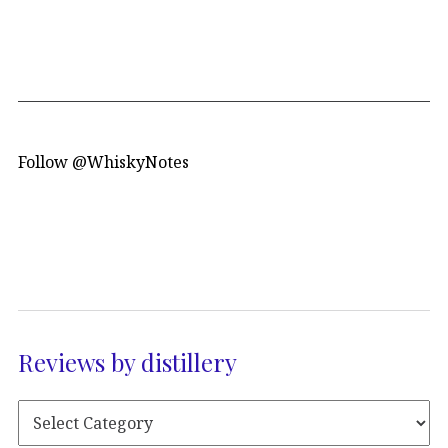
Follow @WhiskyNotes
Reviews by distillery