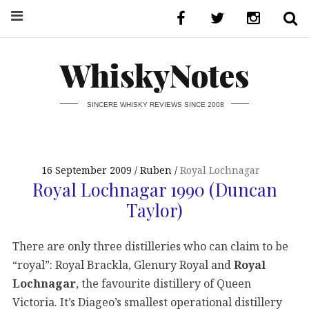
WhiskyNotes
SINCERE WHISKY REVIEWS SINCE 2008
16 September 2009
Ruben
Royal Lochnagar
Royal Lochnagar 1990 (Duncan
Taylor)
There are only three distilleries who can claim to be
“royal”: Royal Brackla, Glenury Royal and
Royal
Lochnagar
, the favourite distillery of Queen
Victoria. It’s Diageo’s smallest operational distillery