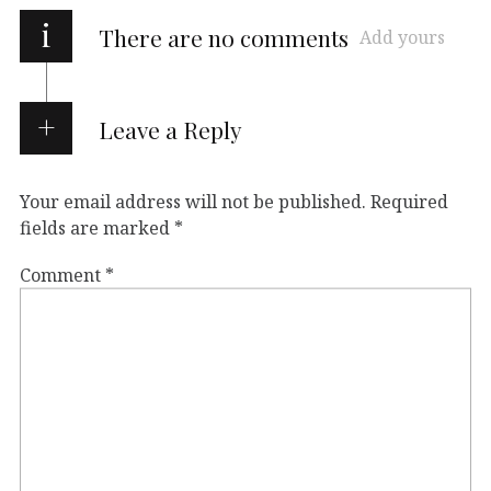
i
There are no comments
Add yours
Leave a Reply
Your email address will not be published.
Required
fields are marked
*
Comment
*