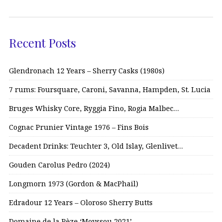
Recent Posts
Glendronach 12 Years – Sherry Casks (1980s)
7 rums: Foursquare, Caroni, Savanna, Hampden, St. Lucia
Bruges Whisky Core, Ryggia Fino, Rogia Malbec…
Cognac Prunier Vintage 1976 – Fins Bois
Decadent Drinks: Teuchter 3, Old Islay, Glenlivet…
Gouden Carolus Pedro (2024)
Longmorn 1973 (Gordon & MacPhail)
Edradour 12 Years – Oloroso Sherry Butts
Domaine de la Pèze ‘Moyssou 2021’