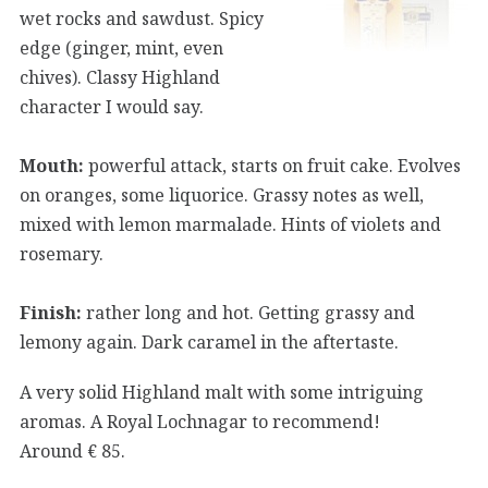
wet rocks and sawdust. Spicy
edge (ginger, mint, even
chives). Classy Highland
character I would say.
Mouth:
powerful attack, starts on fruit cake. Evolves
on oranges, some liquorice. Grassy notes as well,
mixed with lemon marmalade. Hints of violets and
rosemary.
Finish:
rather long and hot. Getting grassy and
lemony again. Dark caramel in the aftertaste.
A very solid Highland malt with some intriguing
aromas. A Royal Lochnagar to recommend!
Around € 85.