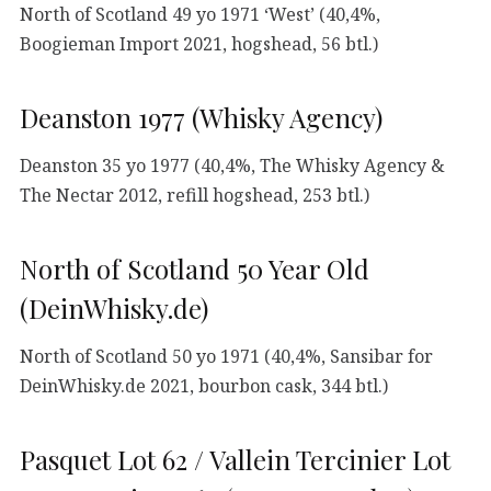
North of Scotland 49 yo 1971 ‘West’ (40,4%,
Boogieman Import 2021, hogshead, 56 btl.)
Deanston 1977 (Whisky Agency)
Deanston 35 yo 1977 (40,4%, The Whisky Agency &
The Nectar 2012, refill hogshead, 253 btl.)
North of Scotland 50 Year Old
(DeinWhisky.de)
North of Scotland 50 yo 1971 (40,4%, Sansibar for
DeinWhisky.de 2021, bourbon cask, 344 btl.)
Pasquet Lot 62 / Vallein Tercinier Lot