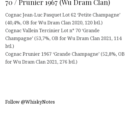
70 / Prunier 1967 (Wu Dram Clan)
Cognac Jean-Luc Pasquet Lot 62 ‘Petite Champagne’
(40,4%, OB for Wu Dram Clan 2020, 120 btl.)
Cognac Vallein Tercinier Lot n° 70 ‘Grande
Champagne’ (53,7%, OB for Wu Dram Clan 2021, 114
btl.)
Cognac Prunier 1967 ‘Grande Champagne’ (52,8%, OB
for Wu Dram Clan 2021, 276 btl.)
Follow @WhiskyNotes