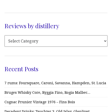
Reviews by distillery
Recent Posts
7 rums: Foursquare, Caroni, Savanna, Hampden, St. Lucia
Bruges Whisky Core, Ryggia Fino, Rogia Malbec…
Cognac Prunier Vintage 1976 – Fins Bois
Decadent Drinks: Teuchter 3, Old Islay, Glenlivet…