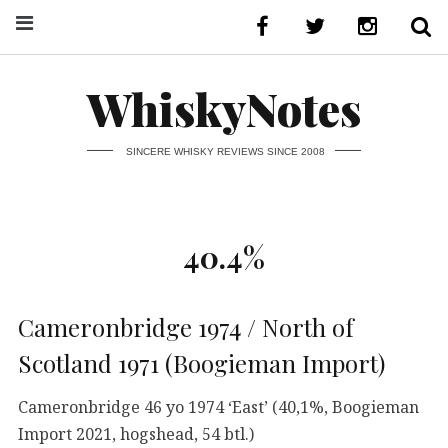
WhiskyNotes
SINCERE WHISKY REVIEWS SINCE 2008
40.4%
Cameronbridge 1974 / North of
Scotland 1971 (Boogieman Import)
Cameronbridge 46 yo 1974 ‘East’ (40,1%, Boogieman
Import 2021, hogshead, 54 btl.)