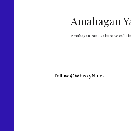
Amahagan Y
Amahagan Yamazakura Wood Fini
Follow @WhiskyNotes