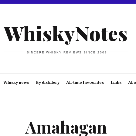
WhiskyNotes
SINCERE WHISKY REVIEWS SINCE 2008
Whisky news
By distillery
All-time favourites
Links
Abo
Amahagan