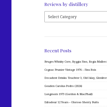
Reviews by distillery
Recent Posts
Bruges Whisky Core, Ryggia Fino, Rogia Malbe
Cognac Prunier Vintage 1976 – Fins Bois
Decadent Drinks: Teuchter 3, Old Islay, Glenliv
Gouden Carolus Pedro (2024)
Longmorn 1973 (Gordon & MacPhail)
Edradour 12 Years – Oloroso Sherry Butts