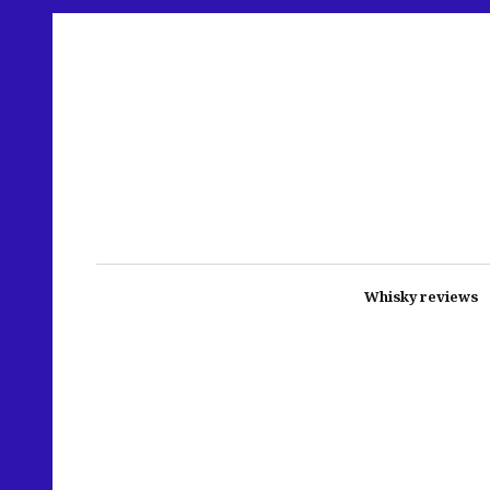
Whisky reviews