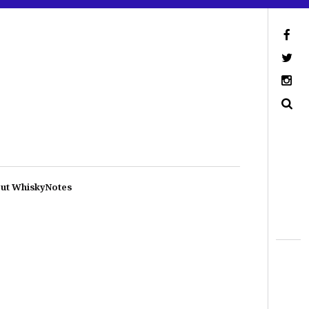
ut WhiskyNotes