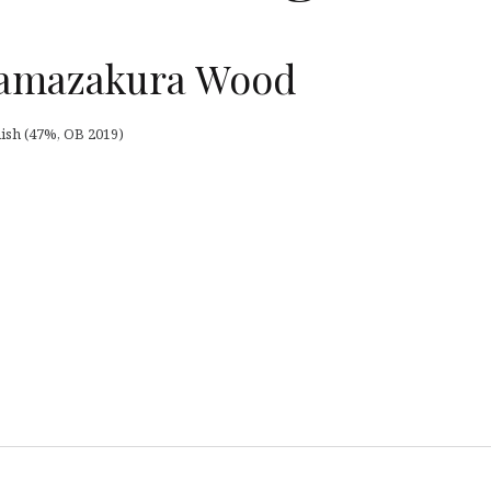
amazakura Wood
sh (47%, OB 2019)