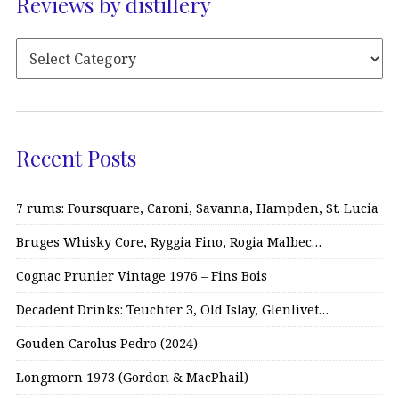
Reviews by distillery
Recent Posts
7 rums: Foursquare, Caroni, Savanna, Hampden, St. Lucia
Bruges Whisky Core, Ryggia Fino, Rogia Malbec…
Cognac Prunier Vintage 1976 – Fins Bois
Decadent Drinks: Teuchter 3, Old Islay, Glenlivet…
Gouden Carolus Pedro (2024)
Longmorn 1973 (Gordon & MacPhail)