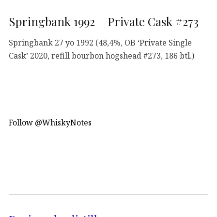
Springbank 1992 – Private Cask #273
Springbank 27 yo 1992 (48,4%, OB ‘Private Single
Cask’ 2020, refill bourbon hogshead #273, 186 btl.)
Follow @WhiskyNotes