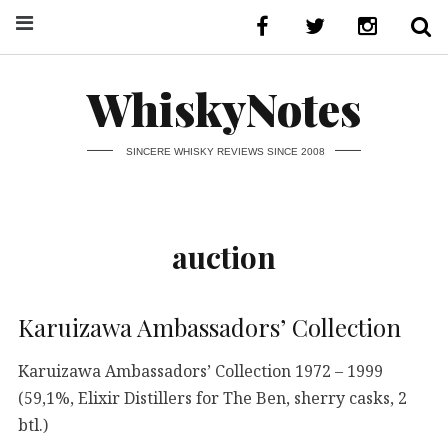
WhiskyNotes
SINCERE WHISKY REVIEWS SINCE 2008
auction
Karuizawa Ambassadors’ Collection
Karuizawa Ambassadors’ Collection 1972 – 1999
(59,1%, Elixir Distillers for The Ben, sherry casks, 2
btl.)