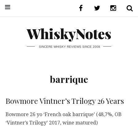
WhiskyNotes
SINCERE WHISKY REVIEWS SINCE 2008
barrique
Bowmore Vintner’s Trilogy 26 Years
Bowmore 26 yo ‘French oak barrique’ (48,7%, OB
‘Vintner’s Trilogy’ 2017, wine matured)