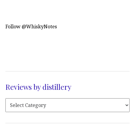
Follow @WhiskyNotes
Reviews by distillery