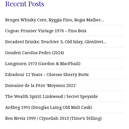
Recent Posts
Bruges Whisky Core, Ryggia Fino, Rogia Malbec…
Cognac Prunier Vintage 1976 – Fins Bois
Decadent Drinks: Teuchter 3, Old Islay, Glenlivet…
Gouden Carolus Pedro (2024)
Longmorn 1973 (Gordon & MacPhail)
Edradour 12 Years – Oloroso Sherry Butts
Domaine de la Pèze ‘Moyssou 2021’
The Wealth Spirit: Linkwood / Secret Speyside
Ardbeg 1991 (Douglas Laing Old Malt Cask)
Ben Nevis 1999 / Clynelish 2013 (Time’s Telling)