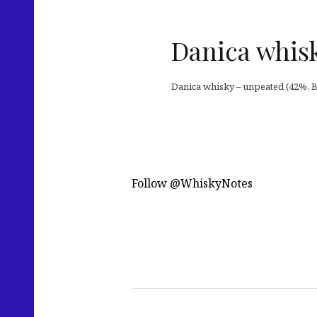
Danica whisk
Danica whisky – unpeated (42%, Br
Follow @WhiskyNotes