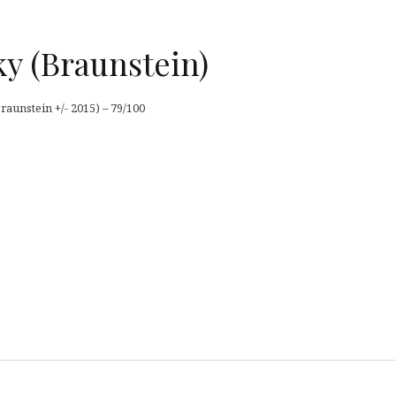
y (Braunstein)
aunstein +/- 2015) – 79/100