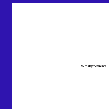
Whisky reviews