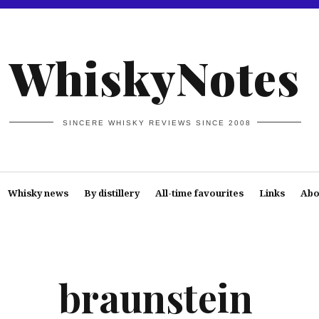
WhiskyNotes
SINCERE WHISKY REVIEWS SINCE 2008
Whisky news
By distillery
All-time favourites
Links
Abo
braunstein