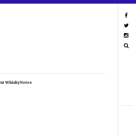
ut WhiskyNotes