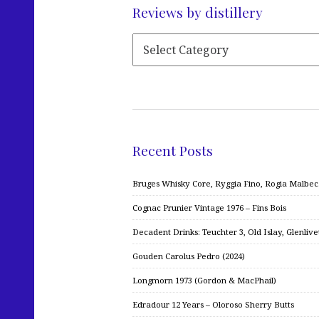
Reviews by distillery
Recent Posts
Bruges Whisky Core, Ryggia Fino, Rogia Malbe
Cognac Prunier Vintage 1976 – Fins Bois
Decadent Drinks: Teuchter 3, Old Islay, Glenliv
Gouden Carolus Pedro (2024)
Longmorn 1973 (Gordon & MacPhail)
Edradour 12 Years – Oloroso Sherry Butts