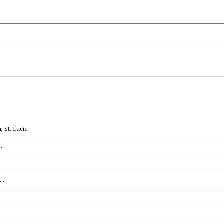
 St. Lucia
c…
et…