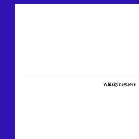
Whisky reviews