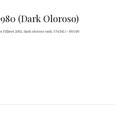
1980 (Dark Oloroso)
 Filliers 2002, dark oloroso cask, 574 btl.) – 89/100