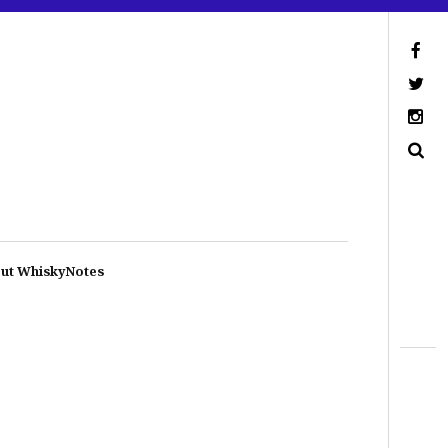
ut WhiskyNotes