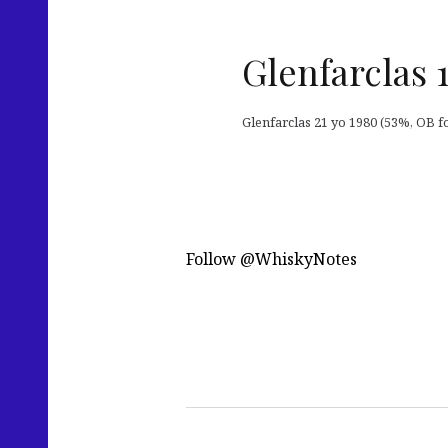
Glenfarclas 
Glenfarclas 21 yo 1980 (53%, OB for
Follow @WhiskyNotes