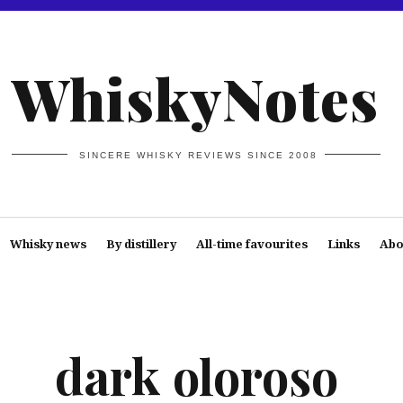
WhiskyNotes
SINCERE WHISKY REVIEWS SINCE 2008
Whisky news
By distillery
All-time favourites
Links
Abo
dark oloroso