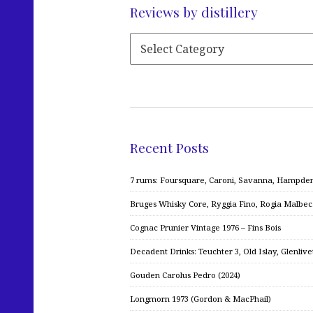
Reviews by distillery
Recent Posts
7 rums: Foursquare, Caroni, Savanna, Hampden,
Bruges Whisky Core, Ryggia Fino, Rogia Malbe
Cognac Prunier Vintage 1976 – Fins Bois
Decadent Drinks: Teuchter 3, Old Islay, Glenliv
Gouden Carolus Pedro (2024)
Longmorn 1973 (Gordon & MacPhail)