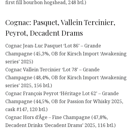
first fill bourbon hogshead, 248 btl.)
Cognac: Pasquet, Vallein Tercinier,
Peyrot, Decadent Drams
Cognac Jean-Luc Pasquet ‘Lot 86’ – Grande
Champagne (45,3%, OB for Kirsch Import ‘Awakening
series’ 2025)
Cognac Vallein Tercinier ‘Lot 78’ – Grande
Champagne (48,4%, OB for Kirsch Import ‘Awakening
series’ 2025, 156 btl.)
Cognac François Peyrot ‘Héritage Lot 62’ – Grande
Champagne (44,5%, OB for Passion for Whisky 2025,
cask #147, 120 btl.)
Cognac Hors d’Âge – Fine Champagne (47,8%,
Decadent Drinks ‘Decadent Drams’ 2025, 116 btl.)