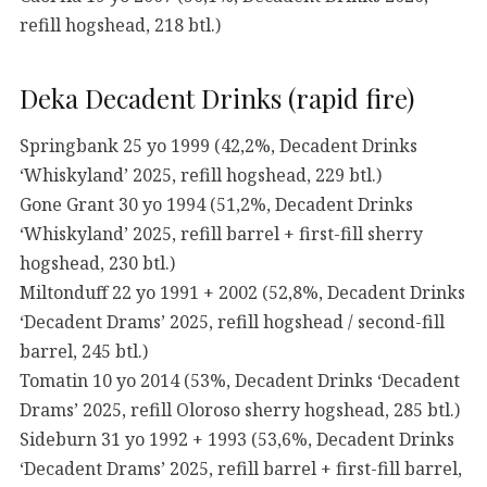
refill hogshead, 218 btl.)
Deka Decadent Drinks (rapid fire)
Springbank 25 yo 1999 (42,2%, Decadent Drinks
‘Whiskyland’ 2025, refill hogshead, 229 btl.)
Gone Grant 30 yo 1994 (51,2%, Decadent Drinks
‘Whiskyland’ 2025, refill barrel + first-fill sherry
hogshead, 230 btl.)
Miltonduff 22 yo 1991 + 2002 (52,8%, Decadent Drinks
‘Decadent Drams’ 2025, refill hogshead / second-fill
barrel, 245 btl.)
Tomatin 10 yo 2014 (53%, Decadent Drinks ‘Decadent
Drams’ 2025, refill Oloroso sherry hogshead, 285 btl.)
Sideburn 31 yo 1992 + 1993 (53,6%, Decadent Drinks
‘Decadent Drams’ 2025, refill barrel + first-fill barrel,