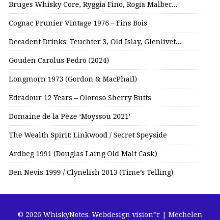
Bruges Whisky Core, Ryggia Fino, Rogia Malbec…
Cognac Prunier Vintage 1976 – Fins Bois
Decadent Drinks: Teuchter 3, Old Islay, Glenlivet…
Gouden Carolus Pedro (2024)
Longmorn 1973 (Gordon & MacPhail)
Edradour 12 Years – Oloroso Sherry Butts
Domaine de la Pèze ‘Moyssou 2021’
The Wealth Spirit: Linkwood / Secret Speyside
Ardbeg 1991 (Douglas Laing Old Malt Cask)
Ben Nevis 1999 / Clynelish 2013 (Time’s Telling)
© 2026 WhiskyNotes.
Webdesign vision*r | Mechelen