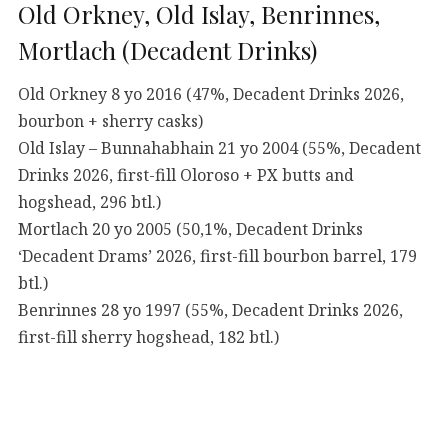
Old Orkney, Old Islay, Benrinnes,
Mortlach (Decadent Drinks)
Old Orkney 8 yo 2016 (47%, Decadent Drinks 2026,
bourbon + sherry casks)
Old Islay – Bunnahabhain 21 yo 2004 (55%, Decadent
Drinks 2026, first-fill Oloroso + PX butts and
hogshead, 296 btl.)
Mortlach 20 yo 2005 (50,1%, Decadent Drinks
‘Decadent Drams’ 2026, first-fill bourbon barrel, 179
btl.)
Benrinnes 28 yo 1997 (55%, Decadent Drinks 2026,
first-fill sherry hogshead, 182 btl.)