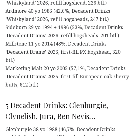
‘Whiskyland’ 2026, refill hogshead, 226 btl.)
Ardmore 40 yo 1985 (42,6%, Decadent Drinks
‘Whiskyland’ 2026, refill hogsheads, 247 btl.)
Sideburn 29 yo 1994 + 1996 (53%, Decadent Drinks
‘Decadent Drams’ 2026, refill hogsheads, 201 btl.)
Millstone 11 yo 2014 (48%, Decadent Drinks
‘Decadent Drams’ 2025, first-fill PX hogshead, 320
btl.)
Marketing Malt 20 yo 2005 (57,1%, Decadent Drinks
‘Decadent Drams’ 2025, first-fill European oak sherry
butts, 612 btl.)
5 Decadent Drinks: Glenburgie,
Clynelish, Jura, Ben Nevis…
Glenburgie 38 yo 1988 (46,7%, Decadent Drinks