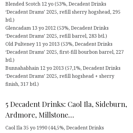
Blended Scotch 12 yo (53%, Decadent Drinks
‘Decadent Drams’ 2025, refill sherry hogshead, 295
btl.)
Glencadam 13 yo 2012 (53%, Decadent Drinks
‘Decadent Drams’ 2025, refill barrel, 283 btl.)
Old Pulteney 11 yo 2013 (53%, Decadent Drinks
‘Decadent Drams’ 2025, first-fill bourbon barrel, 227
btl.)
Bunnahabhain 12 yo 2013 (57,1%, Decadent Drinks
‘Decadent Drams’ 2025, refill hogshead + sherry
finish, 317 btl.)
5 Decadent Drinks: Caol Ila, Sideburn,
Ardmore, Millstone…
Caol Ila 35 yo 1990 (44,5%, Decadent Drinks