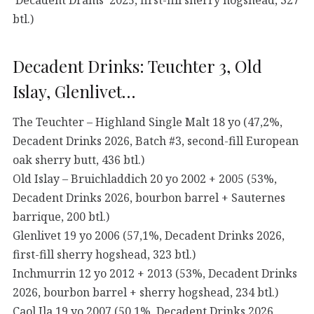
btl.)
Decadent Drinks: Teuchter 3, Old
Islay, Glenlivet…
The Teuchter – Highland Single Malt 18 yo (47,2%,
Decadent Drinks 2026, Batch #3, second-fill European
oak sherry butt, 436 btl.)
Old Islay – Bruichladdich 20 yo 2002 + 2005 (53%,
Decadent Drinks 2026, bourbon barrel + Sauternes
barrique, 200 btl.)
Glenlivet 19 yo 2006 (57,1%, Decadent Drinks 2026,
first-fill sherry hogshead, 323 btl.)
Inchmurrin 12 yo 2012 + 2013 (53%, Decadent Drinks
2026, bourbon barrel + sherry hogshead, 234 btl.)
Caol Ila 19 yo 2007 (50,1%, Decadent Drinks 2026,