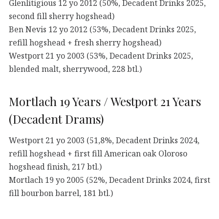
Glenlitigious 12 yo 2012 (50%, Decadent Drinks 2025,
second fill sherry hogshead)
Ben Nevis 12 yo 2012 (53%, Decadent Drinks 2025,
refill hogshead + fresh sherry hogshead)
Westport 21 yo 2003 (53%, Decadent Drinks 2025,
blended malt, sherrywood, 228 btl.)
Mortlach 19 Years / Westport 21 Years
(Decadent Drams)
Westport 21 yo 2003 (51,8%, Decadent Drinks 2024,
refill hogshead + first fill American oak Oloroso
hogshead finish, 217 btl.)
Mortlach 19 yo 2005 (52%, Decadent Drinks 2024, first
fill bourbon barrel, 181 btl.)