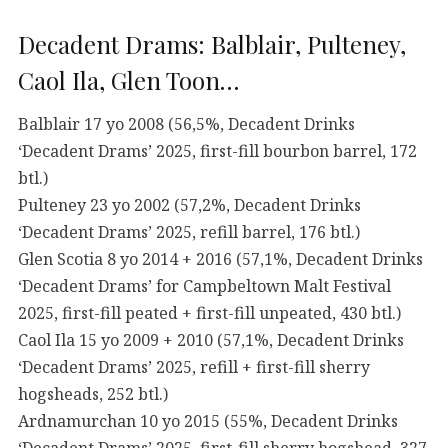
Decadent Drams: Balblair, Pulteney,
Caol Ila, Glen Toon…
Balblair 17 yo 2008 (56,5%, Decadent Drinks
‘Decadent Drams’ 2025, first-fill bourbon barrel, 172
btl.)
Pulteney 23 yo 2002 (57,2%, Decadent Drinks
‘Decadent Drams’ 2025, refill barrel, 176 btl.)
Glen Scotia 8 yo 2014 + 2016 (57,1%, Decadent Drinks
‘Decadent Drams’ for Campbeltown Malt Festival
2025, first-fill peated + first-fill unpeated, 430 btl.)
Caol Ila 15 yo 2009 + 2010 (57,1%, Decadent Drinks
‘Decadent Drams’ 2025, refill + first-fill sherry
hogsheads, 252 btl.)
Ardnamurchan 10 yo 2015 (55%, Decadent Drinks
‘Decadent Drams’ 2025, first-fill sherry hogshead, 327