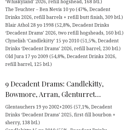
‘Whiskyland’ 2026, refill hogshead, 168 btl.)
The Teuchter – Ben Nevis 10 yo (47%, Decadent
Drinks 2026, refill barrels + refill butt finish, 309 btl.)
Blair Athol 28 yo 1998 (52,8%, Decadent Drinks
‘Decadent Drams’ 2026, two refill hogsheads, 160 btl.)
Clynelish ‘Candlekitty’ 15 yo 2010 (51,5%, Decadent
Drinks ‘Decadent Drams’ 2026, refill barrel, 230 btl.)
Old Jura 17 yo 2009 (54,8%, Decadent Drinks 2026,
refill barrel, 125 btl.)
9 Decadent Drams: Candlekitty,
Bowmore, Arran, Glenturret…
Glentauchers 19 yo 2002+2005 (57,1%, Decadent
Drinks ‘Decadent Drams’ 2025, first-fill bourbon +
sherry, 138 btl.)