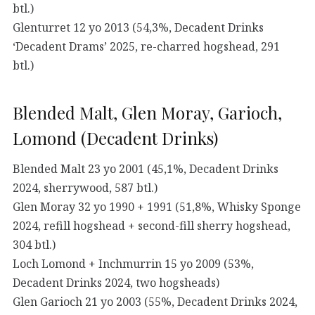
btl.)
Glenturret 12 yo 2013 (54,3%, Decadent Drinks
‘Decadent Drams’ 2025, re-charred hogshead, 291
btl.)
Blended Malt, Glen Moray, Garioch,
Lomond (Decadent Drinks)
Blended Malt 23 yo 2001 (45,1%, Decadent Drinks
2024, sherrywood, 587 btl.)
Glen Moray 32 yo 1990 + 1991 (51,8%, Whisky Sponge
2024, refill hogshead + second-fill sherry hogshead,
304 btl.)
Loch Lomond + Inchmurrin 15 yo 2009 (53%,
Decadent Drinks 2024, two hogsheads)
Glen Garioch 21 yo 2003 (55%, Decadent Drinks 2024,