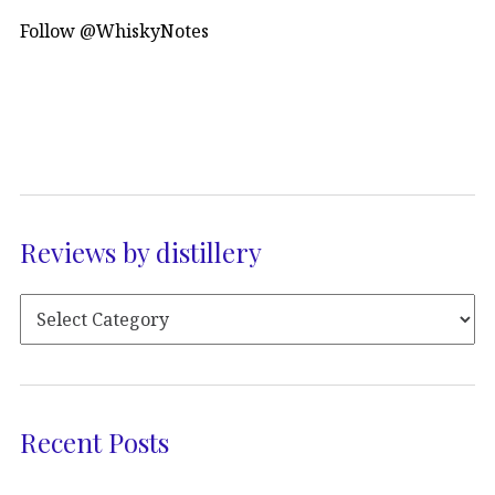
Follow @WhiskyNotes
Reviews by distillery
Recent Posts