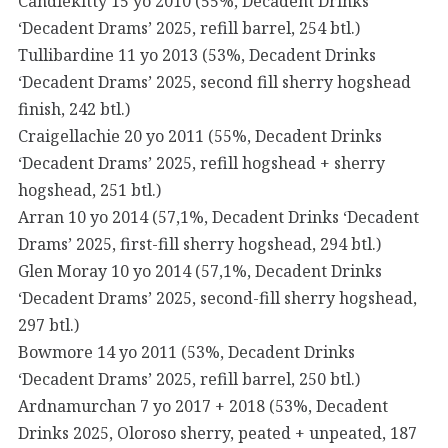
Candlekitty 15 yo 2010 (55%, Decadent Drinks
‘Decadent Drams’ 2025, refill barrel, 254 btl.)
Tullibardine 11 yo 2013 (53%, Decadent Drinks
‘Decadent Drams’ 2025, second fill sherry hogshead
finish, 242 btl.)
Craigellachie 20 yo 2011 (55%, Decadent Drinks
‘Decadent Drams’ 2025, refill hogshead + sherry
hogshead, 251 btl.)
Arran 10 yo 2014 (57,1%, Decadent Drinks ‘Decadent
Drams’ 2025, first-fill sherry hogshead, 294 btl.)
Glen Moray 10 yo 2014 (57,1%, Decadent Drinks
‘Decadent Drams’ 2025, second-fill sherry hogshead,
297 btl.)
Bowmore 14 yo 2011 (53%, Decadent Drinks
‘Decadent Drams’ 2025, refill barrel, 250 btl.)
Ardnamurchan 7 yo 2017 + 2018 (53%, Decadent
Drinks 2025, Oloroso sherry, peated + unpeated, 187