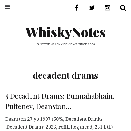
WhiskyNotes
SINCERE WHISKY REVIEWS SINCE 2008
decadent drams
5 Decadent Drams: Bunnahabhain,
Pulteney, Deanston…
Deanston 27 yo 1997 (50%, Decadent Drinks
‘Decadent Drams’ 2025, refill hogshead, 251 btl.)