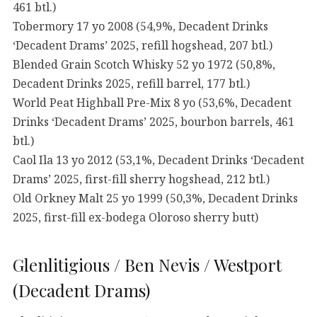
461 btl.)
Tobermory 17 yo 2008 (54,9%, Decadent Drinks
‘Decadent Drams’ 2025, refill hogshead, 207 btl.)
Blended Grain Scotch Whisky 52 yo 1972 (50,8%,
Decadent Drinks 2025, refill barrel, 177 btl.)
World Peat Highball Pre-Mix 8 yo (53,6%, Decadent
Drinks ‘Decadent Drams’ 2025, bourbon barrels, 461
btl.)
Caol Ila 13 yo 2012 (53,1%, Decadent Drinks ‘Decadent
Drams’ 2025, first-fill sherry hogshead, 212 btl.)
Old Orkney Malt 25 yo 1999 (50,3%, Decadent Drinks
2025, first-fill ex-bodega Oloroso sherry butt)
Glenlitigious / Ben Nevis / Westport
(Decadent Drams)