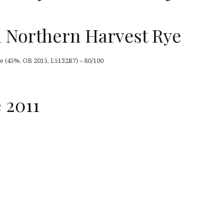
 Northern Harvest Rye
 (45%, OB 2015, L5132R7) – 80/100
 2011