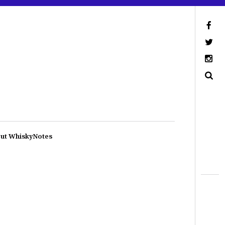
ut WhiskyNotes