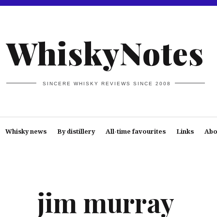
WhiskyNotes
SINCERE WHISKY REVIEWS SINCE 2008
Whisky news
By distillery
All-time favourites
Links
Abo
jim murray