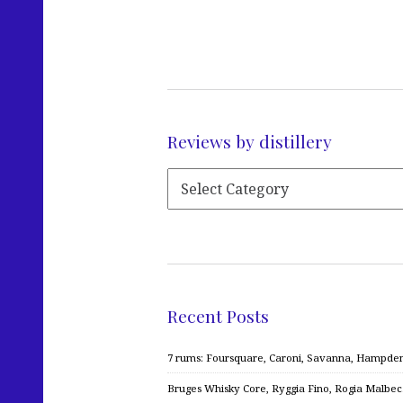
Reviews by distillery
Recent Posts
7 rums: Foursquare, Caroni, Savanna, Hampden,
Bruges Whisky Core, Ryggia Fino, Rogia Malbe