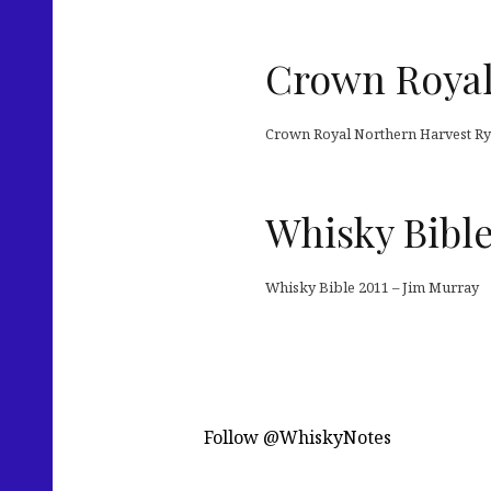
Crown Royal
Crown Royal Northern Harvest Rye
Whisky Bible
Whisky Bible 2011 – Jim Murray
Follow @WhiskyNotes