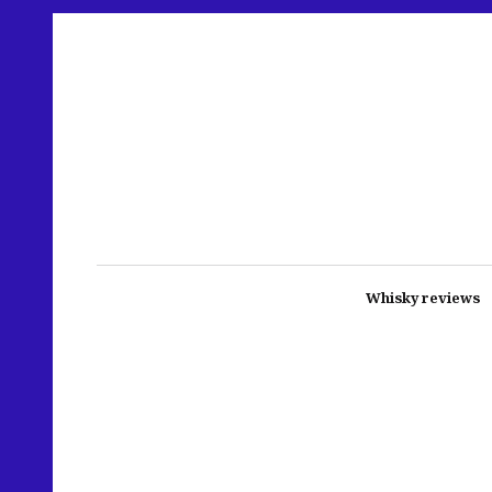
Whisky reviews