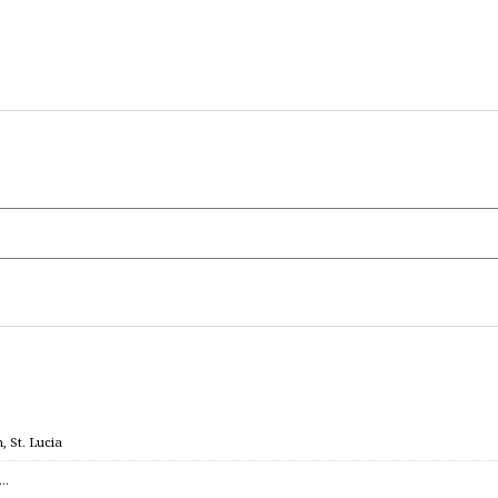
 St. Lucia
c…