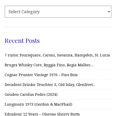
Recent Posts
7 rums: Foursquare, Caroni, Savanna, Hampden, St. Lucia
Bruges Whisky Core, Ryggia Fino, Rogia Malbec…
Cognac Prunier Vintage 1976 – Fins Bois
Decadent Drinks: Teuchter 3, Old Islay, Glenlivet…
Gouden Carolus Pedro (2024)
Longmorn 1973 (Gordon & MacPhail)
Edradour 12 Years – Oloroso Sherry Butts