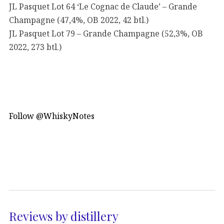
JL Pasquet Lot 64 ‘Le Cognac de Claude’ – Grande
Champagne (47,4%, OB 2022, 42 btl.)
JL Pasquet Lot 79 – Grande Champagne (52,3%, OB
2022, 273 btl.)
Follow @WhiskyNotes
Reviews by distillery