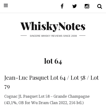
WhiskyNotes
SINCERE WHISKY REVIEWS SINCE 2008
lot 64
Jean-Luc Pasquet Lot 64 / Lot 58 / Lot
79
Cognac JL Pasquet Lot 58 – Grande Champagne
(43,1%, OB for Wu Dram Clan 2022, 256 btl.)