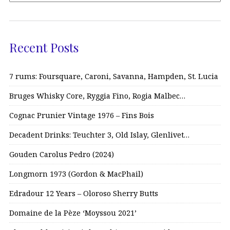
Recent Posts
7 rums: Foursquare, Caroni, Savanna, Hampden, St. Lucia
Bruges Whisky Core, Ryggia Fino, Rogia Malbec…
Cognac Prunier Vintage 1976 – Fins Bois
Decadent Drinks: Teuchter 3, Old Islay, Glenlivet…
Gouden Carolus Pedro (2024)
Longmorn 1973 (Gordon & MacPhail)
Edradour 12 Years – Oloroso Sherry Butts
Domaine de la Pèze ‘Moyssou 2021’