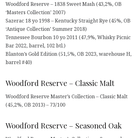
Woodford Reserve – 1838 Sweet Mash (43,2%, OB
‘Masters Collection’ 2007)
Sazerac 18 yo 1998 – Kentucky Straight Rye (45%, OB
‘Antique Collection’ Summer 2018)
Tennessee Bourbon 10 yo 2011 (47,9%, Whisky Picnic
Bar 2022, barrel, 102 btl.)
Blanton’s Gold Edition (51,5%, OB 2023, warehouse H,
barrel #40)
Woodford Reserve – Classic Malt
Woodford Reserve Master’s Collection – Classic Malt
(45,2%, OB 2013) – 73/100
Woodford Reserve – Seasoned Oak