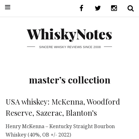
WhiskyNotes
SINCERE WHISKY REVIEWS SINCE 2008
master’s collection
USA whiskey: McKenna, Woodford
Reserve, Sazerac, Blanton’s
Henry McKenna – Kentucky Straight Bourbon
Whiskey (40%, OB +/- 2022)