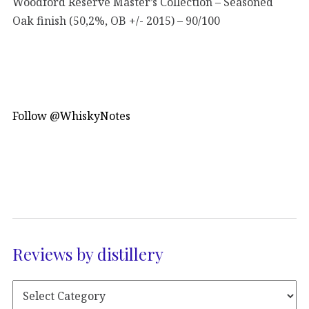
Woodford Reserve Master’s Collection – Seasoned
Oak finish (50,2%, OB +/- 2015) – 90/100
Follow @WhiskyNotes
Reviews by distillery