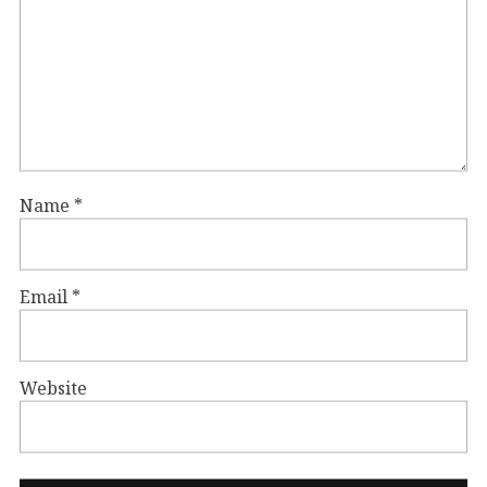
Name
*
Email
*
Website