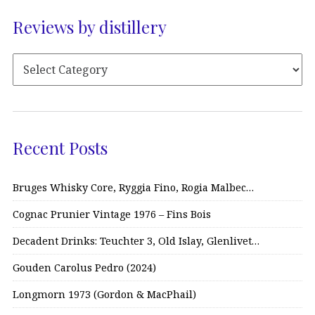
Reviews by distillery
Recent Posts
Bruges Whisky Core, Ryggia Fino, Rogia Malbec…
Cognac Prunier Vintage 1976 – Fins Bois
Decadent Drinks: Teuchter 3, Old Islay, Glenlivet…
Gouden Carolus Pedro (2024)
Longmorn 1973 (Gordon & MacPhail)