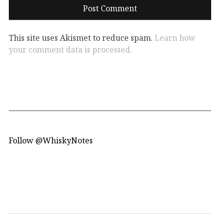
This site uses Akismet to reduce spam.
Learn how
your comment data is processed.
Follow @WhiskyNotes