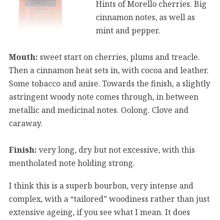
Hints of Morello cherries. Big
cinnamon notes, as well as
mint and pepper.
Mouth:
sweet start on cherries, plums and treacle.
Then a cinnamon heat sets in, with cocoa and leather.
Some tobacco and anise. Towards the finish, a slightly
astringent woody note comes through, in between
metallic and medicinal notes. Oolong. Clove and
caraway.
Finish:
very long, dry but not excessive, with this
mentholated note holding strong.
I think this is a superb bourbon, very intense and
complex, with a “tailored” woodiness rather than just
extensive ageing, if you see what I mean. It does