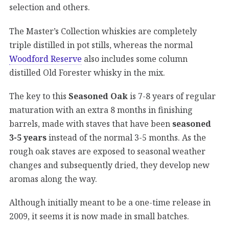
selection and others.
The Master’s Collection whiskies are completely
triple distilled in pot stills, whereas the normal
Woodford Reserve
also includes some column
distilled Old Forester whisky in the mix.
The key to this
Seasoned Oak
is 7-8 years of regular
maturation with an extra 8 months in finishing
barrels, made with staves that have been
seasoned
3-5 years
instead of the normal 3-5 months. As the
rough oak staves are exposed to seasonal weather
changes and subsequently dried, they develop new
aromas along the way.
Although initially meant to be a one-time release in
2009, it seems it is now made in small batches.