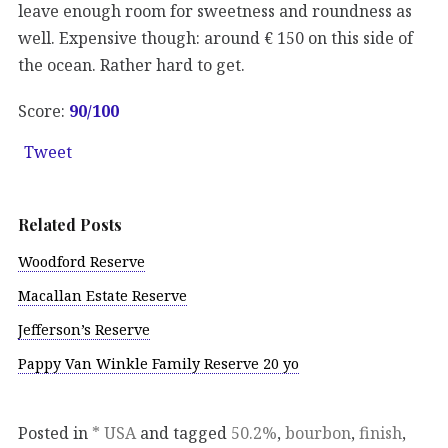
leave enough room for sweetness and roundness as
well. Expensive though: around € 150 on this side of
the ocean. Rather hard to get.
Score:
90
/100
Tweet
Related Posts
Woodford Reserve
Macallan Estate Reserve
Jefferson’s Reserve
Pappy Van Winkle Family Reserve 20 yo
Posted in
* USA
and tagged
50.2%
,
bourbon
,
finish
,