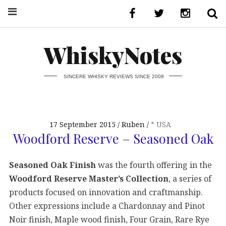
WhiskyNotes
SINCERE WHISKY REVIEWS SINCE 2008
17 September 2015
Ruben
* USA
Woodford Reserve – Seasoned Oak
Seasoned Oak Finish
was the fourth offering in the
Woodford Reserve Master’s Collection
, a series of
products focused on innovation and craftmanship.
Other expressions include a Chardonnay and Pinot
Noir finish, Maple wood finish, Four Grain, Rare Rye