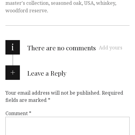
master's collection
,
seasoned oak
,
USA
,
whiskey
,
woodford reserve
.
i
There are no comments
Add yours
Leave a Reply
Your email address will not be published.
Required
fields are marked
*
Comment
*