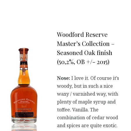
Woodford Reserve
Master’s Collection –
Seasoned Oak finish
(50,2%, OB +/- 2015)
Nose:
I love it. Of course it’s
woody, but in such a nice
waxy / varnished way, with
plenty of maple syrup and
toffee. Vanilla. The
combination of cedar wood
and spices are quite exotic.