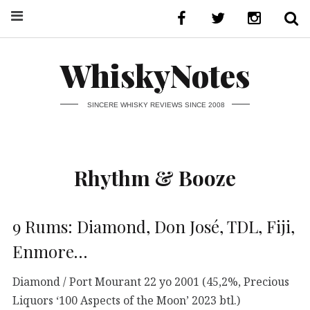
WhiskyNotes
SINCERE WHISKY REVIEWS SINCE 2008
Rhythm & Booze
9 Rums: Diamond, Don José, TDL, Fiji,
Enmore…
Diamond / Port Mourant 22 yo 2001 (45,2%, Precious
Liquors ‘100 Aspects of the Moon’ 2023 btl.)