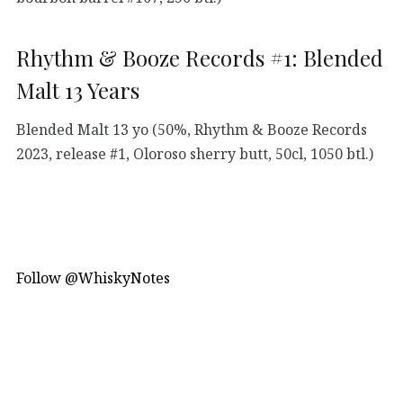
Rhythm & Booze Records #1: Blended
Malt 13 Years
Blended Malt 13 yo (50%, Rhythm & Booze Records
2023, release #1, Oloroso sherry butt, 50cl, 1050 btl.)
Follow @WhiskyNotes