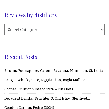
Reviews by distillery
Recent Posts
7 rums: Foursquare, Caroni, Savanna, Hampden, St. Lucia
Bruges Whisky Core, Ryggia Fino, Rogia Malbec…
Cognac Prunier Vintage 1976 – Fins Bois
Decadent Drinks: Teuchter 3, Old Islay, Glenlivet…
Gouden Carolus Pedro (2024)