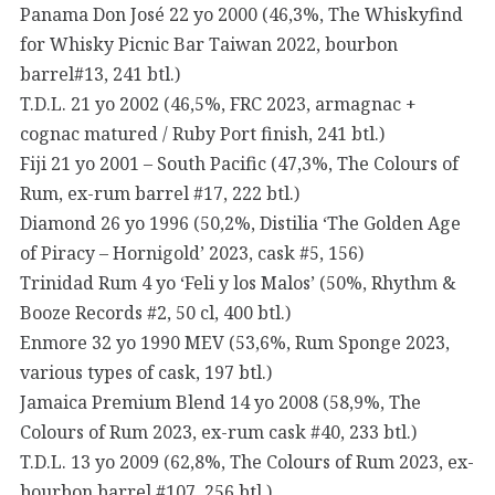
Panama Don José 22 yo 2000 (46,3%, The Whiskyfind
for Whisky Picnic Bar Taiwan 2022, bourbon
barrel#13, 241 btl.)
T.D.L. 21 yo 2002 (46,5%, FRC 2023, armagnac +
cognac matured / Ruby Port finish, 241 btl.)
Fiji 21 yo 2001 – South Pacific (47,3%, The Colours of
Rum, ex-rum barrel #17, 222 btl.)
Diamond 26 yo 1996 (50,2%, Distilia ‘The Golden Age
of Piracy – Hornigold’ 2023, cask #5, 156)
Trinidad Rum 4 yo ‘Feli y los Malos’ (50%, Rhythm &
Booze Records #2, 50 cl, 400 btl.)
Enmore 32 yo 1990 MEV (53,6%, Rum Sponge 2023,
various types of cask, 197 btl.)
Jamaica Premium Blend 14 yo 2008 (58,9%, The
Colours of Rum 2023, ex-rum cask #40, 233 btl.)
T.D.L. 13 yo 2009 (62,8%, The Colours of Rum 2023, ex-
bourbon barrel #107, 256 btl.)