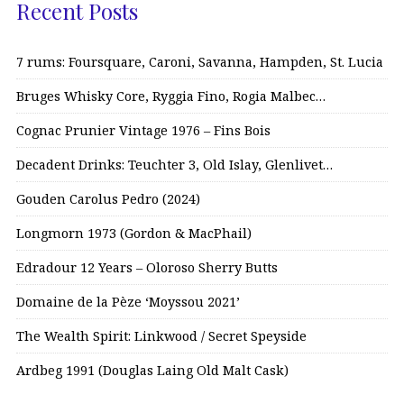
Recent Posts
7 rums: Foursquare, Caroni, Savanna, Hampden, St. Lucia
Bruges Whisky Core, Ryggia Fino, Rogia Malbec…
Cognac Prunier Vintage 1976 – Fins Bois
Decadent Drinks: Teuchter 3, Old Islay, Glenlivet…
Gouden Carolus Pedro (2024)
Longmorn 1973 (Gordon & MacPhail)
Edradour 12 Years – Oloroso Sherry Butts
Domaine de la Pèze ‘Moyssou 2021’
The Wealth Spirit: Linkwood / Secret Speyside
Ardbeg 1991 (Douglas Laing Old Malt Cask)