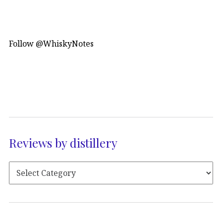
Follow @WhiskyNotes
Reviews by distillery