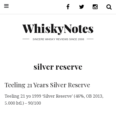
WhiskyNotes
SINCERE WHISKY REVIEWS SINCE 2008
silver reserve
Teeling 21 Years Silver Reserve
Teeling 21 yo 1999 ‘Silver Reserve’ (46%, OB 2013,
5.000 btl.) – 90/100