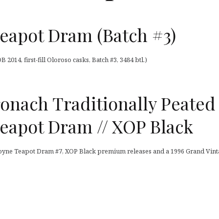
eapot Dram (Batch #3)
014, first-fill Oloroso casks, Batch #3, 3484 btl.)
nach Traditionally Peated 
eapot Dram // XOP Black
oyne Teapot Dram #7, XOP Black premium releases and a 1996 Grand Vin