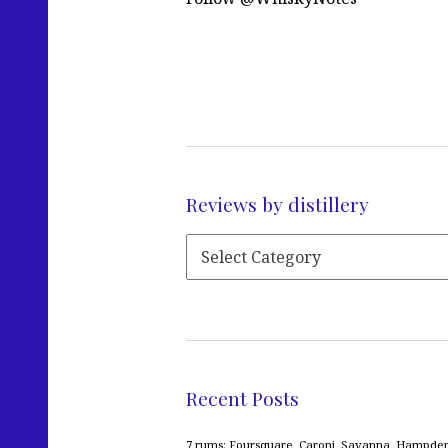
Reviews by distillery
Recent Posts
7 rums: Foursquare, Caroni, Savanna, Hampden,