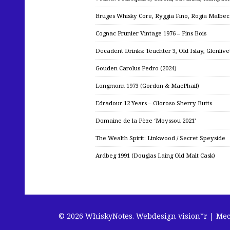
Bruges Whisky Core, Ryggia Fino, Rogia Malbe
Cognac Prunier Vintage 1976 – Fins Bois
Decadent Drinks: Teuchter 3, Old Islay, Glenliv
Gouden Carolus Pedro (2024)
Longmorn 1973 (Gordon & MacPhail)
Edradour 12 Years – Oloroso Sherry Butts
Domaine de la Pèze ‘Moyssou 2021’
The Wealth Spirit: Linkwood / Secret Speyside
Ardbeg 1991 (Douglas Laing Old Malt Cask)
© 2026 WhiskyNotes.
Webdesign vision*r | Me