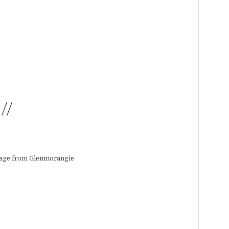
//
tage from Glenmorangie