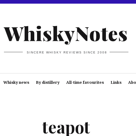
WhiskyNotes
SINCERE WHISKY REVIEWS SINCE 2008
Whisky news
By distillery
All-time favourites
Links
Abo
teapot