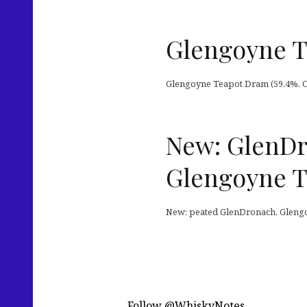
Glengoyne T
Glengoyne Teapot Dram (59,4%, OB 2
New: GlenDro
Glengoyne T
New: peated GlenDronach, Gleng
Follow @WhiskyNotes