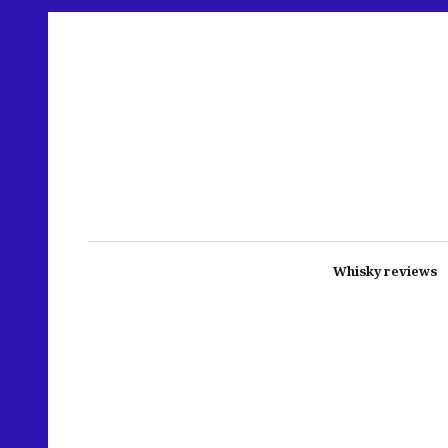
Whisky reviews