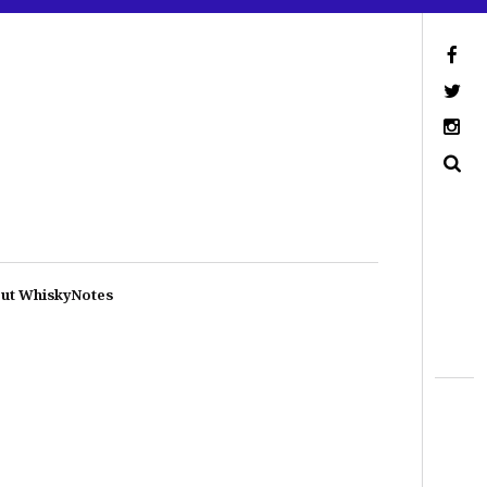
ut WhiskyNotes