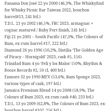
Panama Don José 22 yo 2000 (46,3%, The Whiskyfind
for Whisky Picnic Bar Taiwan 2022, bourbon
barrel#13, 241 btl.)
T.D.L. 21 yo 2002 (46,5%, FRC 2023, armagnac +
cognac matured / Ruby Port finish, 241 btl.)
Fiji 21 yo 2001 – South Pacific (47,3%, The Colours of
Rum, ex-rum barrel #17, 222 btl.)
Diamond 26 yo 1996 (50,2%, Distilia ‘The Golden Age
of Piracy – Hornigold’ 2023, cask #5, 156)
Trinidad Rum 4 yo ‘Feli y los Malos’ (50%, Rhythm &
Booze Records #2, 50 cl, 400 btl.)
Enmore 32 yo 1990 MEV (53,6%, Rum Sponge 2023,
various types of cask, 197 btl.)
Jamaica Premium Blend 14 yo 2008 (58,9%, The
Colours of Rum 2023, ex-rum cask #40, 233 btl.)
T.D.L. 13 yo 2009 (62,8%, The Colours of Rum 2023, ex-
bourbon barrel #107, 256 btl.)