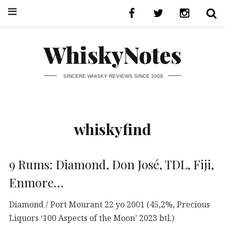
WhiskyNotes
SINCERE WHISKY REVIEWS SINCE 2008
whiskyfind
9 Rums: Diamond, Don José, TDL, Fiji,
Enmore…
Diamond / Port Mourant 22 yo 2001 (45,2%, Precious
Liquors ‘100 Aspects of the Moon’ 2023 btl.)