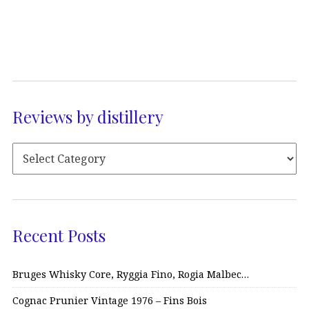
Reviews by distillery
Recent Posts
Bruges Whisky Core, Ryggia Fino, Rogia Malbec…
Cognac Prunier Vintage 1976 – Fins Bois