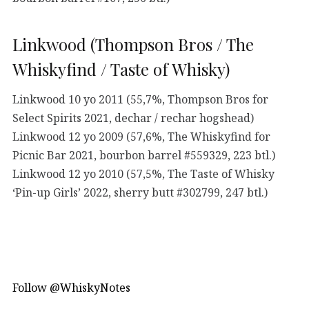
Linkwood (Thompson Bros / The
Whiskyfind / Taste of Whisky)
Linkwood 10 yo 2011 (55,7%, Thompson Bros for
Select Spirits 2021, dechar / rechar hogshead)
Linkwood 12 yo 2009 (57,6%, The Whiskyfind for
Picnic Bar 2021, bourbon barrel #559329, 223 btl.)
Linkwood 12 yo 2010 (57,5%, The Taste of Whisky
‘Pin-up Girls’ 2022, sherry butt #302799, 247 btl.)
Follow @WhiskyNotes