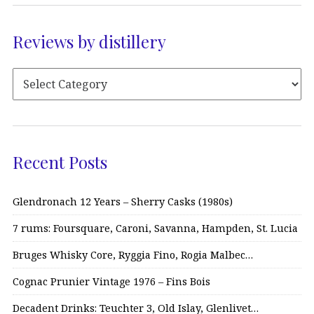
Reviews by distillery
Recent Posts
Glendronach 12 Years – Sherry Casks (1980s)
7 rums: Foursquare, Caroni, Savanna, Hampden, St. Lucia
Bruges Whisky Core, Ryggia Fino, Rogia Malbec…
Cognac Prunier Vintage 1976 – Fins Bois
Decadent Drinks: Teuchter 3, Old Islay, Glenlivet…