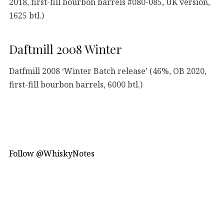
2018, first-fill bourbon barrels #080-085, UK version,
1625 btl.)
Daftmill 2008 Winter
Datfmill 2008 ‘Winter Batch release’ (46%, OB 2020,
first-fill bourbon barrels, 6000 btl.)
Follow @WhiskyNotes