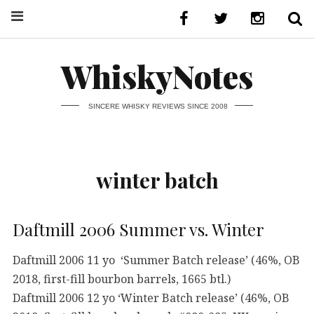
WhiskyNotes
SINCERE WHISKY REVIEWS SINCE 2008
winter batch
Daftmill 2006 Summer vs. Winter
Daftmill 2006 11 yo ‘Summer Batch release’ (46%, OB
2018, first-fill bourbon barrels, 1665 btl.)
Daftmill 2006 12 yo ‘Winter Batch release’ (46%, OB