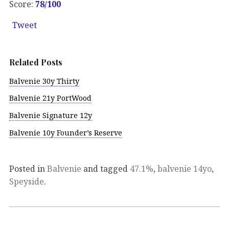
Score:
78/100
Tweet
Related Posts
Balvenie 30y Thirty
Balvenie 21y PortWood
Balvenie Signature 12y
Balvenie 10y Founder’s Reserve
Posted in
Balvenie
and tagged
47.1%
,
balvenie 14yo
,
Speyside
.