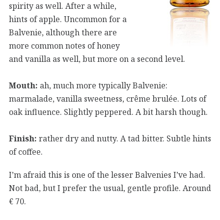
spirity as well. After a while,
hints of apple. Uncommon for a
Balvenie, although there are
more common notes of honey
and vanilla as well, but more on a second level.
Mouth:
ah, much more typically Balvenie:
marmalade, vanilla sweetness, crême brulée. Lots of
oak influence. Slightly peppered. A bit harsh though.
Finish:
rather dry and nutty. A tad bitter. Subtle hints
of coffee.
I’m afraid this is one of the lesser Balvenies I’ve had.
Not bad, but I prefer the usual, gentle profile. Around
€ 70.