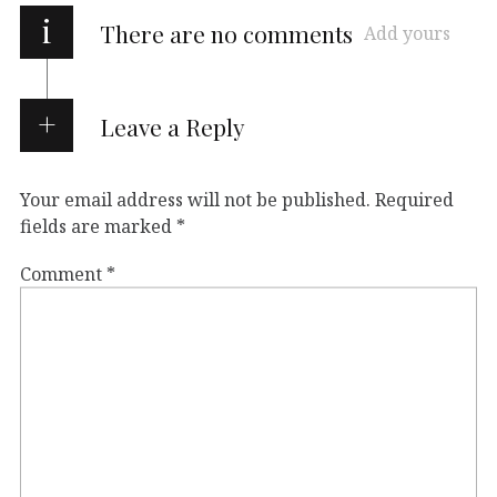
i
There are no comments
Add yours
Leave a Reply
Your email address will not be published.
Required
fields are marked
*
Comment
*