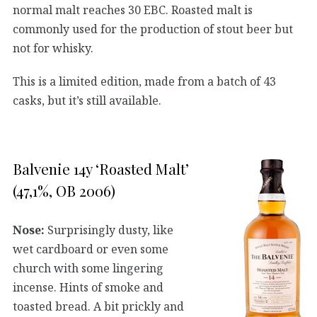
normal malt reaches 30 EBC. Roasted malt is
commonly used for the production of stout beer but
not for whisky.
This is a limited edition, made from a batch of 43
casks, but it’s still available.
Balvenie 14y ‘Roasted Malt’
(47,1%, OB 2006)
Nose:
Surprisingly dusty, like
wet cardboard or even some
church with some lingering
incense. Hints of smoke and
toasted bread. A bit prickly and