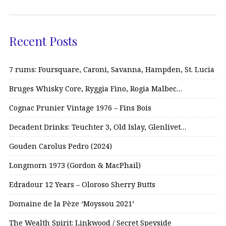
Recent Posts
7 rums: Foursquare, Caroni, Savanna, Hampden, St. Lucia
Bruges Whisky Core, Ryggia Fino, Rogia Malbec…
Cognac Prunier Vintage 1976 – Fins Bois
Decadent Drinks: Teuchter 3, Old Islay, Glenlivet…
Gouden Carolus Pedro (2024)
Longmorn 1973 (Gordon & MacPhail)
Edradour 12 Years – Oloroso Sherry Butts
Domaine de la Pèze ‘Moyssou 2021’
The Wealth Spirit: Linkwood / Secret Speyside