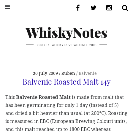
WhiskyNotes
SINCERE WHISKY REVIEWS SINCE 2008
30 July 2009
Ruben
Balvenie
Balvenie Roasted Malt 14y
This
Balvenie Roasted Malt
is made from malt that
has been germinating for only 1 day (instead of 5)
and dried a bit heavier than usual (at 200°C). Roasting
is measured in EBC (European Brewing Colour) units,
and this malt reached up to 1800 EBC whereas