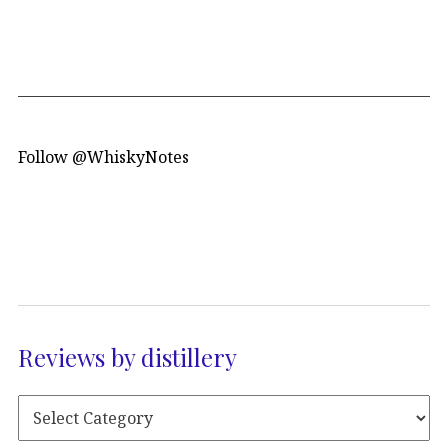
Follow @WhiskyNotes
Reviews by distillery