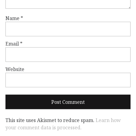
Name
*
Email
*
Website
This site uses Akismet to reduce spam.
Learn how
your comment data is processed.