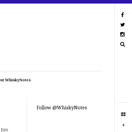
ut WhiskyNotes
Follow @WhiskyNotes
 Jim