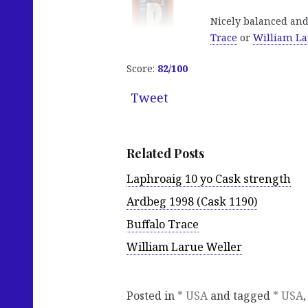
Nicely balanced and
Trace
or
William La
Score:
82/100
Tweet
Related Posts
Laphroaig 10 yo Cask strength
Ardbeg 1998 (Cask 1190)
Buffalo Trace
William Larue Weller
Posted in
* USA
and tagged
* USA