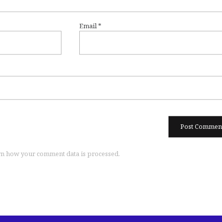
Email
*
n how your comment data is processed.