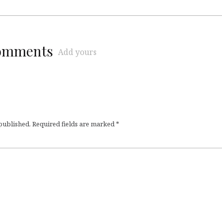
comments
Add yours
 published.
Required fields are marked
*