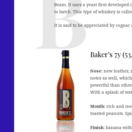
Beam. It uses a yeast first developed
to batch. This type of whiskey is cal
It is said to be appreciated by cognac
Baker’s 7y (5
Nose:
new leather, 
notes as well, whic
powerful than other
With a splash of wa
Mouth:
rich and mel
toasted peanuts. Spi
Finish:
banana with 