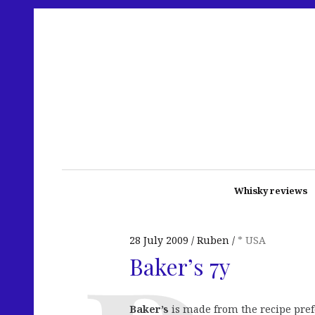
Whisky reviews
28 July 2009
Ruben
* USA
Baker’s 7y
Baker’s
is made from the recipe pre