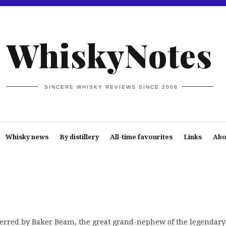
WhiskyNotes
SINCERE WHISKY REVIEWS SINCE 2008
Whisky news
By distillery
All-time favourites
Links
Abo
ferred by Baker Beam, the great grand-nephew of the legendary