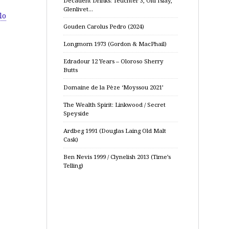
Decadent Drinks: Teuchter 3, Old Islay,
Glenlivet…
lo
Gouden Carolus Pedro (2024)
Longmorn 1973 (Gordon & MacPhail)
Edradour 12 Years – Oloroso Sherry
Butts
Domaine de la Pèze ‘Moyssou 2021’
The Wealth Spirit: Linkwood / Secret
Speyside
Ardbeg 1991 (Douglas Laing Old Malt
Cask)
Ben Nevis 1999 / Clynelish 2013 (Time’s
Telling)