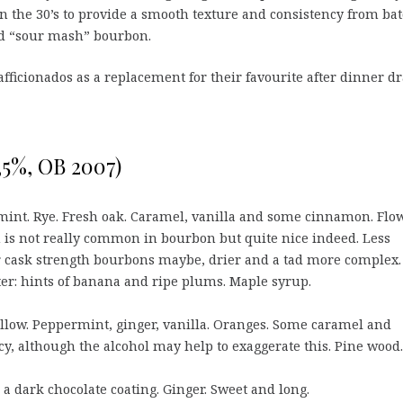
 in the 30’s to provide a smooth texture and consistency from ba
led “sour mash” bourbon.
 afficionados as a replacement for their favourite after dinner d
3,5%, OB 2007)
mint. Rye. Fresh oak. Caramel, vanilla and some cinnamon. Flo
h is not really common in bourbon but quite nice indeed. Less
 cask strength bourbons maybe, drier and a tad more complex.
ter: hints of banana and ripe plums. Maple syrup.
low. Peppermint, ginger, vanilla. Oranges. Some caramel and
cy, although the alcohol may help to exaggerate this. Pine wood.
a dark chocolate coating. Ginger. Sweet and long.