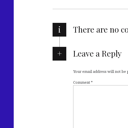
i
There are no 
Leave a Reply
Your email address will not be
Comment
*