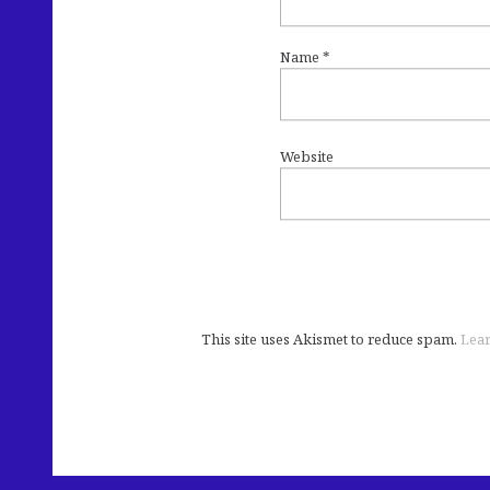
Name
*
Website
This site uses Akismet to reduce spam.
Lear