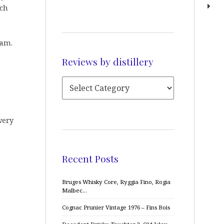
tch
ram.
Reviews by distillery
wery
Recent Posts
Bruges Whisky Core, Ryggia Fino, Rogia
Malbec…
Cognac Prunier Vintage 1976 – Fins Bois