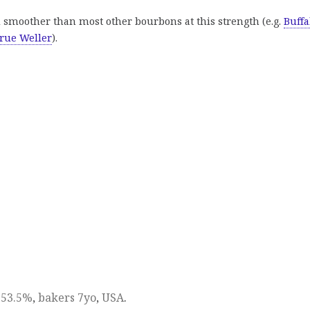
 smoother than most other bourbons at this strength (e.g.
Buffa
rue Weller
).
,
53.5%
,
bakers 7yo
,
USA
.