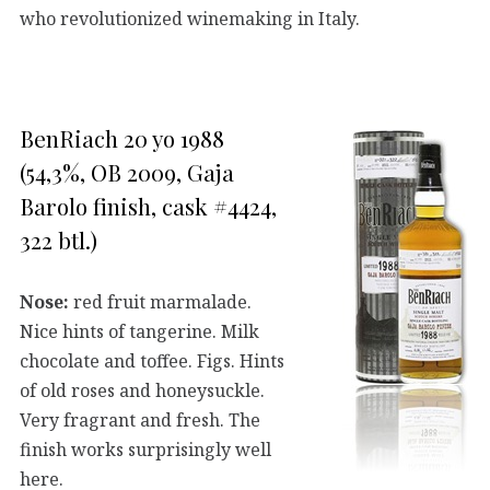
who revolutionized winemaking in Italy.
BenRiach 20 yo 1988
(54,3%, OB 2009, Gaja
Barolo finish, cask #4424,
322 btl.)
Nose:
red fruit marmalade.
Nice hints of tangerine. Milk
chocolate and toffee. Figs. Hints
of old roses and honeysuckle.
Very fragrant and fresh. The
finish works surprisingly well
here.