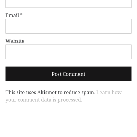
Email
*
Website
This site uses Akismet to reduce spam.
Learn how
your comment data is processed.