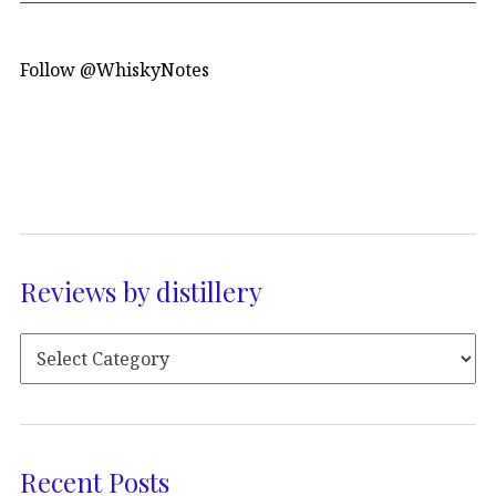
Follow @WhiskyNotes
Reviews by distillery
Recent Posts