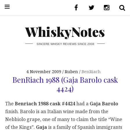
WhiskyNotes
SINCERE WHISKY REVIEWS SINCE 2008
4 November 2009
Ruben
BenRiach
BenRiach 1988 (Gaja Barolo cask
4424)
The
Benriach 1988 cask #4424
had a
Gaja Barolo
finish. Barolo is an Italian wine made from the
Nebbiolo grape, one of many to claim the title “Wine
of the Kings”.
Gaja
is a family of Spanish immigrants