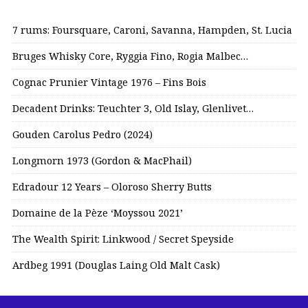
7 rums: Foursquare, Caroni, Savanna, Hampden, St. Lucia
Bruges Whisky Core, Ryggia Fino, Rogia Malbec…
Cognac Prunier Vintage 1976 – Fins Bois
Decadent Drinks: Teuchter 3, Old Islay, Glenlivet…
Gouden Carolus Pedro (2024)
Longmorn 1973 (Gordon & MacPhail)
Edradour 12 Years – Oloroso Sherry Butts
Domaine de la Pèze ‘Moyssou 2021’
The Wealth Spirit: Linkwood / Secret Speyside
Ardbeg 1991 (Douglas Laing Old Malt Cask)