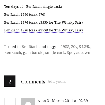
Ten days of… BenRiach single casks
BenRiach 1990 (cask 970)
BenRiach 1976 (cask #3550 for The Whisky Fair)
BenRiach 1976 (cask #3558 for The Whisky Fair)
Posted in
BenRiach
and tagged
1988
,
20y
,
54.3%
,
BenRiach
,
gaja barolo
,
single cask
,
Speyside
,
wine
.
2
Comments
Add yours
on 31 March 2011 at 02:59
S.
1