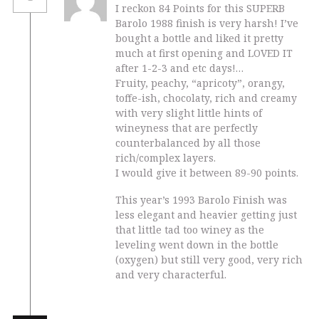
I reckon 84 Points for this SUPERB
Barolo 1988 finish is very harsh! I’ve
bought a bottle and liked it pretty
much at first opening and LOVED IT
after 1-2-3 and etc days!…
Fruity, peachy, “apricoty”, orangy,
toffe-ish, chocolaty, rich and creamy
with very slight little hints of
wineyness that are perfectly
counterbalanced by all those
rich/complex layers.
I would give it between 89-90 points.
This year’s 1993 Barolo Finish was
less elegant and heavier getting just
that little tad too winey as the
leveling went down in the bottle
(oxygen) but still very good, very rich
and very characterful.