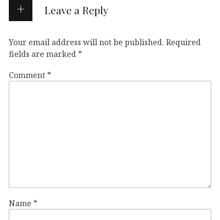
Leave a Reply
Your email address will not be published.
Required
fields are marked
*
Comment
*
Name
*