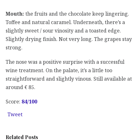
Mouth:
the fruits and the chocolate keep lingering.
Toffee and natural caramel. Underneath, there’s a
slightly sweet / sour vinosity and a toasted edge.
Slightly drying finish. Not very long. The grapes stay
strong.
The nose was a positive surprise with a successful
wine treatment. On the palate, it’s a little too
straightforward and slightly vinous. Still available at
around € 85.
Score:
84/100
Tweet
Related Posts