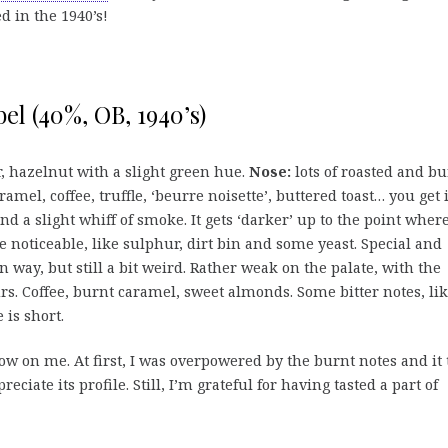
d in the 1940’s!
el (40%, OB, 1940’s)
ur, hazelnut with a slight green hue.
Nose:
lots of roasted and bu
ramel, coffee, truffle, ‘beurre noisette’, buttered toast… you get i
and a slight whiff of smoke. It gets ‘darker’ up to the point wher
 noticeable, like sulphur, dirt bin and some yeast. Special and
n way, but still a bit weird. Rather weak on the palate, with the
rs. Coffee, burnt caramel, sweet almonds. Some bitter notes, li
 is short.
w on me. At first, I was overpowered by the burnt notes and it 
ciate its profile. Still, I’m grateful for having tasted a part of