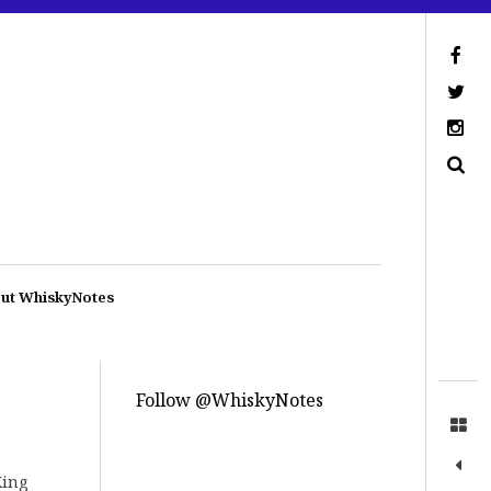
ut WhiskyNotes
Follow @WhiskyNotes
King