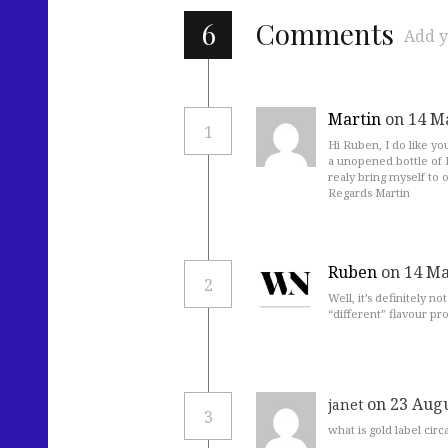
6
Comments
Add y
Martin
on 14 M
1
Hi Ruben, I do like yo
a unopened bottle of H
realy bring myself to 
Regards Martin
Ruben
on 14 Ma
2
Well, it’s definitely n
“different” flavour pro
on 23 Augu
janet
3
what is gold label cir