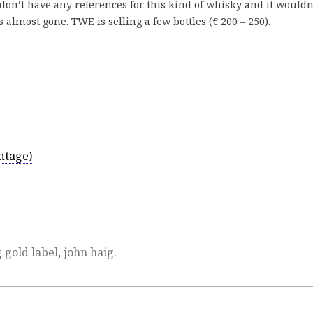
I don’t have any references for this kind of whisky and it wouldn
almost gone. TWE is selling a few bottles (€ 200 – 250).
ntage)
 gold label
,
john haig
.