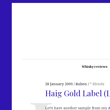
Whisky reviews
28 January 2009
Ruben
* Blends
Haig Gold Label (
Let’s have another sample from my
A