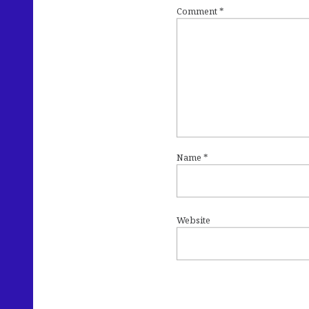
Comment
*
Name
*
Website