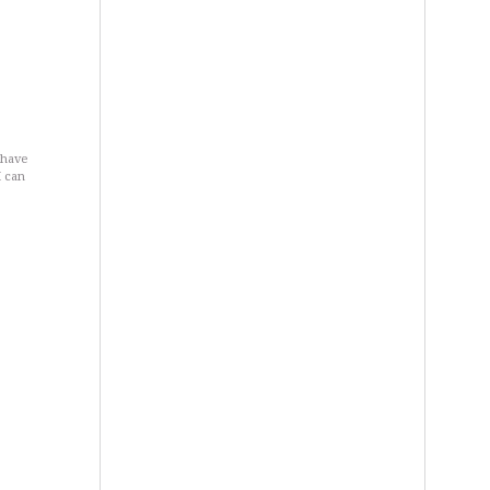
 have
I can