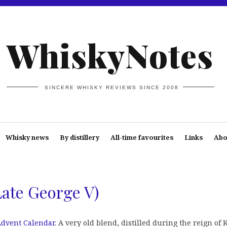
WhiskyNotes
SINCERE WHISKY REVIEWS SINCE 2008
Whisky news
By distillery
All-time favourites
Links
Abo
Late George V)
dvent Calendar
. A very old blend, distilled during the reign of 