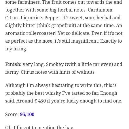
some farminess. The fruit comes out towards the end
together with some big herbal notes. Cardamom.
Citrus. Liquorice. Pepper. It’s sweet, sour, herbal and
slightly bitter (think grapefruit) at the same time. An
aromatic rollercoaster! Yet so delicate. Even if it’s not
as perfect as the nose, it’s still magnificent. Exactly to
my liking.
Finish:
very long. Smokey (with a little tar even) and
farmy. Citrus notes with hints of walnuts.
Although I’m always hesitating to write this, this is
probably the best whisky I’ve tasted so far. Enough
said. Around € 450 if you’re lucky enough to find one.
Score:
95/100
Oh, I forgot to mention the hay.