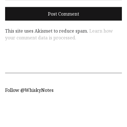
This site uses Akismet to reduce spam.
Learn how
your comment data is processed.
Follow @WhiskyNotes