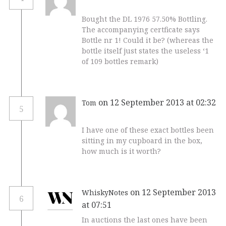
Bought the DL 1976 57.50% Bottling.
The accompanying certficate says
Bottle nr 1! Could it be? (whereas the
bottle itself just states the useless ‘1
of 109 bottles remark)
on 12 September 2013 at 02:32
Tom
5
I have one of these exact bottles been
sitting in my cupboard in the box,
how much is it worth?
on 12 September 2013
WhiskyNotes
6
at 07:51
In auctions the last ones have been