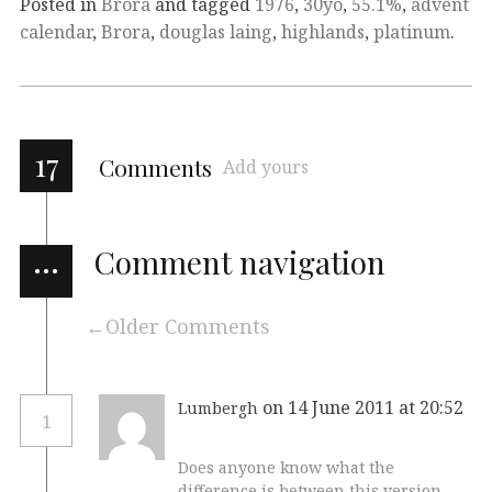
Posted in
Brora
and tagged
1976
,
30yo
,
55.1%
,
advent
calendar
,
Brora
,
douglas laing
,
highlands
,
platinum
.
17
Comments
Add yours
…
Comment navigation
Older Comments
on 14 June 2011 at 20:52
Lumbergh
1
Does anyone know what the
difference is between this version