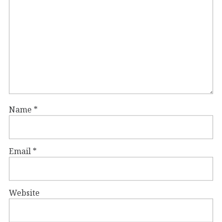
Name
*
Email
*
Website