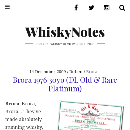
WhiskyNotes
SINCERE WHISKY REVIEWS SINCE 2008
14 December 2009
Ruben
Brora
Brora 1976 30yo (DL Old & Rare
Platinum)
Brora
, Brora,
Brora… They’ve
made absolutely
stunning whisky,