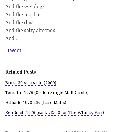
And the wet dogs.
And the mocha.
And the dust.
And the salty almonds.
And…
Tweet
Related Posts
Brora 30 years old (2009)
Tomatin 1976 (Scotch Single Malt Circle)
Hillside 1970 25y (Rare Malts)
BenRiach 1976 (cask #3550 for The Whisky Fair)