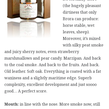
(the hugely pleasant
dirtiness that only
Brora can produce:
horse stable, wet
leaves, sheep).
Moreover, it’s mixed
with silky peat smoke
and juicy sherry notes, even strawberry
marshmallows and pear candy. Marzipan. And back
to the coal smoke. And back to the fruits. And back.
Old leather. Soft oak. Everything is coated with a fat
waxiness and a slightly maritime edge. Superb
complexity, excellent development and just soooo
good… A perfect score.
Mouth:
in line with the nose. More smoke now, still