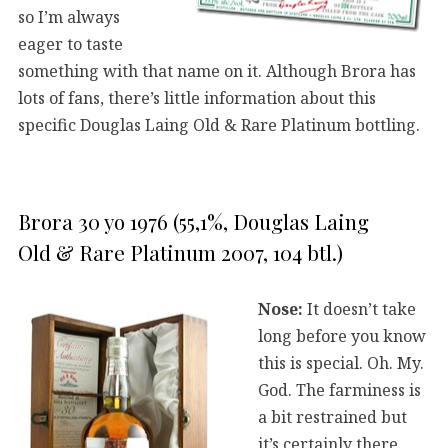
so I’m always
eager to taste
something with that name on it. Although Brora has
lots of fans, there’s little information about this
specific Douglas Laing Old & Rare Platinum bottling.
Brora 30 yo 1976 (55,1%, Douglas Laing
Old & Rare Platinum 2007, 104 btl.)
Nose:
It doesn’t take
long before you know
this is special. Oh. My.
God. The farminess is
a bit restrained but
it’s certainly there