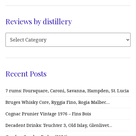
Reviews by distillery
Recent Posts
7 rums: Foursquare, Caroni, Savanna, Hampden, St. Lucia
Bruges Whisky Core, Ryggia Fino, Rogia Malbec…
Cognac Prunier Vintage 1976 – Fins Bois
Decadent Drinks: Teuchter 3, Old Islay, Glenlivet…