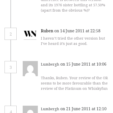
and its 1976 sister bottling at 57.50%
(apart from the obvious %)?
Ruben
on 14 June 2011 at 22:58
2
I haven’t tried the other version but
I’ve heard it’s just as good.
on 15 June 2011 at 10:06
Lumbergh
3
Thanks, Ruben. Your review of the OR
seems to be more favourable than the
review of the Platinum on Whiskyfun
on 21 June 2011 at 12:10
Lumbergh
4