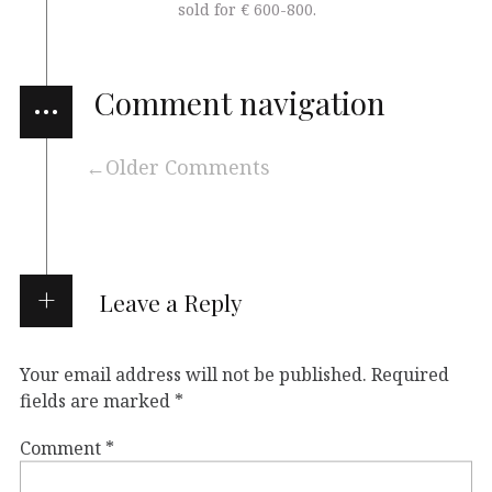
sold for € 600-800.
…
Comment navigation
Older Comments
Leave a Reply
Your email address will not be published.
Required
fields are marked
*
Comment
*