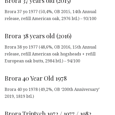
Brora 37 years old (2015)
Brora 37 yo 1977 (50,4%, OB 2015, 14th Annual
release, refill American oak, 2976 btl.) – 93/100
Brora 38 years old (2016)
Brora 38 yo 1977 (48,6%, OB 2016, 15th Annual
release, refill American oak hogsheads + refill
European oak butts, 2984 btl.) – 94/100
Brora 40 Year Old 1978
Brora 40 yo 1978 (49,2%, OB ‘200th Anniversary’
2019, 1819 btl.)
Brora Triptych 1972 / 1977 / 1982