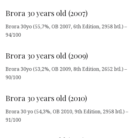
Brora 30 years old (2007)
Brora 30yo (55,7%, OB 2007, 6th Edition, 2958 btl.) –
94/100
Brora 30 years old (2009)
Brora 30yo (53,2%, OB 2009, 8th Edition, 2652 btl.) –
90/100
Brora 30 years old (2010)
Brora 30 yo (54,3%, OB 2010, 9th Edition, 2958 btl.) –
91/100