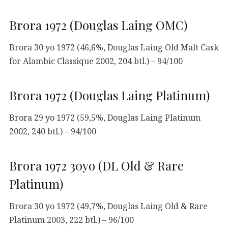
Brora 1972 (Douglas Laing OMC)
Brora 30 yo 1972 (46,6%, Douglas Laing Old Malt Cask
for Alambic Classique 2002, 204 btl.) – 94/100
Brora 1972 (Douglas Laing Platinum)
Brora 29 yo 1972 (59,5%, Douglas Laing Platinum
2002, 240 btl.) – 94/100
Brora 1972 30yo (DL Old & Rare
Platinum)
Brora 30 yo 1972 (49,7%, Douglas Laing Old & Rare
Platinum 2003, 222 btl.) – 96/100