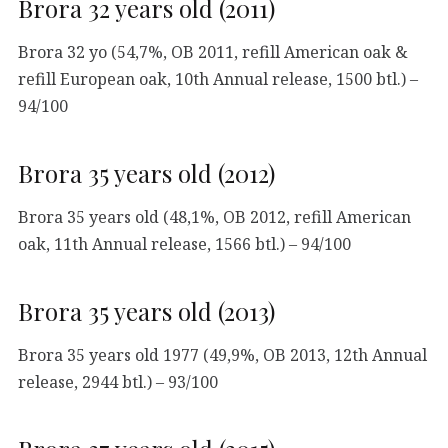
Brora 32 years old (2011)
Brora 32 yo (54,7%, OB 2011, refill American oak &
refill European oak, 10th Annual release, 1500 btl.) –
94/100
Brora 35 years old (2012)
Brora 35 years old (48,1%, OB 2012, refill American
oak, 11th Annual release, 1566 btl.) – 94/100
Brora 35 years old (2013)
Brora 35 years old 1977 (49,9%, OB 2013, 12th Annual
release, 2944 btl.) – 93/100