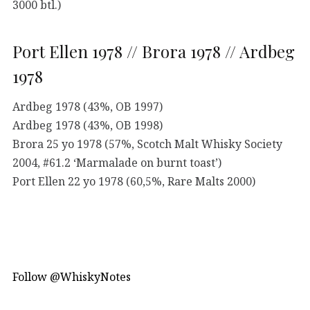
3000 btl.)
Port Ellen 1978 // Brora 1978 // Ardbeg
1978
Ardbeg 1978 (43%, OB 1997)
Ardbeg 1978 (43%, OB 1998)
Brora 25 yo 1978 (57%, Scotch Malt Whisky Society
2004, #61.2 ‘Marmalade on burnt toast’)
Port Ellen 22 yo 1978 (60,5%, Rare Malts 2000)
Follow @WhiskyNotes