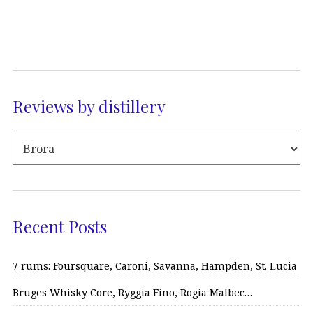
Reviews by distillery
Recent Posts
7 rums: Foursquare, Caroni, Savanna, Hampden, St. Lucia
Bruges Whisky Core, Ryggia Fino, Rogia Malbec…