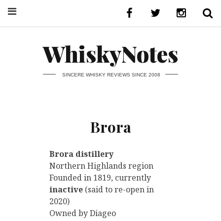
WhiskyNotes
SINCERE WHISKY REVIEWS SINCE 2008
Brora
Brora distillery
Northern Highlands region
Founded in 1819, currently
inactive
(said to re-open in
2020)
Owned by Diageo