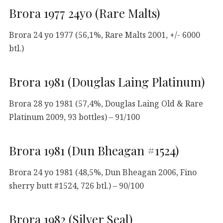
Brora 1977 24yo (Rare Malts)
Brora 24 yo 1977 (56,1%, Rare Malts 2001, +/- 6000
btl.)
Brora 1981 (Douglas Laing Platinum)
Brora 28 yo 1981 (57,4%, Douglas Laing Old & Rare
Platinum 2009, 93 bottles) – 91/100
Brora 1981 (Dun Bheagan #1524)
Brora 24 yo 1981 (48,5%, Dun Bheagan 2006, Fino
sherry butt #1524, 726 btl.) – 90/100
Brora 1982 (Silver Seal)