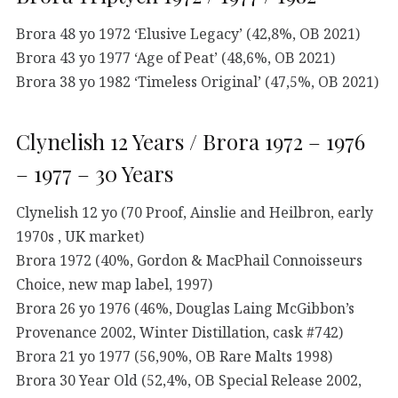
Brora 48 yo 1972 ‘Elusive Legacy’ (42,8%, OB 2021)
Brora 43 yo 1977 ‘Age of Peat’ (48,6%, OB 2021)
Brora 38 yo 1982 ‘Timeless Original’ (47,5%, OB 2021)
Clynelish 12 Years / Brora 1972 – 1976
– 1977 – 30 Years
Clynelish 12 yo (70 Proof, Ainslie and Heilbron, early
1970s , UK market)
Brora 1972 (40%, Gordon & MacPhail Connoisseurs
Choice, new map label, 1997)
Brora 26 yo 1976 (46%, Douglas Laing McGibbon’s
Provenance 2002, Winter Distillation, cask #742)
Brora 21 yo 1977 (56,90%, OB Rare Malts 1998)
Brora 30 Year Old (52,4%, OB Special Release 2002,