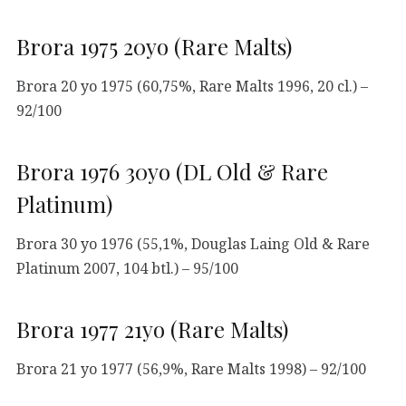
Brora 1975 20yo (Rare Malts)
Brora 20 yo 1975 (60,75%, Rare Malts 1996, 20 cl.) –
92/100
Brora 1976 30yo (DL Old & Rare
Platinum)
Brora 30 yo 1976 (55,1%, Douglas Laing Old & Rare
Platinum 2007, 104 btl.) – 95/100
Brora 1977 21yo (Rare Malts)
Brora 21 yo 1977 (56,9%, Rare Malts 1998) – 92/100