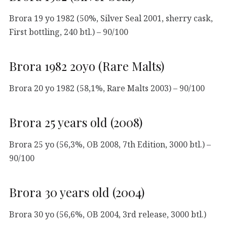
Brora 19 yo 1982 (50%, Silver Seal 2001, sherry cask,
First bottling, 240 btl.) – 90/100
Brora 1982 20yo (Rare Malts)
Brora 20 yo 1982 (58,1%, Rare Malts 2003) – 90/100
Brora 25 years old (2008)
Brora 25 yo (56,3%, OB 2008, 7th Edition, 3000 btl.) –
90/100
Brora 30 years old (2004)
Brora 30 yo (56,6%, OB 2004, 3rd release, 3000 btl.)