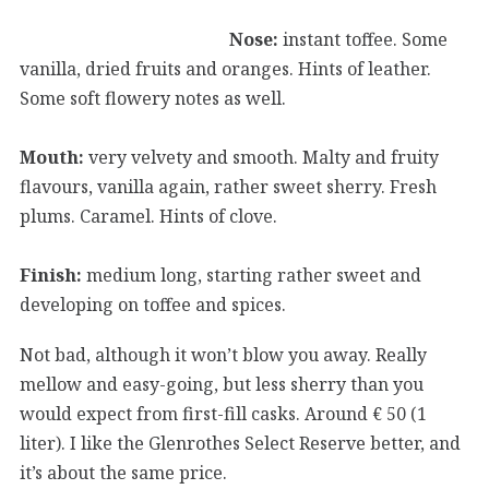
Nose:
instant toffee. Some
vanilla, dried fruits and oranges. Hints of leather.
Some soft flowery notes as well.
Mouth:
very velvety and smooth. Malty and fruity
flavours, vanilla again, rather sweet sherry. Fresh
plums. Caramel. Hints of clove.
Finish:
medium long, starting rather sweet and
developing on toffee and spices.
Not bad, although it won’t blow you away. Really
mellow and easy-going, but less sherry than you
would expect from first-fill casks. Around € 50 (1
liter). I like the Glenrothes Select Reserve better, and
it’s about the same price.