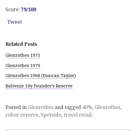
Score:
79/100
Tweet
Related Posts
Glenrothes 1975
Glenrothes 1979
Glenrothes 1968 (Duncan Taylor)
Balvenie 10y Founder’s Reserve
Posted in
Glenrothes
and tagged
40%
,
Glenrothes
,
robur reserve
,
Speyside
,
travel retail
.