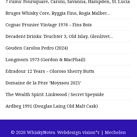
7 rums: Foursquare, Caroni, Savanna, Hampden, St. Lucia
Bruges Whisky Core, Ryggia Fino, Rogia Malbec…
Cognac Prunier Vintage 1976 – Fins Bois
Decadent Drinks: Teuchter 3, Old Islay, Glenlivet…
Gouden Carolus Pedro (2024)
Longmorn 1973 (Gordon & MacPhail)
Edradour 12 Years – Oloroso Sherry Butts
Domaine de la Pèze ‘Moyssou 2021’
The Wealth Spirit: Linkwood / Secret Speyside
Ardbeg 1991 (Douglas Laing Old Malt Cask)
© 2026 WhiskyNotes.
Webdesign vision*r | Mechelen