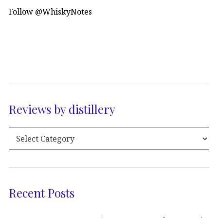
Follow @WhiskyNotes
Reviews by distillery
Recent Posts