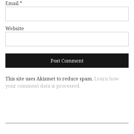
Email
*
Website
This site uses Akismet to reduce spam.
Learn how
your comment data is processed.