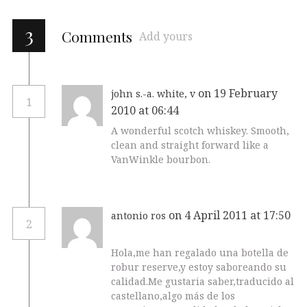
3
Comments
Add yours
on 19 February
john s.-a. white, v
1
2010 at 06:44
A wonderful scotch whiskey. Smooth,
clean and straight forward like a
VanWinkle bourbon.
on 4 April 2011 at 17:50
antonio ros
2
Hola,me han regalado una botella de
robur reserve,y estoy saboreando su
calidad.Me gustaria saber,traducido al
castellano,algo más de los