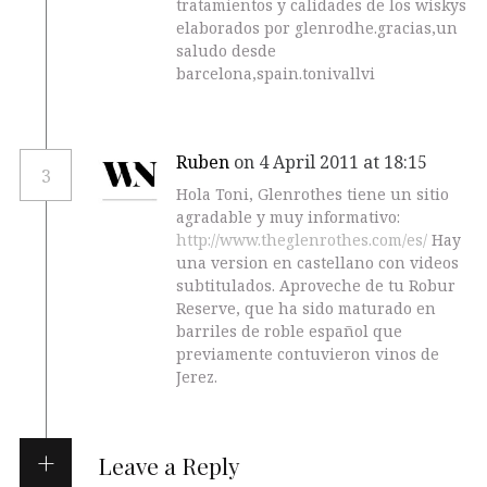
tratamientos y calidades de los wiskys
elaborados por glenrodhe.gracias,un
saludo desde
barcelona,spain.tonivallvi
Ruben
on 4 April 2011 at 18:15
3
Hola Toni, Glenrothes tiene un sitio
agradable y muy informativo:
http://www.theglenrothes.com/es/
Hay
una version en castellano con videos
subtitulados. Aproveche de tu Robur
Reserve, que ha sido maturado en
barriles de roble español que
previamente contuvieron vinos de
Jerez.
Leave a Reply