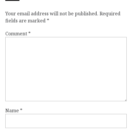
Your email address will not be published.
Required
fields are marked
*
Comment
*
Name
*