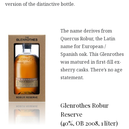
version of the distinctive bottle.
The name derives from
Quercus Robur, the Latin
name for European /
Spanish oak. This Glenrothes
was matured in first-fill ex-
sherry casks. There’s no age
statement.
Glenrothes Robur
Reserve
(40%, OB 2008, 1 liter)