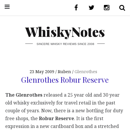
WhiskyNotes
SINCERE WHISKY REVIEWS SINCE 2008
23 May 2009
Ruben
Glenrothes
Glenrothes Robur Reserve
The Glenrothes
released a 25 year old and 30 year
old whisky exclusively for travel retail in the past
couple of years. Now, there is a new bottling for duty
free shops, the
Robur Reserve
. It is the first
expression in a new cardboard box and a stretched