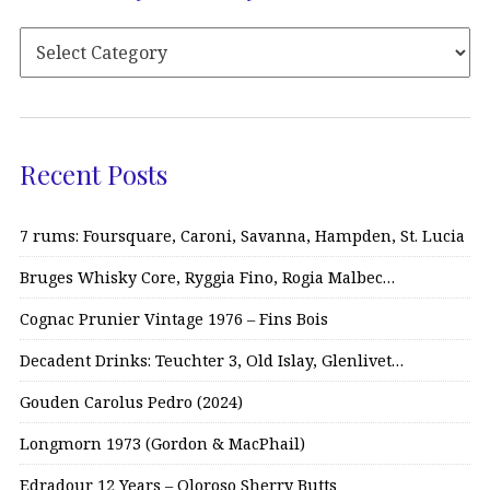
Recent Posts
7 rums: Foursquare, Caroni, Savanna, Hampden, St. Lucia
Bruges Whisky Core, Ryggia Fino, Rogia Malbec…
Cognac Prunier Vintage 1976 – Fins Bois
Decadent Drinks: Teuchter 3, Old Islay, Glenlivet…
Gouden Carolus Pedro (2024)
Longmorn 1973 (Gordon & MacPhail)
Edradour 12 Years – Oloroso Sherry Butts