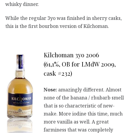
whisky dinner.
While the regular 3yo was finished in sherry casks,
this is the first bourbon version of Kilchoman.
Kilchoman 3yo 2006
(61,1%, OB for LMdW 2009,
cask #232)
Nose:
amazingly different. Almost
none of the banana / rhubarb smell
that is so characteristic of new-
make. More iodine this time, much
more vanilla as well. A great
farminess that was completely