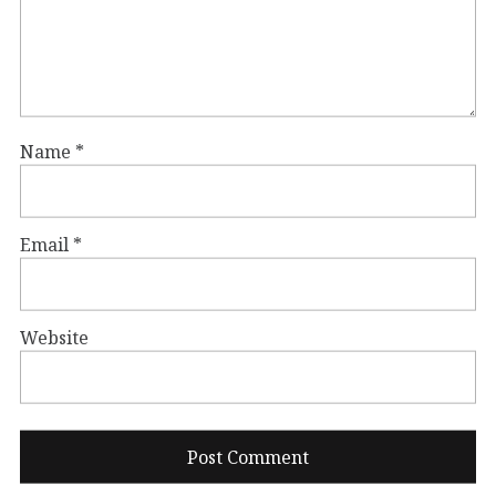
Name
*
Email
*
Website