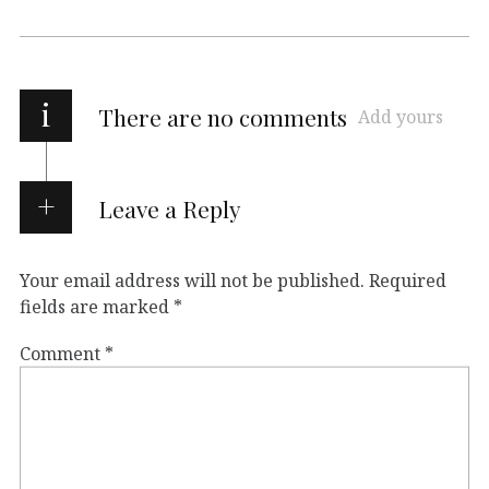
i
There are no comments
Add yours
Leave a Reply
Your email address will not be published.
Required
fields are marked
*
Comment
*