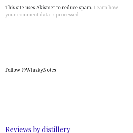
This site uses Akismet to reduce spam.
Learn how
your comment data is processed.
Follow @WhiskyNotes
Reviews by distillery