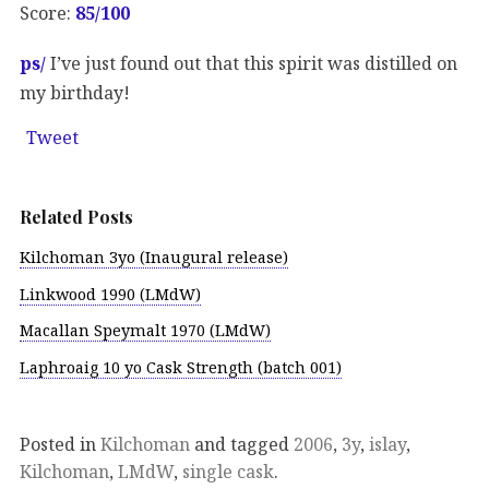
Score:
85/100
ps/
I’ve just found out that this spirit was distilled on
my birthday!
Tweet
Related Posts
Kilchoman 3yo (Inaugural release)
Linkwood 1990 (LMdW)
Macallan Speymalt 1970 (LMdW)
Laphroaig 10 yo Cask Strength (batch 001)
Posted in
Kilchoman
and tagged
2006
,
3y
,
islay
,
Kilchoman
,
LMdW
,
single cask
.