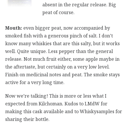
absent in the regular release. Big
peat of course.
Mouth:
even bigger peat, now accompanied by
smoked fish with a generous pinch of salt. I don’t
know many whiskies that are this salty, but it works
well. Quite unique. Less pepper than the general
release. Not much fruit either, some apple maybe in
the aftertaste, but certainly on a very low level.
Finish on medicinal notes and peat. The smoke stays
active for a very long time.
Now we’re talking! This is more or less what I
expected from Kilchoman. Kudos to LMdW for
making this cask available and to Whiskysamples for
sharing their bottle.