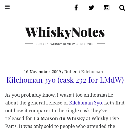
WhiskyNotes
SINCERE WHISKY REVIEWS SINCE 2008
16 November 2009
Ruben
Kilchoman
Kilchoman 3yo (cask 232 for LMdW)
As you probably know, I wasn’t too enthousiastic
about the general release of
Kilchoman 3yo
. Let’s find
out how it compares to the single cask they’ve
released for
La Maison du Whisky
at Whisky Live
Paris. It was only sold to people who attended the