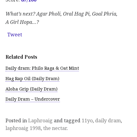
What’s next? Agar Pholi, Oral Hag Pi, Goal Phria,
A Girl Hopa…?
Tweet
Related Posts
Daily dram: Philo Raga & Oat Mint
Hag Rap Oil (Daily Dram)
Aloha Grip (Daily Dram)
Daily Dram – Undercover
Posted in
Laphroaig
and tagged
11yo
,
daily dram
,
laphroaig 1998
,
the nectar
.