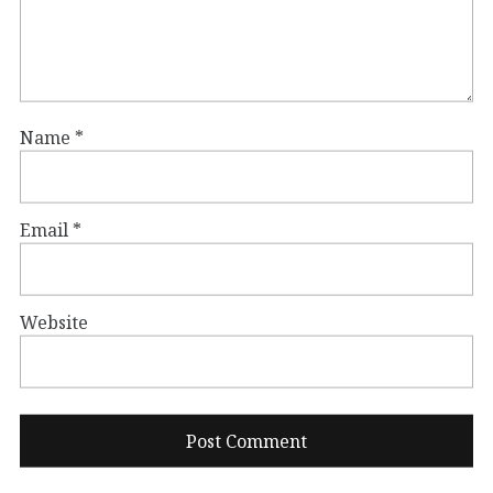
Name
*
Email
*
Website