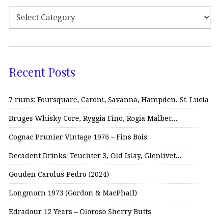
Recent Posts
7 rums: Foursquare, Caroni, Savanna, Hampden, St. Lucia
Bruges Whisky Core, Ryggia Fino, Rogia Malbec…
Cognac Prunier Vintage 1976 – Fins Bois
Decadent Drinks: Teuchter 3, Old Islay, Glenlivet…
Gouden Carolus Pedro (2024)
Longmorn 1973 (Gordon & MacPhail)
Edradour 12 Years – Oloroso Sherry Butts