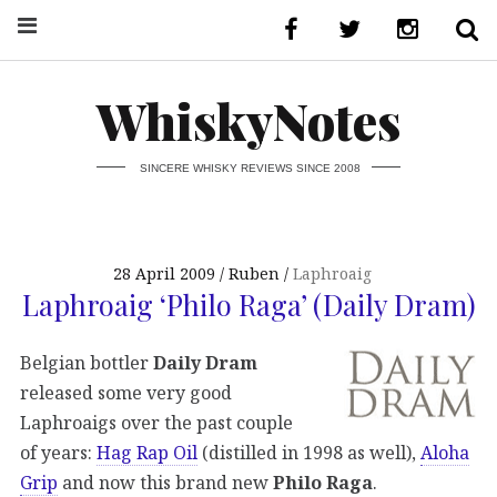
WhiskyNotes
SINCERE WHISKY REVIEWS SINCE 2008
28 April 2009
Ruben
Laphroaig
Laphroaig ‘Philo Raga’ (Daily Dram)
Belgian bottler
Daily Dram
released some very good
Laphroaigs over the past couple
of years:
Hag Rap Oil
(distilled in 1998 as well),
Aloha
Grip
and now this brand new
Philo Raga
.