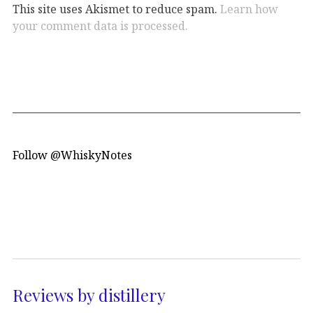
This site uses Akismet to reduce spam.
Learn how
your comment data is processed.
Follow @WhiskyNotes
Reviews by distillery