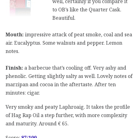
well, certainly if you compare it
to OB’s like the Quarter Cask.
Beautiful.
Mouth:
impressive attack of peat smoke, coal and sea
air. Eucalyptus. Some walnuts and pepper. Lemon
notes.
Finish:
a barbecue that’s cooling off. Very ashy and
phenolic. Getting slightly salty as well. Lovely notes of
marzipan and cocoa in the aftertaste. After ten
minutes: cigar.
Very smoky and peaty Laphroaig. It takes the profile
of Hag Rap Oil a step further, with more complexity
and maturity. Around € 65.
Score:
87/100