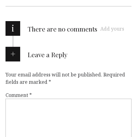
i
There are no comments
Add yours
Leave a Reply
Your email address will not be published.
Required
fields are marked
*
Comment
*