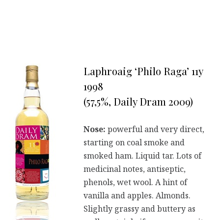
Laphroaig ‘Philo Raga’ 11y
1998
(57,5%, Daily Dram 2009)
Nose:
powerful and very direct,
starting on coal smoke and
smoked ham. Liquid tar. Lots of
medicinal notes, antiseptic,
phenols, wet wool. A hint of
vanilla and apples. Almonds.
Slightly grassy and buttery as