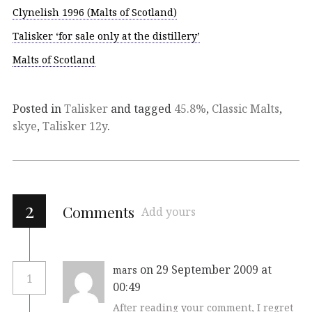
Clynelish 1996 (Malts of Scotland)
Talisker ‘for sale only at the distillery’
Malts of Scotland
Posted in
Talisker
and tagged
45.8%
,
Classic Malts
,
skye
,
Talisker 12y
.
2
Comments
Add yours
on 29 September 2009 at
mars
1
00:49
After reading your comment, I regret