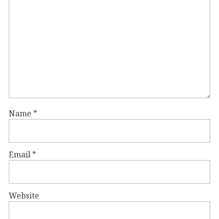
Name
*
Email
*
Website