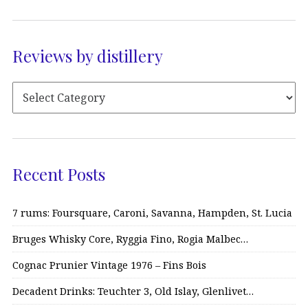
Reviews by distillery
Recent Posts
7 rums: Foursquare, Caroni, Savanna, Hampden, St. Lucia
Bruges Whisky Core, Ryggia Fino, Rogia Malbec…
Cognac Prunier Vintage 1976 – Fins Bois
Decadent Drinks: Teuchter 3, Old Islay, Glenlivet…