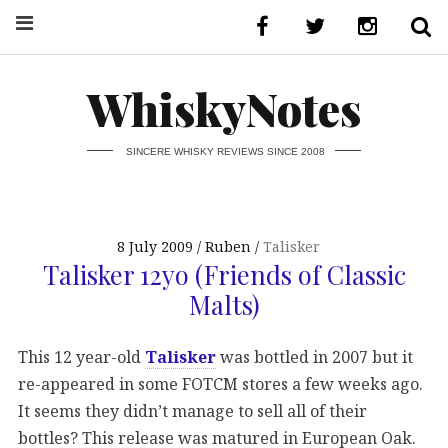
WhiskyNotes
SINCERE WHISKY REVIEWS SINCE 2008
8 July 2009
Ruben
Talisker
Talisker 12yo (Friends of Classic
Malts)
This 12 year-old
Talisker
was bottled in 2007 but it
re-appeared in some FOTCM stores a few weeks ago.
It seems they didn’t manage to sell all of their
bottles? This release was matured in European Oak.