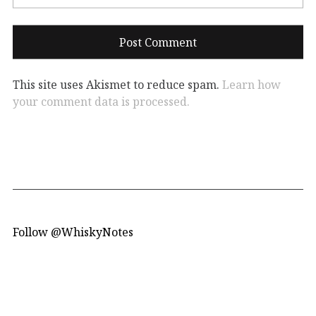
This site uses Akismet to reduce spam.
Learn how
your comment data is processed.
Follow @WhiskyNotes