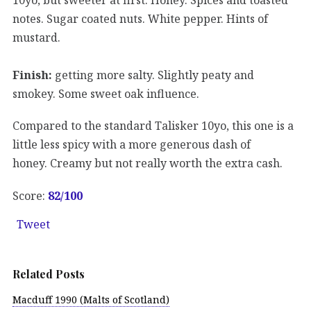
notes. Sugar coated nuts. White pepper. Hints of
mustard.
Finish:
getting more salty. Slightly peaty and
smokey. Some sweet oak influence.
Compared to the standard Talisker 10yo, this one is a
little less spicy with a more generous dash of
honey. Creamy but not really worth the extra cash.
Score:
82/100
Tweet
Related Posts
Macduff 1990 (Malts of Scotland)