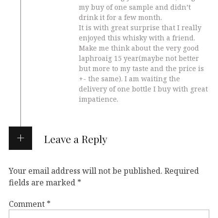
my buy of one sample and didn’t
drink it for a few month.
It is with great surprise that I really
enjoyed this whisky with a friend.
Make me think about the very good
laphroaig 15 year(maybe not better
but more to my taste and the price is
+- the same). I am waiting the
delivery of one bottle I buy with great
impatience.
Leave a Reply
Your email address will not be published.
Required
fields are marked
*
Comment
*