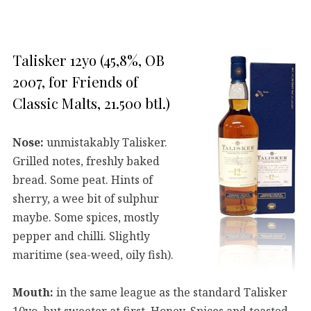
Talisker 12yo (45,8%, OB
2007, for Friends of
Classic Malts, 21.500 btl.)
Nose:
unmistakably Talisker.
Grilled notes, freshly baked
bread. Some peat. Hints of
sherry, a wee bit of sulphur
maybe. Some spices, mostly
pepper and chilli. Slightly
maritime (sea-weed, oily fish).
Mouth:
in the same league as the standard Talisker
10yo, but sweeter at first. Honey. Spices and toasted