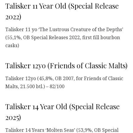
Talisker 11 Year Old (Special Release
2022)
Talisker 11 yo ‘The Lustrous Creature of the Depths’
(55,1%, OB Special Releases 2022, first fill bourbon
casks)
Talisker 12yo (Friends of Classic Malts)
Talisker 12yo (45,8%, OB 2007, for Friends of Classic
Malts, 21.500 btl.) – 82/100
Talisker 14 Year Old (Special Release
2025)
Talisker 14 Years ‘Molten Seas’ (53,9%, OB Special