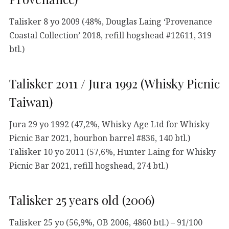
Talisker 8 yo 2009 (48%, Douglas Laing ‘Provenance
Coastal Collection’ 2018, refill hogshead #12611, 319
btl.)
Talisker 2011 / Jura 1992 (Whisky Picnic
Taiwan)
Jura 29 yo 1992 (47,2%, Whisky Age Ltd for Whisky
Picnic Bar 2021, bourbon barrel #836, 140 btl.)
Talisker 10 yo 2011 (57,6%, Hunter Laing for Whisky
Picnic Bar 2021, refill hogshead, 274 btl.)
Talisker 25 years old (2006)
Talisker 25 yo (56,9%, OB 2006, 4860 btl.) – 91/100