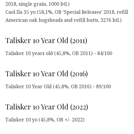
2018, single grain, 1000 btl.)
Caol Ila 35 yo (58,1%, OB ‘Special Releases’ 2018, refill
American oak hogsheads and refill butts, 3276 btl.)
Talisker 10 Year Old (2011)
Talisker 10 years old (45,8%, OB 2011) – 84/100
Talisker 10 Year Old (2016)
Talisker 10 Year Old (45,8%, OB 2016) – 89/100
Talisker 10 Year Old (2022)
Talisker 10 yo (45,8%, OB +/- 2022)