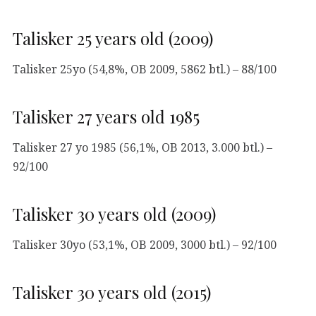
Talisker 25 years old (2009)
Talisker 25yo (54,8%, OB 2009, 5862 btl.) – 88/100
Talisker 27 years old 1985
Talisker 27 yo 1985 (56,1%, OB 2013, 3.000 btl.) –
92/100
Talisker 30 years old (2009)
Talisker 30yo (53,1%, OB 2009, 3000 btl.) – 92/100
Talisker 30 years old (2015)