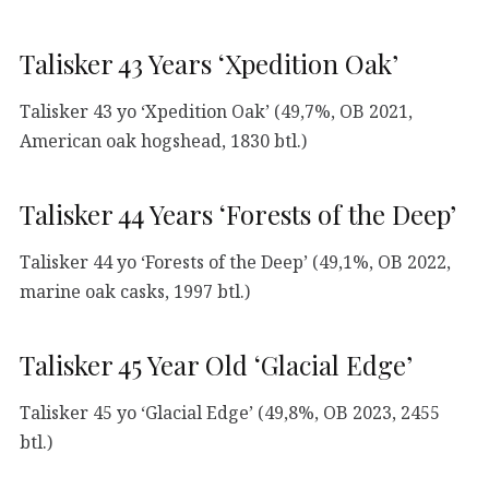
Talisker 43 Years ‘Xpedition Oak’
Talisker 43 yo ‘Xpedition Oak’ (49,7%, OB 2021,
American oak hogshead, 1830 btl.)
Talisker 44 Years ‘Forests of the Deep’
Talisker 44 yo ‘Forests of the Deep’ (49,1%, OB 2022,
marine oak casks, 1997 btl.)
Talisker 45 Year Old ‘Glacial Edge’
Talisker 45 yo ‘Glacial Edge’ (49,8%, OB 2023, 2455
btl.)