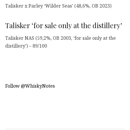
Talisker x Parley ‘Wilder Seas’ (48,6%, OB 2023)
Talisker ‘for sale only at the distillery’
Talisker NAS (59,2%, OB 2003, ‘for sale only at the
distillery’) – 89/100
Follow @WhiskyNotes