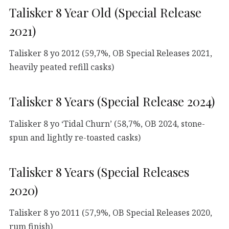
Talisker 8 Year Old (Special Release
2021)
Talisker 8 yo 2012 (59,7%, OB Special Releases 2021,
heavily peated refill casks)
Talisker 8 Years (Special Release 2024)
Talisker 8 yo ‘Tidal Churn’ (58,7%, OB 2024, stone-
spun and lightly re-toasted casks)
Talisker 8 Years (Special Releases
2020)
Talisker 8 yo 2011 (57,9%, OB Special Releases 2020,
rum finish)