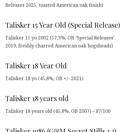
Releases 2025, toasted American oak finish)
Talisker 15 Year Old (Special Release)
Talisker 15 yo 2002 (57,3%, OB ‘Special Releases’
2019, freshly charred American oak hogsheads)
Talisker 18 Year Old
Talisker 18 yo (45,8%, OB +/- 2021)
Talisker 18 years old
Talisker 18 years old (45,8%, OB 2007) – 87/100
Talisker 1986 (G&M Secret Stills 1.2)