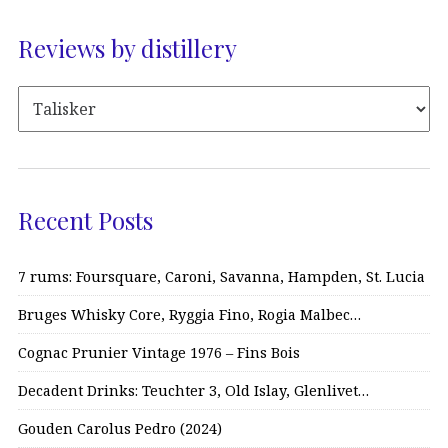
Reviews by distillery
Recent Posts
7 rums: Foursquare, Caroni, Savanna, Hampden, St. Lucia
Bruges Whisky Core, Ryggia Fino, Rogia Malbec…
Cognac Prunier Vintage 1976 – Fins Bois
Decadent Drinks: Teuchter 3, Old Islay, Glenlivet…
Gouden Carolus Pedro (2024)