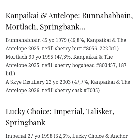
Kanpaikai & Antelope: Bunnahabhain,
Mortlach, Springbank…
Bunnahabhain 45 yo 1979 (46,8%, Kanpaikai & The
Antelope 2025, refill sherry butt #8056, 222 btl.)
Mortlach 30 yo 1995 (47,3%, Kanpaikai & The
Antelope 2025, refill sherry hogshead #803457, 187
btl.)
A Skye Distillery 22 yo 2003 (47,7%, Kanpaikai & The
Antelope 2026, refill sherry cask #T035)
Lucky Choice: Imperial, Talisker,
Springbank
Imperial 27 yo 1998 (52,6%, Lucky Choice & Anchor