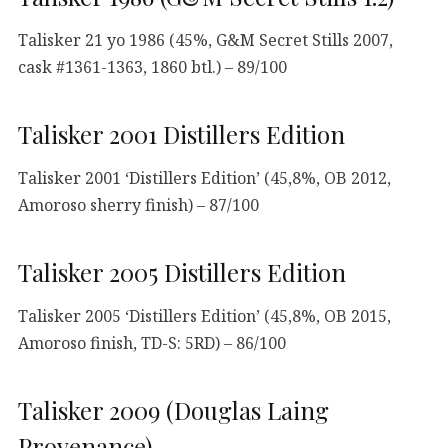
Talisker 21 yo 1986 (45%, G&M Secret Stills 2007,
cask #1361-1363, 1860 btl.) – 89/100
Talisker 2001 Distillers Edition
Talisker 2001 ‘Distillers Edition’ (45,8%, OB 2012,
Amoroso sherry finish) – 87/100
Talisker 2005 Distillers Edition
Talisker 2005 ‘Distillers Edition’ (45,8%, OB 2015,
Amoroso finish, TD-S: 5RD) – 86/100
Talisker 2009 (Douglas Laing
Provenance)