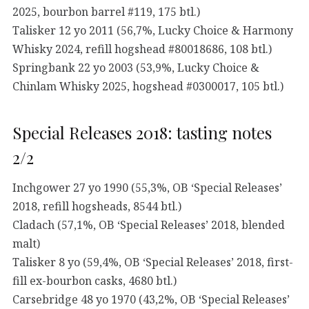
2025, bourbon barrel #119, 175 btl.)
Talisker 12 yo 2011 (56,7%, Lucky Choice & Harmony
Whisky 2024, refill hogshead #80018686, 108 btl.)
Springbank 22 yo 2003 (53,9%, Lucky Choice &
Chinlam Whisky 2025, hogshead #0300017, 105 btl.)
Special Releases 2018: tasting notes
2/2
Inchgower 27 yo 1990 (55,3%, OB ‘Special Releases’
2018, refill hogsheads, 8544 btl.)
Cladach (57,1%, OB ‘Special Releases’ 2018, blended
malt)
Talisker 8 yo (59,4%, OB ‘Special Releases’ 2018, first-
fill ex-bourbon casks, 4680 btl.)
Carsebridge 48 yo 1970 (43,2%, OB ‘Special Releases’