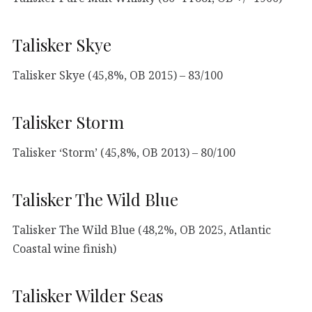
Talisker Skye
Talisker Skye (45,8%, OB 2015) – 83/100
Talisker Storm
Talisker ‘Storm’ (45,8%, OB 2013) – 80/100
Talisker The Wild Blue
Talisker The Wild Blue (48,2%, OB 2025, Atlantic
Coastal wine finish)
Talisker Wilder Seas