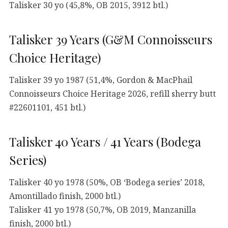
Talisker 30 yo (45,8%, OB 2015, 3912 btl.)
Talisker 39 Years (G&M Connoisseurs
Choice Heritage)
Talisker 39 yo 1987 (51,4%, Gordon & MacPhail
Connoisseurs Choice Heritage 2026, refill sherry butt
#22601101, 451 btl.)
Talisker 40 Years / 41 Years (Bodega
Series)
Talisker 40 yo 1978 (50%, OB ‘Bodega series’ 2018,
Amontillado finish, 2000 btl.)
Talisker 41 yo 1978 (50,7%, OB 2019, Manzanilla
finish, 2000 btl.)