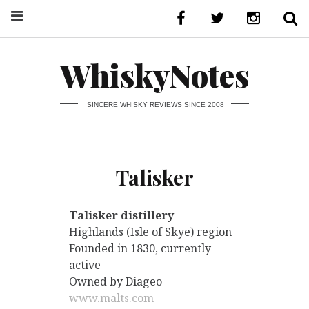
WhiskyNotes
SINCERE WHISKY REVIEWS SINCE 2008
Talisker
Talisker distillery
Highlands (Isle of Skye) region
Founded in 1830, currently
active
Owned by Diageo
www.malts.com