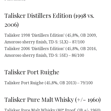
Talisker Distillers Edition (1998 vs.
2006)
Talisker 1998 ‘Distillers Edition’ (45,8%, OB 2009,
Amoroso sherry finish, TD-S: 5LX) – 87/100
Talisker 2006 ‘Distillers Edition’ (45,8%, OB 2016,
Amoroso sherry finish, TD-S: 5SE) – 86/100
Talisker Port Ruighe
Talisker Port Ruighe (45,8%, OB 2013) – 79/100
Talisker Pure Malt Whisky (+/- 1960)
Talisker Pure Malt Whisky (80° Proof, OB +/- 1960)