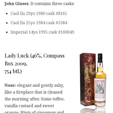
John Glaser.
It contains three casks:
Caol Ila 29yo 1980 cask #8165
Caol Ila 25yo 1984 cask #5384
Imperial 14yo 1995 cask #100049
Lady Luck (46%, Compass
Box 2009,
754 btl.)
Nose:
elegant and gently ashy,
like a fireplace that is cleaned
the morning after. Some toffee,
vanilla custard and sweet
orange. Hints of cinnamon and