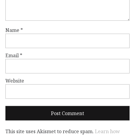
Name
*
Email
*
Website
This site uses Akismet to reduce spam.
Learn how