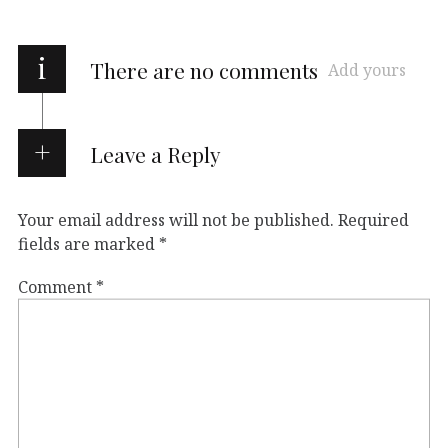
i
There are no comments
Add yours
Leave a Reply
Your email address will not be published.
Required
fields are marked
*
Comment
*