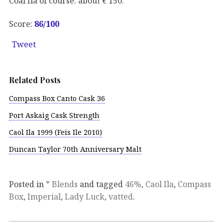
Coal Ila of course: about € 150.
Score:
86/100
Tweet
Related Posts
Compass Box Canto Cask 36
Port Askaig Cask Strength
Caol Ila 1999 (Feis Ile 2010)
Duncan Taylor 70th Anniversary Malt
Posted in
* Blends
and tagged
46%
,
Caol Ila
,
Compass
Box
,
Imperial
,
Lady Luck
,
vatted
.