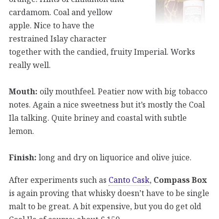
cardamom. Coal and yellow
apple. Nice to have the
restrained Islay character
together with the candied, fruity Imperial. Works
really well.
Mouth:
oily mouthfeel. Peatier now with big tobacco
notes. Again a nice sweetness but it’s mostly the Coal
Ila talking. Quite briney and coastal with subtle
lemon.
Finish:
long and dry on liquorice and olive juice.
After experiments such as
Canto Cask
,
Compass Box
is again proving that whisky doesn’t have to be single
malt to be great. A bit expensive, but you do get old