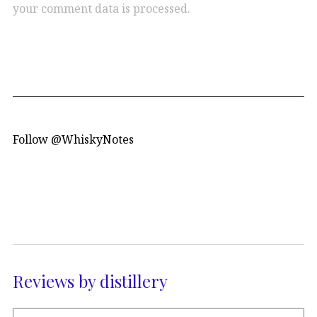
your comment data is processed.
Follow @WhiskyNotes
Reviews by distillery