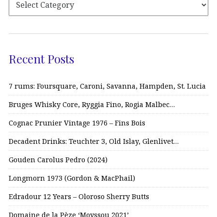
Recent Posts
7 rums: Foursquare, Caroni, Savanna, Hampden, St. Lucia
Bruges Whisky Core, Ryggia Fino, Rogia Malbec…
Cognac Prunier Vintage 1976 – Fins Bois
Decadent Drinks: Teuchter 3, Old Islay, Glenlivet…
Gouden Carolus Pedro (2024)
Longmorn 1973 (Gordon & MacPhail)
Edradour 12 Years – Oloroso Sherry Butts
Domaine de la Pèze ‘Moyssou 2021’