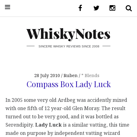
WhiskyNotes
SINCERE WHISKY REVIEWS SINCE 2008
28 July 2010
Ruben
* Blends
Compass Box Lady Luck
In 2005 some very old Ardbeg was accidently mixed
with one fifth of 12 year-old Glen Moray. The result
turned out to be very good, and it was bottled as
Serendipity.
Lady Luck
is a similar vatting, this time
made on purpose by independent vatting wizard