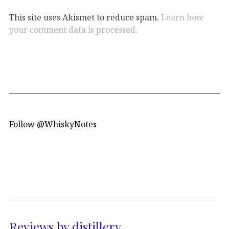
This site uses Akismet to reduce spam.
Learn how
your comment data is processed.
Follow @WhiskyNotes
Reviews by distillery