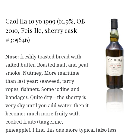
Caol Ila 10 yo 1999 (61,9%, OB
2010, Feis Ile, sherry cask
#305646)
Nose:
freshly toasted bread with
salted butter. Roasted malt and peat
smoke. Nutmeg. More maritime
than last year: seaweed, tarry
ropes, fishnets. Some iodine and
bandages. Quite dry – the sherry is
very shy until you add water, then it
becomes much more fruity with
cooked fruits (tangerine,
pineapple). I find this one more typical (also less