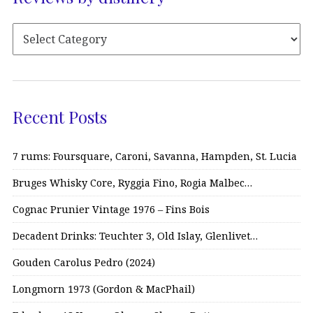
Recent Posts
7 rums: Foursquare, Caroni, Savanna, Hampden, St. Lucia
Bruges Whisky Core, Ryggia Fino, Rogia Malbec…
Cognac Prunier Vintage 1976 – Fins Bois
Decadent Drinks: Teuchter 3, Old Islay, Glenlivet…
Gouden Carolus Pedro (2024)
Longmorn 1973 (Gordon & MacPhail)