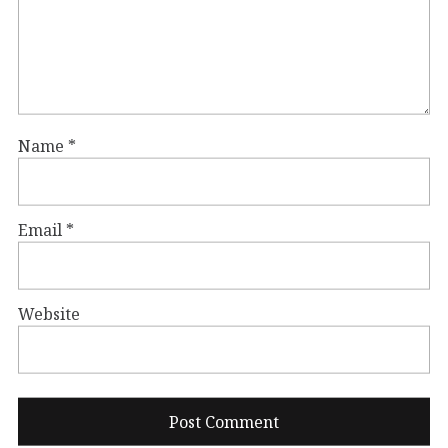
Name
*
Email
*
Website