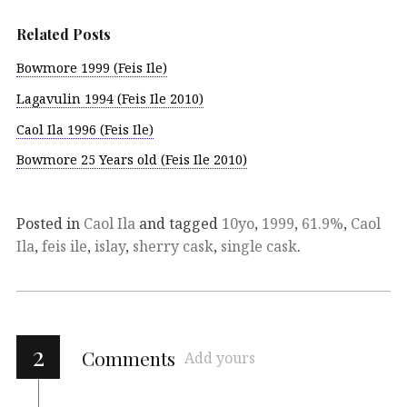
Related Posts
Bowmore 1999 (Feis Ile)
Lagavulin 1994 (Feis Ile 2010)
Caol Ila 1996 (Feis Ile)
Bowmore 25 Years old (Feis Ile 2010)
Posted in
Caol Ila
and tagged
10yo
,
1999
,
61.9%
,
Caol
Ila
,
feis ile
,
islay
,
sherry cask
,
single cask
.
2
Comments
Add yours