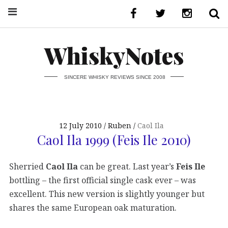
WhiskyNotes
SINCERE WHISKY REVIEWS SINCE 2008
12 July 2010
Ruben
Caol Ila
Caol Ila 1999 (Feis Ile 2010)
Sherried
Caol Ila
can be great. Last year’s
Feis Ile
bottling – the first official single cask ever – was
excellent. This new version is slightly younger but
shares the same European oak maturation.