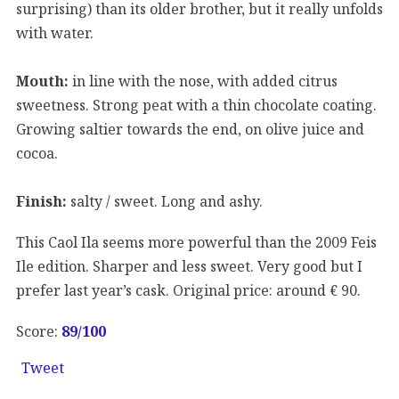
surprising) than its older brother, but it really unfolds
with water.
Mouth:
in line with the nose, with added citrus
sweetness. Strong peat with a thin chocolate coating.
Growing saltier towards the end, on olive juice and
cocoa.
Finish:
salty / sweet. Long and ashy.
This Caol Ila seems more powerful than the 2009 Feis
Ile edition. Sharper and less sweet. Very good but I
prefer last year’s cask. Original price: around € 90.
Score:
89/100
Tweet