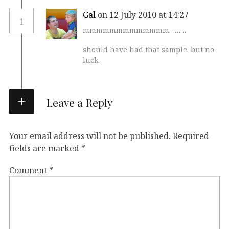
Gal
on 12 July 2010 at 14:27
1
mmmmmmmmmmmmm………
should have had that sample. but no
luck.
Leave a Reply
Your email address will not be published.
Required
fields are marked
*
Comment
*