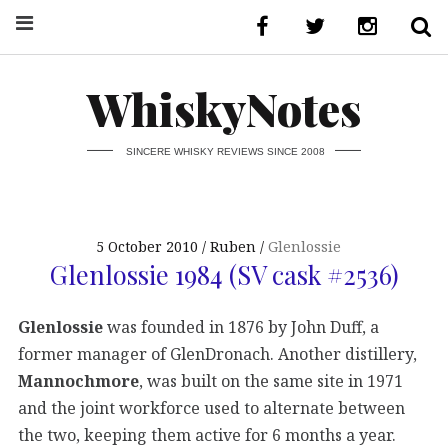
WhiskyNotes
SINCERE WHISKY REVIEWS SINCE 2008
5 October 2010
Ruben
Glenlossie
Glenlossie 1984 (SV cask #2536)
Glenlossie
was founded in 1876 by John Duff, a
former manager of GlenDronach. Another distillery,
Mannochmore
, was built on the same site in 1971
and the joint workforce used to alternate between
the two, keeping them active for 6 months a year.