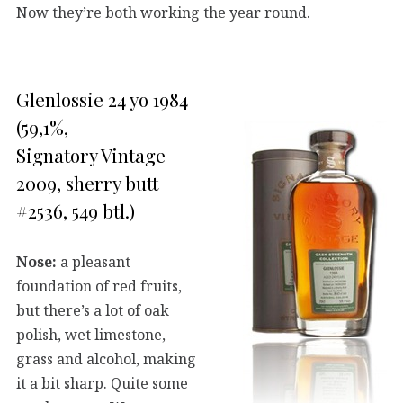
Now they’re both working the year round.
Glenlossie 24 yo 1984
(59,1%,
Signatory Vintage
2009, sherry butt
#2536, 549 btl.)
Nose:
a pleasant
foundation of red fruits,
but there’s a lot of oak
polish, wet limestone,
grass and alcohol, making
it a bit sharp. Quite some