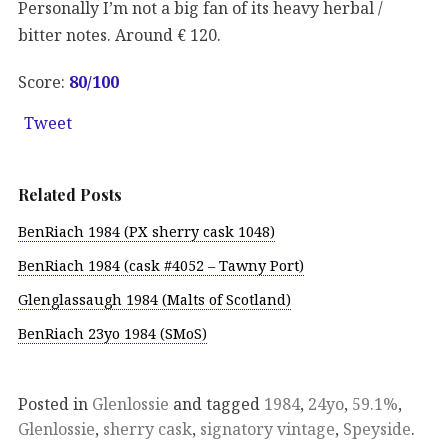
Personally I’m not a big fan of its heavy herbal /
bitter notes. Around € 120.
Score:
80
/100
Tweet
Related Posts
BenRiach 1984 (PX sherry cask 1048)
BenRiach 1984 (cask #4052 – Tawny Port)
Glenglassaugh 1984 (Malts of Scotland)
BenRiach 23yo 1984 (SMoS)
Posted in
Glenlossie
and tagged
1984
,
24yo
,
59.1%
,
Glenlossie
,
sherry cask
,
signatory vintage
,
Speyside
.