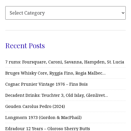
Recent Posts
7 rums: Foursquare, Caroni, Savanna, Hampden, St. Lucia
Bruges Whisky Core, Ryggia Fino, Rogia Malbec…
Cognac Prunier Vintage 1976 – Fins Bois
Decadent Drinks: Teuchter 3, Old Islay, Glenlivet…
Gouden Carolus Pedro (2024)
Longmorn 1973 (Gordon & MacPhail)
Edradour 12 Years – Oloroso Sherry Butts