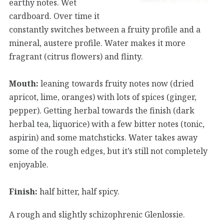
earthy notes. Wet
cardboard. Over time it
constantly switches between a fruity profile and a
mineral, austere profile. Water makes it more
fragrant (citrus flowers) and flinty.
Mouth:
leaning towards fruity notes now (dried
apricot, lime, oranges) with lots of spices (ginger,
pepper). Getting herbal towards the finish (dark
herbal tea, liquorice) with a few bitter notes (tonic,
aspirin) and some matchsticks. Water takes away
some of the rough edges, but it’s still not completely
enjoyable.
Finish:
half bitter, half spicy.
A rough and slightly schizophrenic Glenlossie.