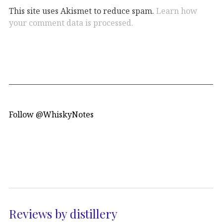
This site uses Akismet to reduce spam.
Learn how
your comment data is processed.
Follow @WhiskyNotes
Reviews by distillery