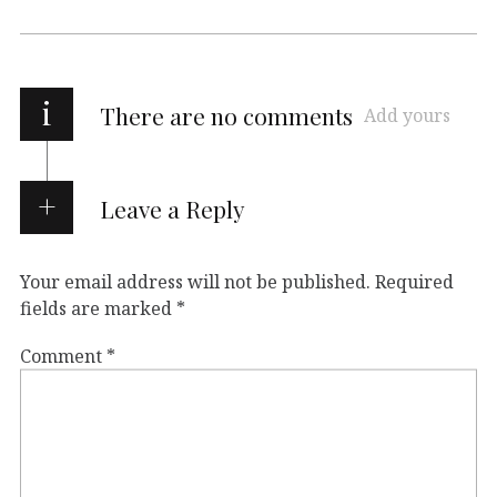
i
There are no comments
Add yours
Leave a Reply
Your email address will not be published.
Required
fields are marked
*
Comment
*