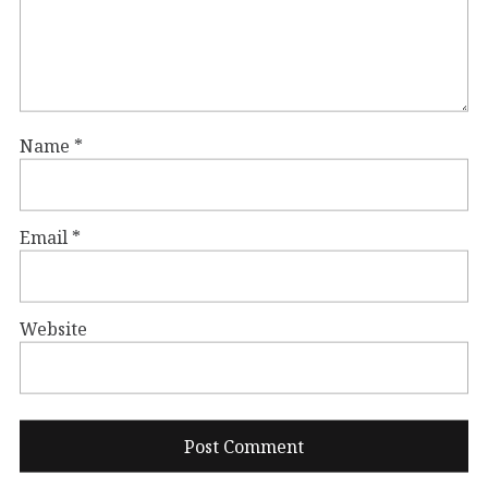
Name
*
Email
*
Website