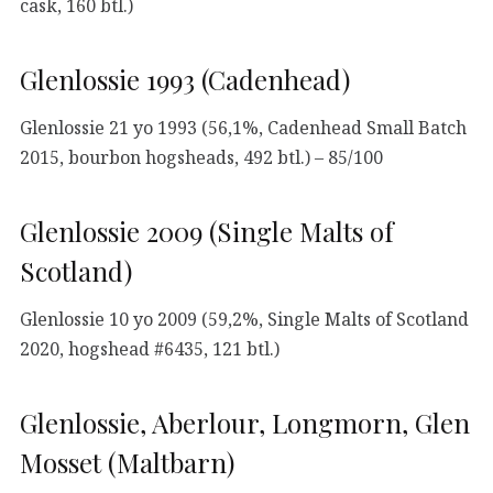
cask, 160 btl.)
Glenlossie 1993 (Cadenhead)
Glenlossie 21 yo 1993 (56,1%, Cadenhead Small Batch
2015, bourbon hogsheads, 492 btl.) – 85/100
Glenlossie 2009 (Single Malts of
Scotland)
Glenlossie 10 yo 2009 (59,2%, Single Malts of Scotland
2020, hogshead #6435, 121 btl.)
Glenlossie, Aberlour, Longmorn, Glen
Mosset (Maltbarn)