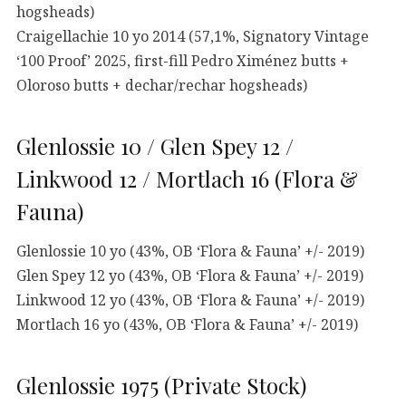
hogsheads)
Craigellachie 10 yo 2014 (57,1%, Signatory Vintage
‘100 Proof’ 2025, first-fill Pedro Ximénez butts +
Oloroso butts + dechar/rechar hogsheads)
Glenlossie 10 / Glen Spey 12 /
Linkwood 12 / Mortlach 16 (Flora &
Fauna)
Glenlossie 10 yo (43%, OB ‘Flora & Fauna’ +/- 2019)
Glen Spey 12 yo (43%, OB ‘Flora & Fauna’ +/- 2019)
Linkwood 12 yo (43%, OB ‘Flora & Fauna’ +/- 2019)
Mortlach 16 yo (43%, OB ‘Flora & Fauna’ +/- 2019)
Glenlossie 1975 (Private Stock)