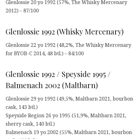
Glenlossie 20 yo 1992 (57%, The Whisky Mercenary
2012) – 87/100
Glenlossie 1992 (Whisky Mercenary)
Glenlossie 22 yo 1992 (48,2%, The Whisky Mercenary
for BYOB-C 2014, 48 btl.) – 84/100
Glenlossie 1992 / Speyside 1995 /
Balmenach 2002 (Maltbarn)
Glenlossie 29 yo 1992 (49,5%, Maltbarn 2021, bourbon
cask, 143 btl.)
Speyside Region 26 yo 1995 (51,9%, Maltbarn 2021,
sherry cask, 140 btl.)
Balmenach 19 yo 2002 (55%, Maltbarn 2021, bourbon