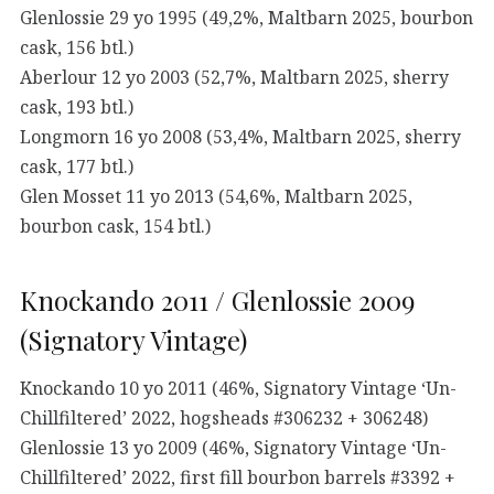
Glenlossie 29 yo 1995 (49,2%, Maltbarn 2025, bourbon
cask, 156 btl.)
Aberlour 12 yo 2003 (52,7%, Maltbarn 2025, sherry
cask, 193 btl.)
Longmorn 16 yo 2008 (53,4%, Maltbarn 2025, sherry
cask, 177 btl.)
Glen Mosset 11 yo 2013 (54,6%, Maltbarn 2025,
bourbon cask, 154 btl.)
Knockando 2011 / Glenlossie 2009
(Signatory Vintage)
Knockando 10 yo 2011 (46%, Signatory Vintage ‘Un-
Chillfiltered’ 2022, hogsheads #306232 + 306248)
Glenlossie 13 yo 2009 (46%, Signatory Vintage ‘Un-
Chillfiltered’ 2022, first fill bourbon barrels #3392 +