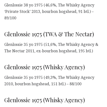
Glenlossie 38 yo 1975 (46,6%, The Whisky Agency
‘Private Stock’ 2013, bourbon hogshead, 91 btl.) –
89/100
Glenlossie 1975 (TWA & The Nectar)
Glenlossie 35 yo 1975 (51,6%, The Whisky Agency &
The Nectar 2011, ex-bourbon hogshead, 195 btl.)
Glenlossie 1975 (Whisky Agency)
Glenlossie 35 yo 1975 (49,3%, The Whisky Agency
2010, bourbon hogshead, 151 btl.) – 88/100
Glenlossie 1975 (Whisky Agency)