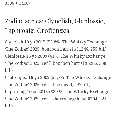
3396 + 3400)
Zodiac series: Clynelish, Glenlossie,
Laphroaig, Croftengea
Clynelish 10 yo 2015 (52,8%, The Whisky Exchange
‘The Zodiac’ 2025, bourbon barrel #51246, 255 btl.)
Glenlossie 16 yo 2009 (61%, The Whisky Exchange
‘The Zodiac’ 2025, refill bourbon barrel #6286, 238
btl.)
Croftengea 16 yo 2009 (51,7%, The Whisky Exchange
‘The Zodiac’ 2025, refill hogshead, 292 btl.)
Laphroaig 10 yo 2015 (62,3%, The Whisky Exchange
‘The Zodiac’ 2025, refill sherry hogshead #204, 321
btl.)