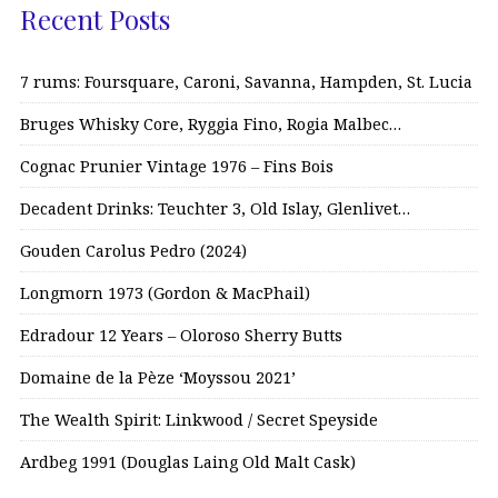
Recent Posts
7 rums: Foursquare, Caroni, Savanna, Hampden, St. Lucia
Bruges Whisky Core, Ryggia Fino, Rogia Malbec…
Cognac Prunier Vintage 1976 – Fins Bois
Decadent Drinks: Teuchter 3, Old Islay, Glenlivet…
Gouden Carolus Pedro (2024)
Longmorn 1973 (Gordon & MacPhail)
Edradour 12 Years – Oloroso Sherry Butts
Domaine de la Pèze ‘Moyssou 2021’
The Wealth Spirit: Linkwood / Secret Speyside
Ardbeg 1991 (Douglas Laing Old Malt Cask)