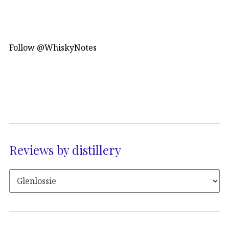
Follow @WhiskyNotes
Reviews by distillery