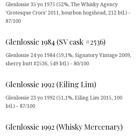
Glenlossie 35 yo 1975 (52%, The Whisky Agency
‘Grotesque Crocs’ 2011, bourbon hogshead, 212 btl.) –
87/100
Glenlossie 1984 (SV cask #2536)
Glenlossie 24 yo 1984 (59,1%, Signatory Vintage 2009,
sherry butt #2536, 549 btl.) – 80/100
Glenlossie 1992 (Eiling Lim)
Glenlossie 23 yo 1992 (51,1%, Eiling Lim 2015, 100
btl.) – 87/100
Glenlossie 1992 (Whisky Mercenary)