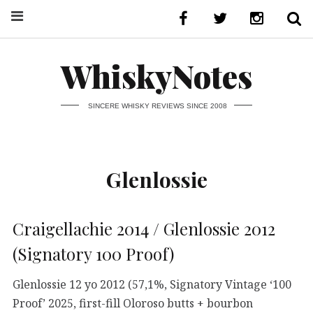
WhiskyNotes
SINCERE WHISKY REVIEWS SINCE 2008
Glenlossie
Craigellachie 2014 / Glenlossie 2012
(Signatory 100 Proof)
Glenlossie 12 yo 2012 (57,1%, Signatory Vintage ‘100
Proof’ 2025, first-fill Oloroso butts + bourbon