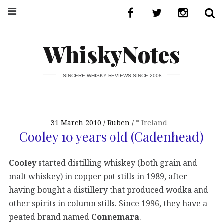
WhiskyNotes
SINCERE WHISKY REVIEWS SINCE 2008
31 March 2010
Ruben
* Ireland
Cooley 10 years old (Cadenhead)
Cooley
started distilling whiskey (both grain and
malt whiskey) in copper pot stills in 1989, after
having bought a distillery that produced wodka and
other spirits in column stills. Since 1996, they have a
peated brand named
Connemara
.