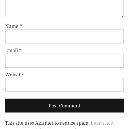
Name
*
Email
*
Website
This site uses Akismet to reduce spam.
Learn how