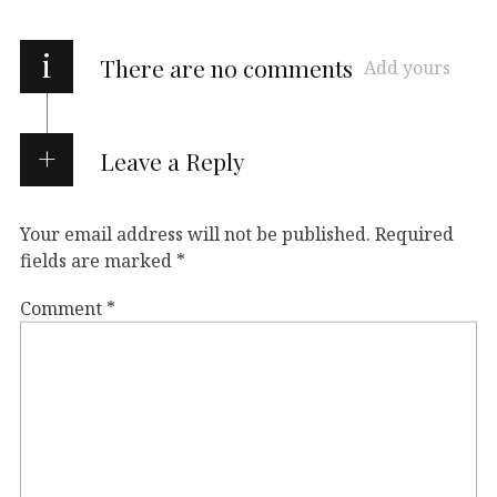
i
There are no comments
Add yours
Leave a Reply
Your email address will not be published.
Required
fields are marked
*
Comment
*