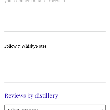
your comment data is processed.
Follow @WhiskyNotes
Reviews by distillery