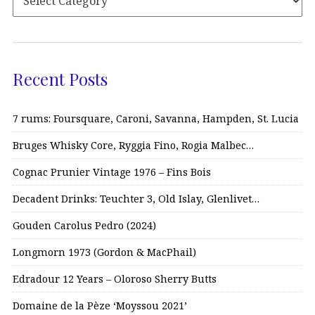
Recent Posts
7 rums: Foursquare, Caroni, Savanna, Hampden, St. Lucia
Bruges Whisky Core, Ryggia Fino, Rogia Malbec…
Cognac Prunier Vintage 1976 – Fins Bois
Decadent Drinks: Teuchter 3, Old Islay, Glenlivet…
Gouden Carolus Pedro (2024)
Longmorn 1973 (Gordon & MacPhail)
Edradour 12 Years – Oloroso Sherry Butts
Domaine de la Pèze ‘Moyssou 2021’