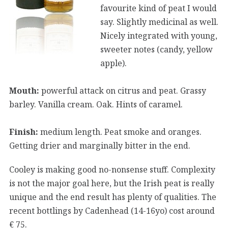
favourite kind of peat I would
say. Slightly medicinal as well.
Nicely integrated with young,
sweeter notes (candy, yellow
apple).
Mouth:
powerful attack on citrus and peat. Grassy
barley. Vanilla cream. Oak. Hints of caramel.
Finish:
medium length. Peat smoke and oranges.
Getting drier and marginally bitter in the end.
Cooley is making good no-nonsense stuff. Complexity
is not the major goal here, but the Irish peat is really
unique and the end result has plenty of qualities. The
recent bottlings by Cadenhead (14-16yo) cost around
€ 75.