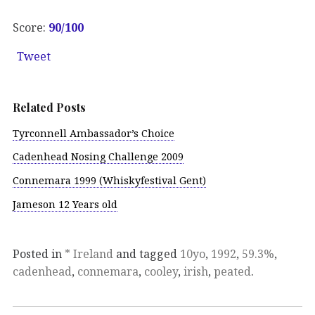
Score:
90/100
Tweet
Related Posts
Tyrconnell Ambassador’s Choice
Cadenhead Nosing Challenge 2009
Connemara 1999 (Whiskyfestival Gent)
Jameson 12 Years old
Posted in
* Ireland
and tagged
10yo
,
1992
,
59.3%
,
cadenhead
,
connemara
,
cooley
,
irish
,
peated
.