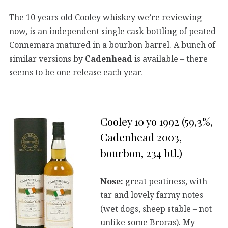
The 10 years old Cooley whiskey we’re reviewing
now, is an independent single cask bottling of peated
Connemara matured in a bourbon barrel. A bunch of
similar versions by
Cadenhead
is available – there
seems to be one release each year.
Cooley 10 yo 1992 (59,3%,
Cadenhead 2003,
bourbon, 234 btl.)
Nose:
great peatiness, with
tar and lovely farmy notes
(wet dogs, sheep stable – not
unlike some Broras). My