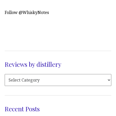
Follow @WhiskyNotes
Reviews by distillery
Recent Posts