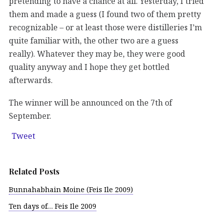
pretending to have a chance at all. Yesterday, I tried
them and made a guess (I found two of them pretty
recognizable – or at least those were distilleries I’m
quite familiar with, the other two are a guess
really). Whatever they may be, they were good
quality anyway and I hope they get bottled
afterwards.
The winner will be announced on the 7th of
September.
Tweet
Related Posts
Bunnahabhain Moine (Feis Ile 2009)
Ten days of… Feis Ile 2009