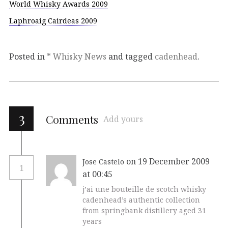
World Whisky Awards 2009
Laphroaig Cairdeas 2009
Posted in
* Whisky News
and tagged
cadenhead
.
3
Comments
Add yours
on 19 December 2009
Jose Castelo
1
at 00:45
j’ai une bouteille de scotch whisky
cadenhead’s authentic collection
from springbank distillery aged 31
years