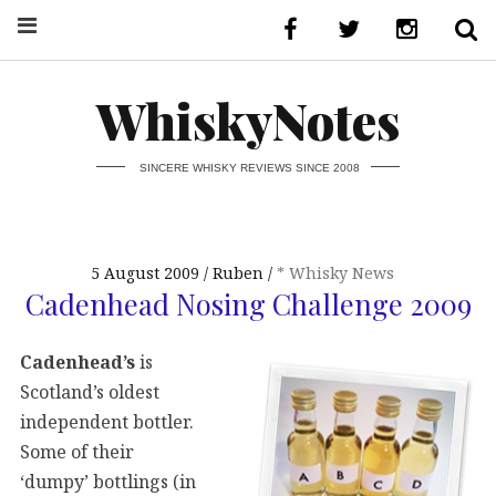
WhiskyNotes
SINCERE WHISKY REVIEWS SINCE 2008
5 August 2009
Ruben
* Whisky News
Cadenhead Nosing Challenge 2009
Cadenhead’s
is
Scotland’s oldest
independent bottler.
Some of their
‘dumpy’ bottlings (in