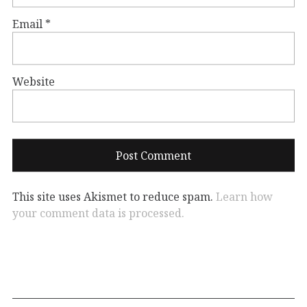
Email
*
Website
This site uses Akismet to reduce spam.
Learn how
your comment data is processed.