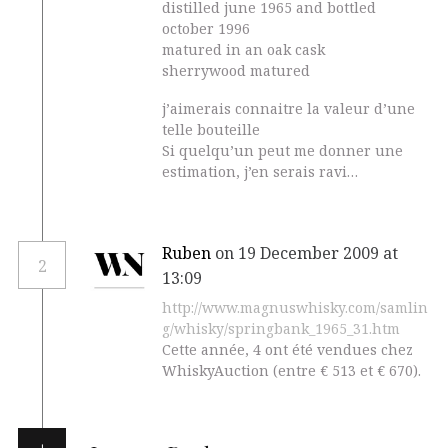
distilled june 1965 and bottled
october 1996
matured in an oak cask
sherrywood matured
j’aimerais connaitre la valeur d’une
telle bouteille
Si quelqu’un peut me donner une
estimation, j’en serais ravi…
Ruben
on 19 December 2009 at
2
13:09
http://www.magnuswhisky.com/samlin
g/whisky/springbank_1965_31.htm
Cette année, 4 ont été vendues chez
WhiskyAuction (entre € 513 et € 670).