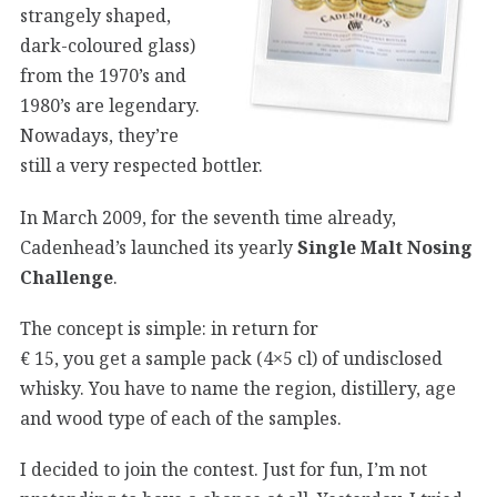
strangely shaped,
dark-coloured glass)
from the 1970’s and
1980’s are legendary.
Nowadays, they’re
still a very respected bottler.
In March 2009, for the seventh time already,
Cadenhead’s launched its yearly
Single Malt Nosing
Challenge
.
The concept is simple: in return for
€ 15, you get a sample pack (4×5 cl) of undisclosed
whisky. You have to name the region, distillery, age
and wood type of each of the samples.
I decided to join the contest. Just for fun, I’m not