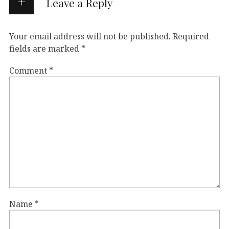
Leave a Reply
Your email address will not be published.
Required
fields are marked
*
Comment
*
Name
*