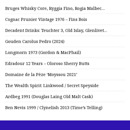
Bruges Whisky Core, Ryggia Fino, Rogia Malbec…
Cognac Prunier Vintage 1976 – Fins Bois
Decadent Drinks: Teuchter 3, Old Islay, Glenlivet…
Gouden Carolus Pedro (2024)
Longmorn 1973 (Gordon & MacPhail)
Edradour 12 Years – Oloroso Sherry Butts
Domaine de la Pèze ‘Moyssou 2021’
The Wealth Spirit: Linkwood / Secret Speyside
Ardbeg 1991 (Douglas Laing Old Malt Cask)
Ben Nevis 1999 / Clynelish 2013 (Time’s Telling)